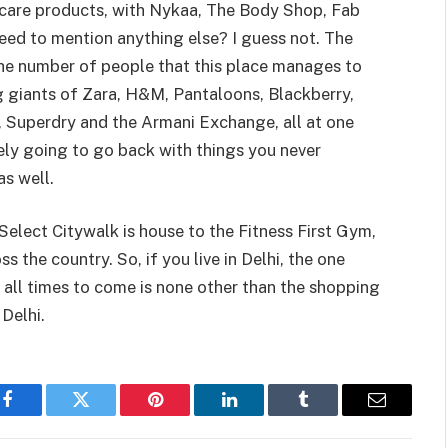
care products, with Nykaa, The Body Shop, Fab
eed to mention anything else? I guess not. The
 the number of people that this place manages to
ng giants of Zara, H&M, Pantaloons, Blackberry,
, Superdry and the Armani Exchange, all at one
ely going to go back with things you never
as well.
 Select Citywalk is house to the Fitness First Gym,
s the country. So, if you live in Delhi, the one
 all times to come is none other than the shopping
uth Delhi.
Facebook
Twitter
Pinterest
LinkedIn
Tumblr
Email