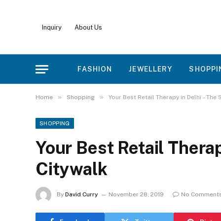
Inquiry
About Us
FASHION
JEWELLERY
SHOPPI
»
»
Home
Shopping
Your Best Retail Therapy in Delhi – The 
SHOPPING
Your Best Retail Therap
Citywalk
By
David Curry
November 28, 2019
No Comment