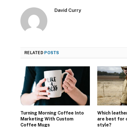
David Curry
RELATED
POSTS
Turning Morning Coffee Into
Which leathe
Marketing With Custom
are best for
Coffee Mugs
style?