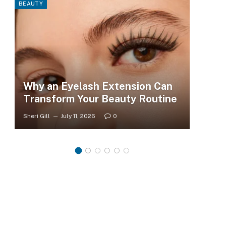
BEAUTY
FASHI
Why an Eyelash Extension Can
To
Transform Your Beauty Routine
Tr
Sheri Gill
July 11, 2026
0
Sheri