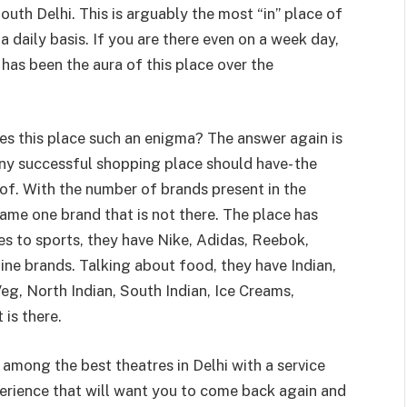
outh Delhi. This is arguably the most “in” place of
 daily basis. If you are there even on a week day,
 has been the aura of this place over the
es this place such an enigma? The answer again is
any successful shopping place should have- the
oof. With the number of brands present in the
name one brand that is not there. The place has
es to sports, they have Nike, Adidas, Reebok,
ine brands. Talking about food, they have Indian,
Veg, North Indian, South Indian, Ice Creams,
 is there.
among the best theatres in Delhi with a service
xperience that will want you to come back again and