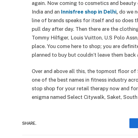
again. Now coming to cosmetics and beauty 
India and an
Innisfree shop in Delhi
,
do we n
line of brands speaks for itself and so does
pull day after day. Then there are the clothi
Tommy Hilfiger, Louis Vuitton, U.S Polo Assn
place. You come here to shop; you are definit
planned to buy but couldn’t leave them back 
Over and above all this, the topmost floor of
one of the best names in fitness industry acros
stop shop for your retail therapy now and for
enigma named Select Citywalk, Saket, So
SHARE.