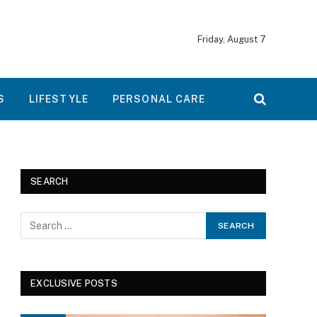
Friday, August 7
S
LIFESTYLE
PERSONAL CARE
SEARCH
EXCLUSIVE POSTS