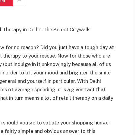
est
SHOPPING
Turning Morning Coffee Into
ow for no reason? Did you just have a tough day at
Marketing With Custom Coffee
tail therapy to your rescue. Now for those who are
Mugs
y (but indulge in it unknowingly because all of us
Tereso sobo
April 14, 2026
0
 in order to lift your mood and brighten the smile
eneral and yourself in particular. With Delhi
s of average spending, it is a given fact that
hat in turn means a lot of retail therapy on a daily
lhi should you go to satiate your shopping hunger
he fairly simple and obvious answer to this