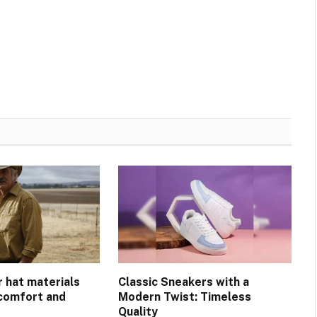
r hat materials
Classic Sneakers with a
 comfort and
Modern Twist: Timeless
Quality