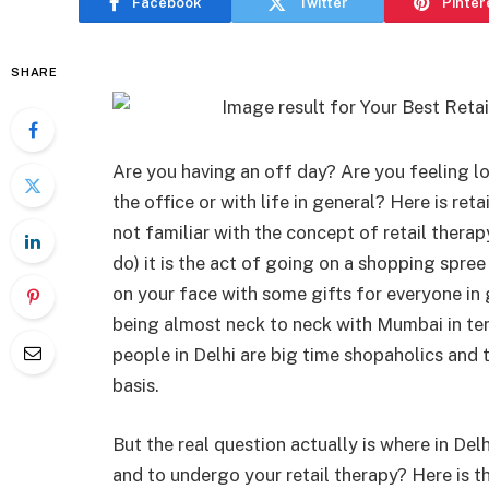
Facebook
Twitter
Pinter
SHARE
Are you having an off day? Are you feeling l
the office or with life in general? Here is re
not familiar with the concept of retail therap
do) it is the act of going on a shopping spree
on your face with some gifts for everyone in g
being almost neck to neck with Mumbai in term
people in Delhi are big time shopaholics and t
basis.
But the real question actually is where in De
and to undergo your retail therapy? Here is t