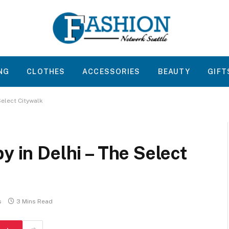
NG
CLOTHES
ACCESSORIES
BEAUTY
GIFT
Select Citywalk
y in Delhi – The Select
s
3 Mins Read