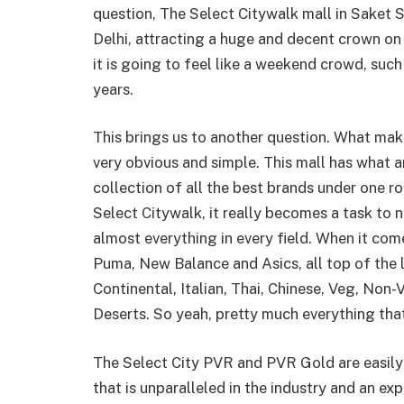
question, The Select Citywalk mall in Saket S
Delhi, attracting a huge and decent crown on a
it is going to feel like a weekend crowd, such
years.
This brings us to another question. What mak
very obvious and simple. This mall has what 
collection of all the best brands under one r
Select Citywalk, it really becomes a task to 
almost everything in every field. When it com
Puma, New Balance and Asics, all top of the l
Continental, Italian, Thai, Chinese, Veg, Non-
Deserts. So yeah, pretty much everything that
The Select City PVR and PVR Gold are easily 
that is unparalleled in the industry and an e