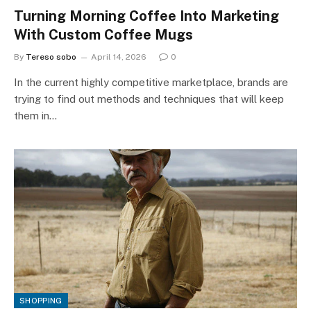
Turning Morning Coffee Into Marketing
With Custom Coffee Mugs
By
Tereso sobo
April 14, 2026
0
In the current highly competitive marketplace, brands are
trying to find out methods and techniques that will keep
them in…
SHOPPING