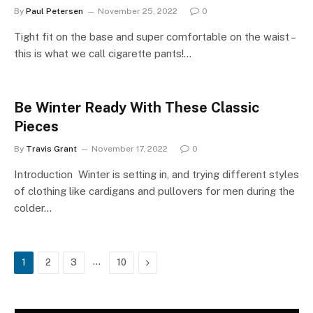
By
Paul Petersen
November 25, 2022
0
Tight fit on the base and super comfortable on the waist –
this is what we call cigarette pants!…
Be Winter Ready With These Classic
Pieces
By
Travis Grant
November 17, 2022
0
Introduction Winter is setting in, and trying different styles
of clothing like cardigans and pullovers for men during the
colder…
…
Next
1
2
3
10