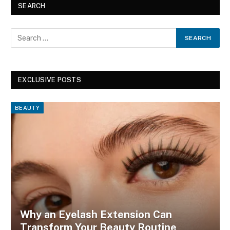
SEARCH
EXCLUSIVE POSTS
BEAUTY
Why an Eyelash Extension Can
Transform Your Beauty Routine