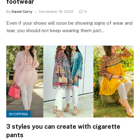
footwear
By
David Curry
December 19, 2022
0
Even if your shoes will soon be showing signs of wear and
tear, you should not keep wearing them just…
SHOPPING
3 styles you can create with cigarette
pants