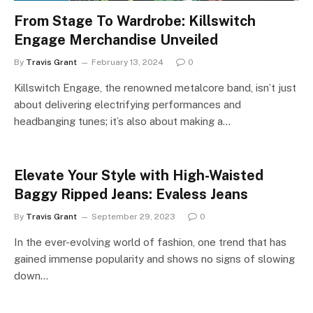
From Stage To Wardrobe: Killswitch
Engage Merchandise Unveiled
By
Travis Grant
February 13, 2024
0
Killswitch Engage, the renowned metalcore band, isn’t just
about delivering electrifying performances and
headbanging tunes; it’s also about making a…
Elevate Your Style with High-Waisted
Baggy Ripped Jeans: Evaless Jeans
By
Travis Grant
September 29, 2023
0
In the ever-evolving world of fashion, one trend that has
gained immense popularity and shows no signs of slowing
down…