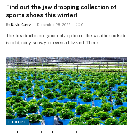
Find out the jaw dropping collection of
sports shoes this winter!
By
David Curry
December 28, 2022
0
The treadmill is not your only option if the weather outside
is cold, rainy, snowy, or even a blizzard. There…
SHOPPING