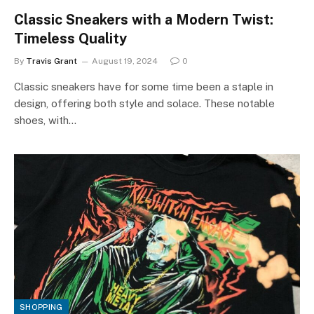
Classic Sneakers with a Modern Twist:
Timeless Quality
By
Travis Grant
August 19, 2024
0
Classic sneakers have for some time been a staple in
design, offering both style and solace. These notable
shoes, with…
SHOPPING