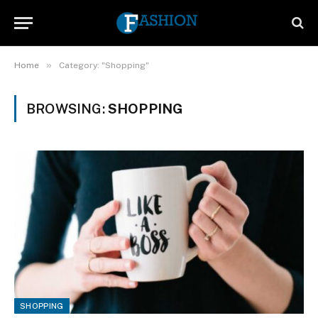
»
Home
Category: "Shopping"
BROWSING:
SHOPPING
SHOPPING