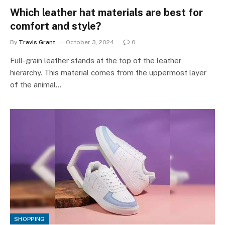
Which leather hat materials are best for
comfort and style?
By
Travis Grant
October 3, 2024
0
Full-grain leather stands at the top of the leather
hierarchy. This material comes from the uppermost layer
of the animal…
SHOPPING