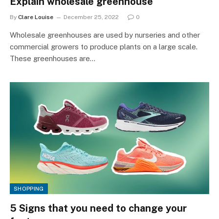
Explain wholesale greenhouse
By
Clare Louise
December 25, 2022
0
Wholesale greenhouses are used by nurseries and other
commercial growers to produce plants on a large scale.
These greenhouses are…
SHOPPING
5 Signs that you need to change your