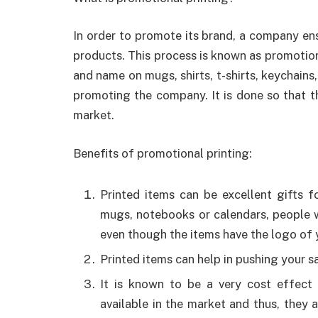
In order to promote its brand, a company ens
products. This process is known as promotiona
and name on mugs, shirts, t-shirts, keychains,
promoting the company. It is done so that 
market.
Benefits of promotional printing:
Printed items can be excellent gifts f
mugs, notebooks or calendars, people w
even though the items have the logo of 
Printed items can help in pushing your sal
It is known to be a very cost effect 
available in the market and thus, they 