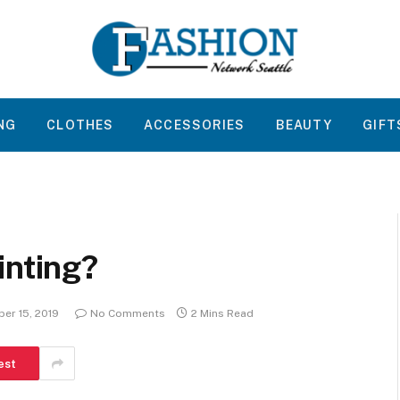
NG
CLOTHES
ACCESSORIES
BEAUTY
GIFT
inting?
er 15, 2019
No Comments
2 Mins Read
est