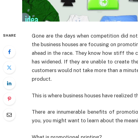
Gone are the days when competition did not
SHARE
the business houses are focusing on promotin
ahead in the race. They know how stiff the 
has widened. If they are unable to create th
customers would not take more than a minute 
product.
This is where business houses have realized 
There are innumerable benefits of promotio
you, you might want to learn about the mean
What is promotional printing?