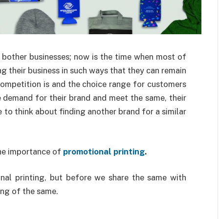
 bother businesses; now is the time when most of
g their business in such ways that they can remain
competition is and the choice range for customers
e demand for their brand and meet the same, their
to think about finding another brand for a similar
the importance of
promotional printing
.
nal printing, but before we share the same with
ing of the same.