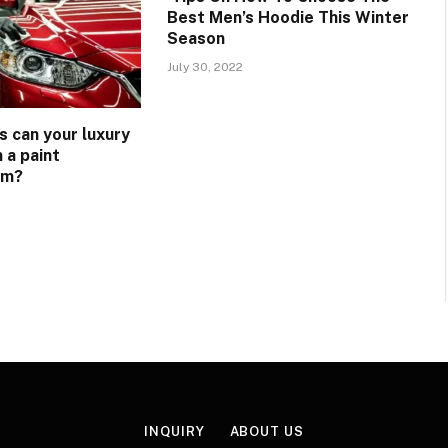
Best Men’s Hoodie This Winter
Season
July 30, 2022
s can your luxury
 a paint
lm?
INQUIRY
ABOUT US