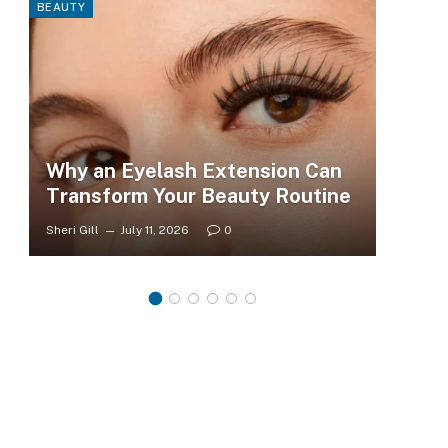
BEAUTY
FASHI
Why an Eyelash Extension Can
To
Transform Your Beauty Routine
Tr
Sheri Gill
July 11, 2026
0
Sheri