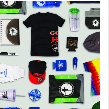
SHOPPING
Turning Morning Coffee Into
Marketing With Custom Coffee
Mugs
Tereso sobo
April 14, 2026
0