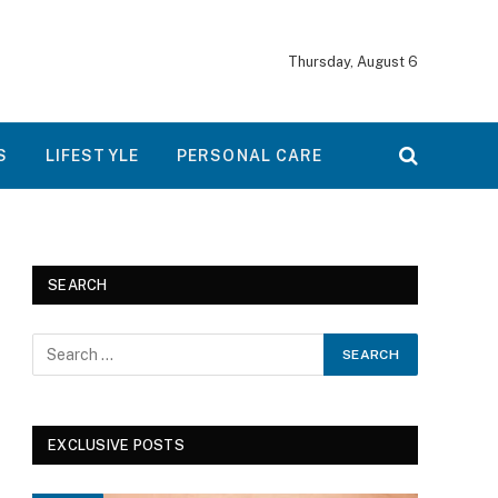
Thursday, August 6
S
LIFESTYLE
PERSONAL CARE
SEARCH
EXCLUSIVE POSTS