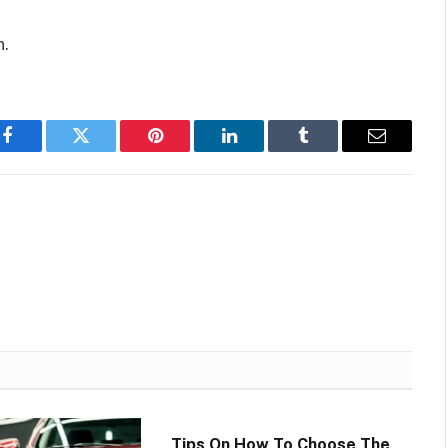
n.
Facebook
Twitter
Pinterest
LinkedIn
Tumblr
Email
Tips On How To Choose The