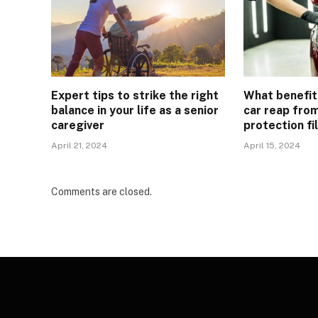
Expert tips to strike the right
What benefit
balance in your life as a senior
car reap from
caregiver
protection fi
April 21, 2024
April 15, 2024
Comments are closed.