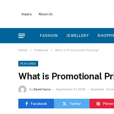
Inquiry
About Us
FASHION
JEWELLERY
SHOPPI
»
»
Home
Featured
What is Promotional Printing?
FEATURED
What is Promotional Pr
By
David Curry
September 27, 2019
Updated:
Octob
Facebook
Twitter
Pinter