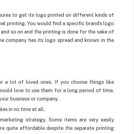
ures to get its logo printed on different kinds of
l printing. You would find a specific brand’s logo
 and so on and the printing is done for the sake of
the company has its logo spread and known in the
or a lot of loved ones. If you choose things like
ould love to use them for a long period of time,
your business or company.
es in no time at all.
marketing strategy. Some items are very easily
are quite affordable despite the separate printing