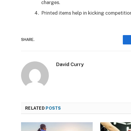
charges.
Printed items help in kicking competitio
SHARE.
David Curry
RELATED
POSTS