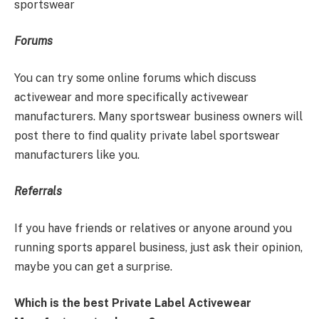
sportswear
Forums
You can try some online forums which discuss
activewear and more specifically activewear
manufacturers. Many sportswear business owners will
post there to find quality private label sportswear
manufacturers like you.
Referrals
If you have friends or relatives or anyone around you
running sports apparel business, just ask their opinion,
maybe you can get a surprise.
Which is the best Private Label Activewear