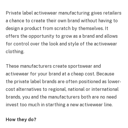
Private label activewear manufacturing gives retailers
a chance to create their own brand without having to
design a product from scratch by themselves. It
offers the opportunity to grow as a brand and allows
for control over the look and style of the activewear
clothing.
These manufacturers create sportswear and
activewear for your brand at a cheap cost. Because
the private label brands are often positioned as lower-
cost alternatives to regional, national or international
brands, you and the manufacturers both are no need
invest too much in starthing a new activewear line.
How they do?