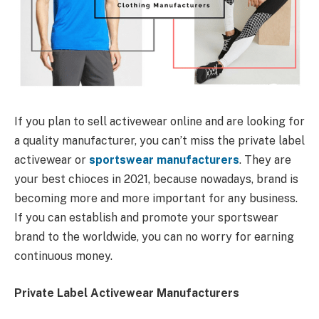
If you plan to sell activewear online and are looking for
a quality manufacturer, you can’t miss the private label
activewear or
sportswear manufacturers
. They are
your best chioces in 2021, because nowadays, brand is
becoming more and more important for any business.
If you can establish and promote your sportswear
brand to the worldwide, you can no worry for earning
continuous money.
Private Label Activewear Manufacturers