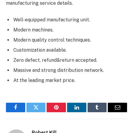
manufacturing service details.
Well-equipped manufacturing unit.
Modern machines.
Modern quality control techniques.
Customization available.
Zero defect, refund&return accepted.
Massive and strong distribution network.
At the leading market price.
Facebook
Twitter
Pinterest
LinkedIn
Tumblr
Email
Robert Kill