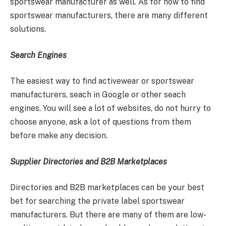
sportswear manufacturer as well. As for how to find
sportswear manufacturers, there are many different
solutions.
Search Engines
The easiest way to find activewear or sportswear
manufacturers, seach in Google or other seach
engines. You will see a lot of websites, do not hurry to
choose anyone, ask a lot of questions from them
before make any decision.
Supplier Directories and B2B Marketplaces
Directories and B2B marketplaces can be your best
bet for searching the private label sportswear
manufacturers. But there are many of them are low-