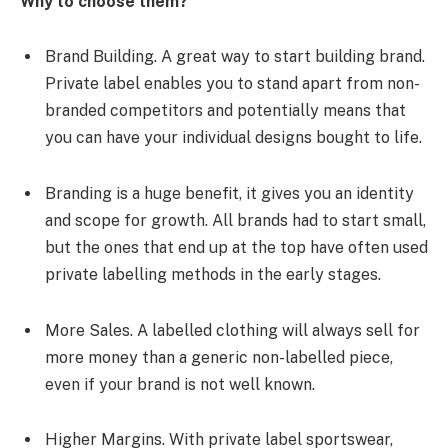
Why to choose them?
Brand Building. A great way to start building brand.
Private label enables you to stand apart from non-
branded competitors and potentially means that
you can have your individual designs bought to life.
Branding is a huge benefit, it gives you an identity
and scope for growth. All brands had to start small,
but the ones that end up at the top have often used
private labelling methods in the early stages.
More Sales. A labelled clothing will always sell for
more money than a generic non-labelled piece,
even if your brand is not well known.
Higher Margins. With private label sportswear,