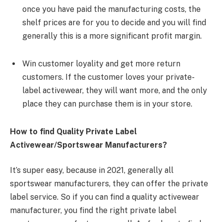
once you have paid the manufacturing costs, the
shelf prices are for you to decide and you will find
generally this is a more significant profit margin.
Win customer loyality and get more return
customers. If the customer loves your private-
label activewear, they will want more, and the only
place they can purchase them is in your store.
How to find Quality Private Label
Activewear/Sportswear Manufacturers?
It’s super easy, because in 2021, generally all
sportswear manufacturers, they can offer the private
label service. So if you can find a quality activewear
manufacturer, you find the right private label