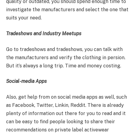
quality or outdated, you should spend enough time to
investigate the manufacturers and select the one that
suits your need.
Tradeshows and Industry Meetups
Go to tradeshows and tradeshows, you can talk with
the manufacturers and verify the clothing in persion.
But it’s always a long trip. Time and money costing.
Social-media Apps
Also, get help from on social media apps as well, such
as Facebook, Twitter, Linkin, Reddit. There is already
plenty of information out there for you to read and it
can be easy to find people looking to share their
recommendations on private label activewear