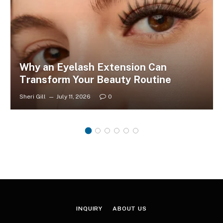
Why an Eyelash Extension Can
Transform Your Beauty Routine
Sheri Gill
July 11, 2026
0
INQUIRY
ABOUT US