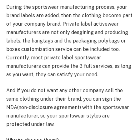
During the sportswear manufacturing process, your
brand labels are added, then the clothing become part
of your company brand. Private label activewear
manufacturers are not only desgining and producing
labels, the hangtags and the packaging polybags or
boxes customization service can be included too.
Currently, most private label sportswear
manufacturers can provide the 3 full services, as long
as you want, they can satisfy your need.
And if you do not want any other company sell the
same clothing under their brand, you can sign the
NDA(non-disclosure agreement) with the sportswear
manufacturer, so your sportswear styles are
protected under law.