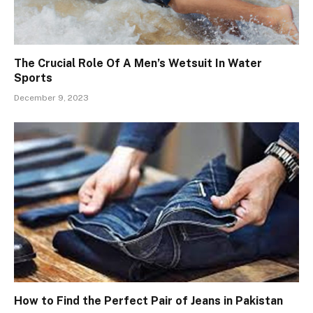
The Crucial Role Of A Men’s Wetsuit In Water
Sports
December 9, 2023
How to Find the Perfect Pair of Jeans in Pakistan