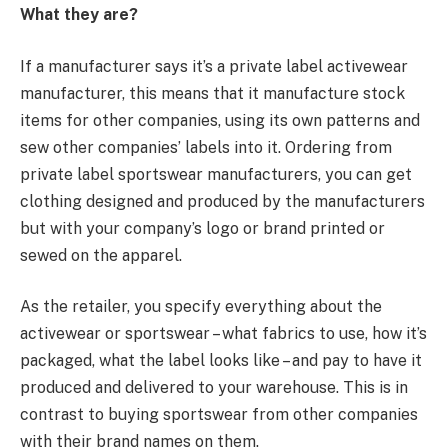
What they are?
If a manufacturer says it’s a private label activewear
manufacturer, this means that it manufacture stock
items for other companies, using its own patterns and
sew other companies’ labels into it. Ordering from
private label sportswear manufacturers, you can get
clothing designed and produced by the manufacturers
but with your company’s logo or brand printed or
sewed on the apparel.
As the retailer, you specify everything about the
activewear or sportswear – what fabrics to use, how it’s
packaged, what the label looks like – and pay to have it
produced and delivered to your warehouse. This is in
contrast to buying sportswear from other companies
with their brand names on them.