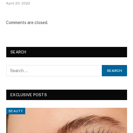
April 20, 2022
Comments are closed.
SEARCH
EXCLUSIVE POSTS
BEAUTY