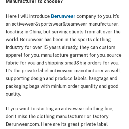
Manufacturer to choose?
Here I will introduce
Berunwear
company to you, it’s
an activewear&sportswear&teamwear manufacturer,
locating in China, but serving clients from all over the
world. Berunwear has been in the sports clothing
industry for over 15 years already, they can custom
apparel for you, manufacture garment for you, source
fabric for you and shipping small&big orders for you.
It’s the private label activewear manufacturer as well,
supporting design and produce labels, hangtags and
packaging bags with minium order quanlity and good
quality.
If you want to starting an activewear clothing line,
don’t miss the clothing manufacturer or factory
Berunwear.com. Here are its great private label