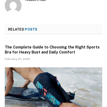
RELATED
POSTS
The Complete Guide to Choosing the Right Sports
Bra for Heavy Bust and Daily Comfort
February 23, 2026