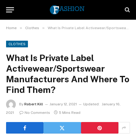
»
»
Home
Clothes
What Is Private Label Activewear/Sportswear Manufacturers And Where To Find Them?
CLOTHES
What Is Private Label
Activewear/Sportswear
Manufacturers And Where To
Find Them?
By
Robert Kill
January 12, 2021
Updated:
January 16,
2021
No Comments
5 Mins Read