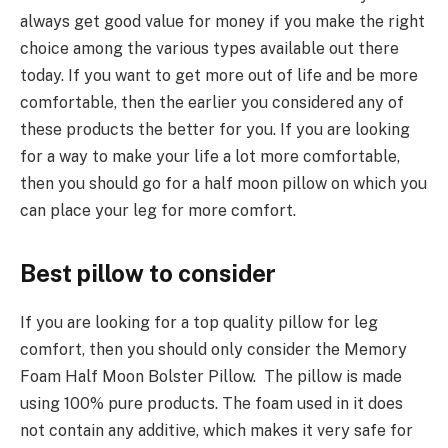
always get good value for money if you make the right
choice among the various types available out there
today. If you want to get more out of life and be more
comfortable, then the earlier you considered any of
these products the better for you. If you are looking
for a way to make your life a lot more comfortable,
then you should go for a half moon pillow on which you
can place your leg for more comfort.
Best pillow to consider
If you are looking for a top quality pillow for leg
comfort, then you should only consider the Memory
Foam Half Moon Bolster Pillow. The pillow is made
using 100% pure products. The foam used in it does
not contain any additive, which makes it very safe for