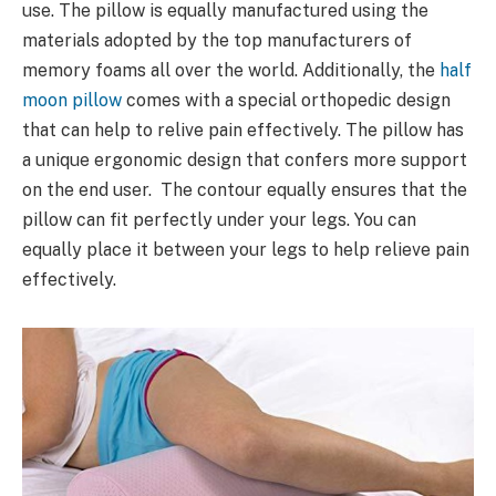
use. The pillow is equally manufactured using the
materials adopted by the top manufacturers of
memory foams all over the world. Additionally, the
half
moon pillow
comes with a special orthopedic design
that can help to relive pain effectively. The pillow has
a unique ergonomic design that confers more support
on the end user. The contour equally ensures that the
pillow can fit perfectly under your legs. You can
equally place it between your legs to help relieve pain
effectively.