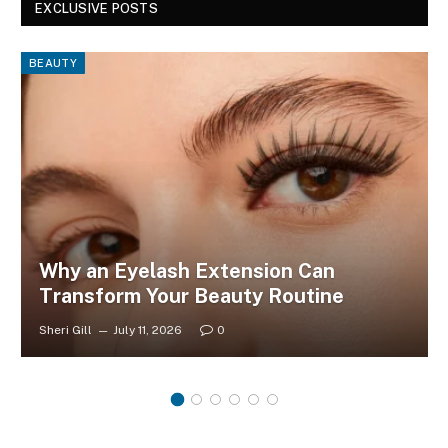
EXCLUSIVE POSTS
BEAUTY
Why an Eyelash Extension Can
Transform Your Beauty Routine
Sheri Gill
July 11, 2026
0