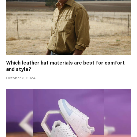
Which leather hat materials are best for comfort
and style?
October 3, 2024