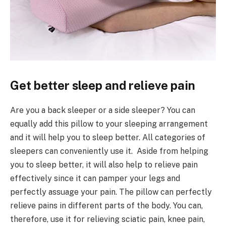
Get better sleep and relieve pain
Are you a back sleeper or a side sleeper? You can
equally add this pillow to your sleeping arrangement
and it will help you to sleep better. All categories of
sleepers can conveniently use it. Aside from helping
you to sleep better, it will also help to relieve pain
effectively since it can pamper your legs and
perfectly assuage your pain. The pillow can perfectly
relieve pains in different parts of the body. You can,
therefore, use it for relieving sciatic pain, knee pain,