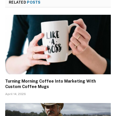
RELATED
POSTS
Turning Morning Coffee Into Marketing With
Custom Coffee Mugs
April 14, 2026