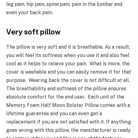
leg pain, hip pain, spine pain, pain in the lumbar and
even your back pain.
Very soft pillow
The pillow is very soft and it is breathable. As a result,
you will feel its softness when you use it and also feel
cool as it helps to relieve your pain. What is more, the
cover is washable and you can easily remove it for that
purpose. Wearing back the cover is not difficult at all.
The breathability and softness of the pillow ensures
absolute comfort for the end user. Each unit of the
Memory Foam Half Moon Bolster Pillow comes with a
lifetime guarantee and you can even get a
replacement if you are not satisfied with it. If anything
goes wrong with this pillow, the manufacturer is ready