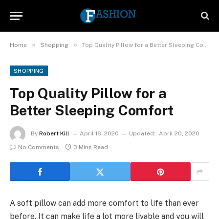
»
»
Home
Shopping
Top Quality Pillow for a Better Sleeping Comfort
SHOPPING
Top Quality Pillow for a
Better Sleeping Comfort
By
Robert Kill
April 16, 2020
Updated:
April 20, 2020
No Comments
3 Mins Read
A soft pillow can add more comfort to life than ever
before. It can make life a lot more livable and you will