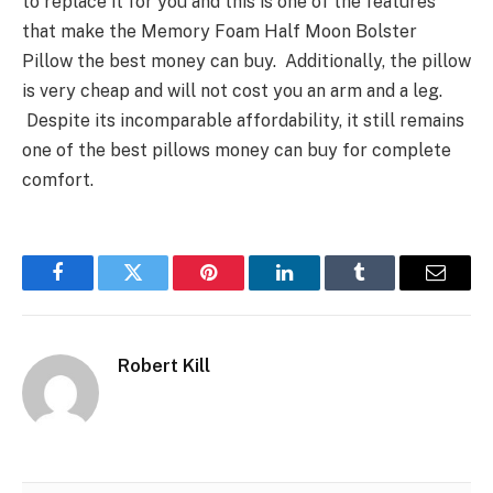
to replace it for you and this is one of the features
that make the Memory Foam Half Moon Bolster
Pillow the best money can buy. Additionally, the pillow
is very cheap and will not cost you an arm and a leg.
Despite its incomparable affordability, it still remains
one of the best pillows money can buy for complete
comfort.
Facebook
Twitter
Pinterest
LinkedIn
Tumblr
Email
Robert Kill