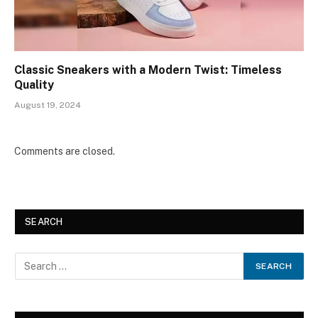
Classic Sneakers with a Modern Twist: Timeless
Quality
August 19, 2024
Comments are closed.
SEARCH