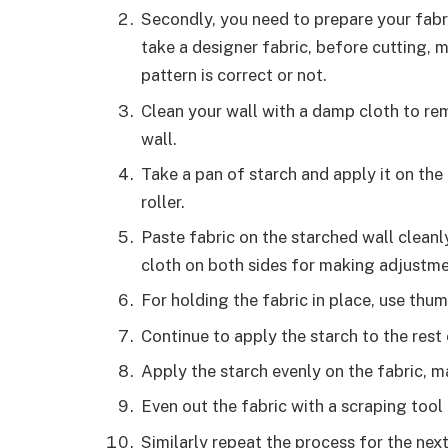
Secondly, you need to prepare your fabr
take a designer fabric, before cutting, 
pattern is correct or not.
Clean your wall with a damp cloth to re
wall.
Take a pan of starch and apply it on the
roller.
Paste fabric on the starched wall cleanly
cloth on both sides for making adjustm
For holding the fabric in place, use thu
Continue to apply the starch to the rest
Apply the starch evenly on the fabric, m
Even out the fabric with a scraping tool
Similarly repeat the process for the nex