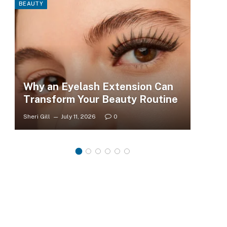
BEAUTY
FASHI
Why an Eyelash Extension Can
To
Transform Your Beauty Routine
Tr
Sheri Gill
July 11, 2026
0
Sheri