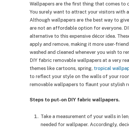
Wallpapers are the first thing that comes to
You surely want to attract your visitors with 
Although wallpapers are the best way to give
are not an affordable option for everyone. D
alternative to this expensive décor idea. Th
apply and remove, making it more user-friendl
washed and cleaned whenever you wish to rem
DIY fabric removable wallpapers at a very rea
themes like cartoons, spring,
tropical wallpa
to reflect your style on the walls of your ro
removable wallpapers to flaunt your stylish 
Steps to put-on DIY fabric wallpapers.
Take a measurement of your walls in len
needed for wallpaper. Accordingly, dec