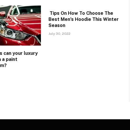
Tips On How To Choose The
Best Men’s Hoodie This Winter
Season
July 30, 2022
s can your luxury
 a paint
lm?