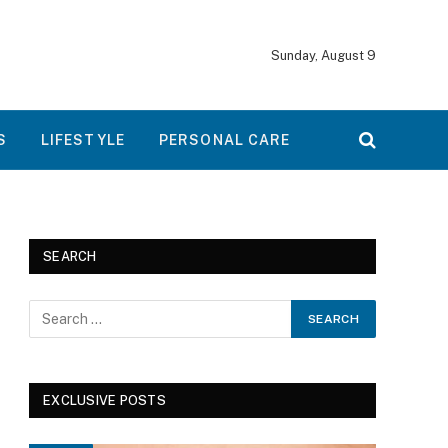
Sunday, August 9
S
LIFESTYLE
PERSONAL CARE
SEARCH
EXCLUSIVE POSTS