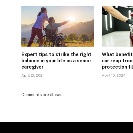
Expert tips to strike the right
What benefit
balance in your life as a senior
car reap from
caregiver
protection fi
April 21, 2024
April 15, 2024
Comments are closed.