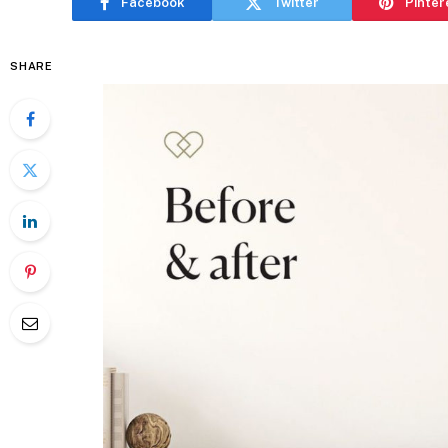
Facebook
Twitter
Pinter
SHARE