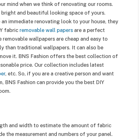
 our mind when we think of renovating our rooms.
a bright and beautiful looking space of yours.
 an immediate renovating look to your house, they
IY fabric
removable wall papers
are a perfect
ese removable wallpapers are cheap and easy to
y than traditional wallpapers. It can also be
ove it. BNS Fashion offers the best collection of
sonable price. Our collection includes latest
per
, etc. So, if you are a creative person and want
om, BNS Fashion can provide you the best DIY
room.
gth and width to estimate the amount of fabric
ide the measurement and numbers of your panel.