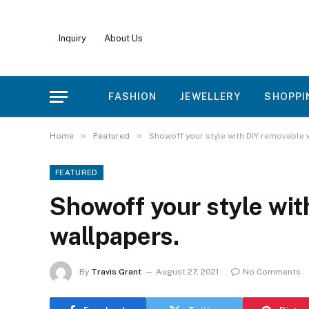
Inquiry
About Us
FASHION
JEWELLERY
SHOPPI
»
»
Home
Featured
Showoff your style with DIY removable 
FEATURED
Showoff your style wit
wallpapers.
By
Travis Grant
August 27, 2021
No Comments