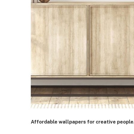
Affordable wallpapers for creative people