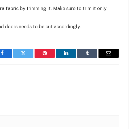
ra fabric by trimming it. Make sure to trim it only
nd doors needs to be cut accordingly.
Facebook
Twitter
Pinterest
LinkedIn
Tumblr
Email