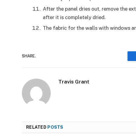
After the panel dries out, remove the ext
after it is completely dried.
The fabric for the walls with windows a
SHARE.
Travis Grant
RELATED
POSTS