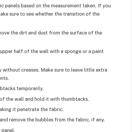
ic panels based on the measurement taken. If you
make sure to see whether the transition of the
move the dirt and dust from the surface of the
 upper half of the wall with a sponge or a paint
 without creases. Make sure to leave little extra
ents.
mbtacks temporarily.
 of the wall and hold it with thumbtacks.
aking it penetrate the fabric.
 and remove the bubbles from the fabric, if any.
t panel.