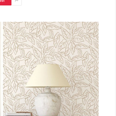
est
SHOPPING
Turning Morning Coffee Into
Marketing With Custom Coffee
Mugs
Tereso sobo
April 14, 2026
0