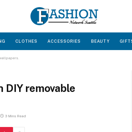
NG
CLOTHES
ACCESSORIES
BEAUTY
GIFT
wallpapers.
h DIY removable
3 Mins Read