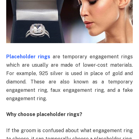
Placeholder rings
are temporary engagement rings
which are usually are made of lower-cost materials.
For example, 925 silver is used in place of gold and
diamond. These are also known as a temporary
engagement ring, faux engagement ring, and a fake
engagement ring.
Why choose placeholder rings?
If the groom is confused about what engagement ring
to choose, it can temporally choose a placeholder ring.