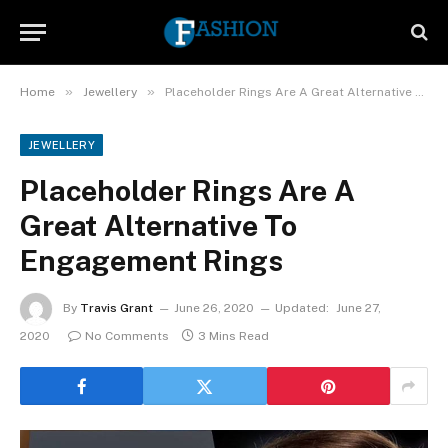
»
»
Home
Jewellery
Placeholder Rings Are A Great Alternative To Engagement Rings
JEWELLERY
Placeholder Rings Are A
Great Alternative To
Engagement Rings
By
Travis Grant
June 26, 2020
Updated:
June 27,
2020
No Comments
3 Mins Read