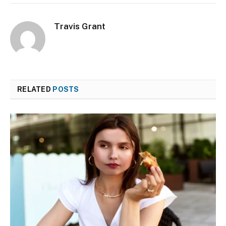
Travis Grant
RELATED
POSTS