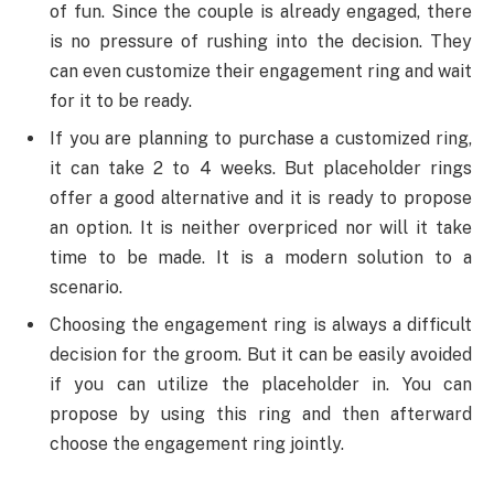
of fun. Since the couple is already engaged, there
is no pressure of rushing into the decision. They
can even customize their engagement ring and wait
for it to be ready.
If you are planning to purchase a customized ring,
it can take 2 to 4 weeks. But placeholder rings
offer a good alternative and it is ready to propose
an option. It is neither overpriced nor will it take
time to be made. It is a modern solution to a
scenario.
Choosing the engagement ring is always a difficult
decision for the groom. But it can be easily avoided
if you can utilize the placeholder in. You can
propose by using this ring and then afterward
choose the engagement ring jointly.