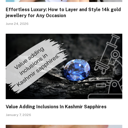
Effortless Luxury: How to Layer and Style 14k gold
jewellery for Any Occasion
June 24, 2026
Value Adding Inclusions In Kashmir Sapphires
January 7, 2026