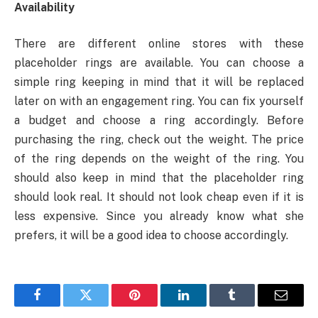
Availability
There are different online stores with these
placeholder rings are available. You can choose a
simple ring keeping in mind that it will be replaced
later on with an engagement ring. You can fix yourself
a budget and choose a ring accordingly. Before
purchasing the ring, check out the weight. The price
of the ring depends on the weight of the ring. You
should also keep in mind that the placeholder ring
should look real. It should not look cheap even if it is
less expensive. Since you already know what she
prefers, it will be a good idea to choose accordingly.
Facebook
Twitter
Pinterest
LinkedIn
Tumblr
Email