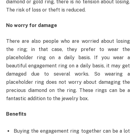
diamond or gold ring, there is no tension about losing.
The risk of loss or theft is reduced.
No worry for damage
There are also people who are worried about losing
the ring; in that case, they prefer to wear the
placeholder ring on a daily basis. If you wear a
beautiful engagement ring on a daily basis, it may get
damaged due to several works. So wearing a
placeholder ring does not worry about damaging the
precious diamond on the ring. These rings can be a
fantastic addition to the jewelry box.
Benefits
Buying the engagement ring together can be a lot