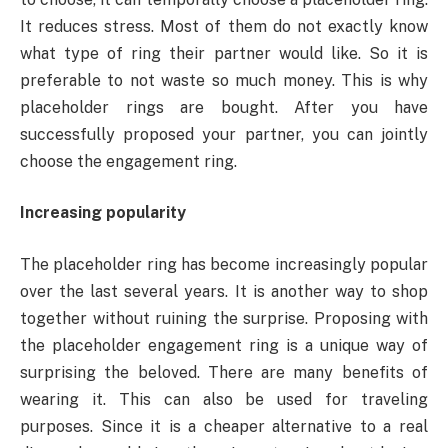
It reduces stress. Most of them do not exactly know
what type of ring their partner would like. So it is
preferable to not waste so much money. This is why
placeholder rings are bought. After you have
successfully proposed your partner, you can jointly
choose the engagement ring.
Increasing popularity
The placeholder ring has become increasingly popular
over the last several years. It is another way to shop
together without ruining the surprise. Proposing with
the placeholder engagement ring is a unique way of
surprising the beloved. There are many benefits of
wearing it. This can also be used for traveling
purposes. Since it is a cheaper alternative to a real