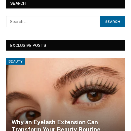
SEARCH
EXCLUSIVE POSTS
BEAUTY
Why an Eyelash Extension Can
Transform Your Beauty Routine