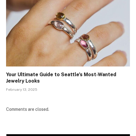
Your Ultimate Guide to Seattle’s Most-Wanted
Jewelry Looks
February 13, 2025
Comments are closed.