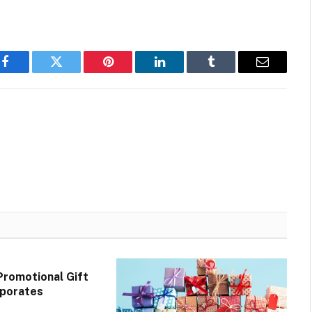
Facebook
Twitter
Pinterest
LinkedIn
Tumblr
Email
Promotional Gift
rporates