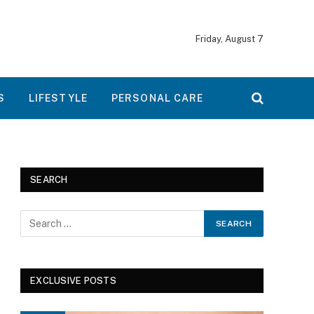
Friday, August 7
S
LIFESTYLE
PERSONAL CARE
SEARCH
EXCLUSIVE POSTS