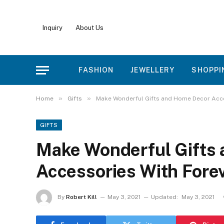
Inquiry
About Us
FASHION
JEWELLERY
SHOPPI
»
»
Home
Gifts
Make Wonderful Gifts and Home Decor Acce
GIFTS
Make Wonderful Gifts
Accessories With Fore
By
Robert Kill
May 3, 2021
Updated:
May 3, 2021