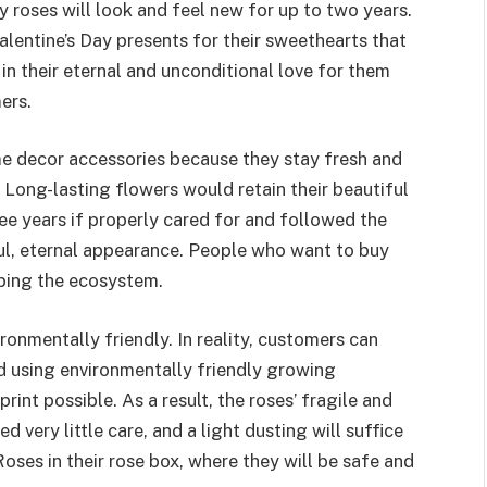
y roses will look and feel new for up to two years.
lentine’s Day presents for their sweethearts that
 in their eternal and unconditional love for them
ers.
e decor accessories because they stay fresh and
t. Long-lasting flowers would retain their beautiful
ee years if properly cared for and followed the
ful, eternal appearance. People who want to buy
lping the ecosystem.
ronmentally friendly. In reality, customers can
ced using environmentally friendly growing
rint possible. As a result, the roses’ fragile and
d very little care, and a light dusting will suffice
Roses in their rose box, where they will be safe and