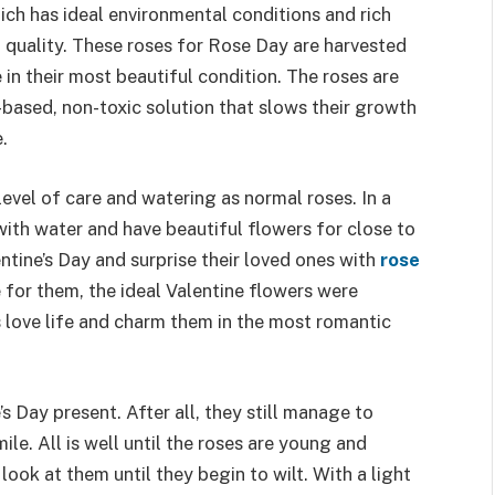
ich has ideal environmental conditions and rich
al quality. These roses for Rose Day are harvested
 in their most beautiful condition. The roses are
based, non-toxic solution that slows their growth
.
evel of care and watering as normal roses. In a
ith water and have beautiful flowers for close to
entine’s Day and surprise their loved ones with
rose
ve for them, the ideal Valentine flowers were
’s love life and charm them in the most romantic
s Day present. After all, they still manage to
ile. All is well until the roses are young and
look at them until they begin to wilt. With a light