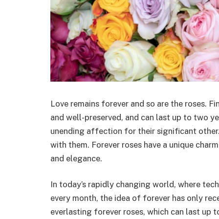
Love remains forever and so are the roses. Fi
and well-preserved, and can last up to two ye
unending affection for their significant other. 
with them. Forever roses have a unique charm 
and elegance.
In today’s rapidly changing world, where te
every month, the idea of forever has only rec
everlasting forever roses, which can last up t