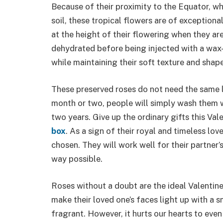
Because of their proximity to the Equator, wh
soil, these tropical flowers are of exception
at the height of their flowering when they are
dehydrated before being injected with a wax-
while maintaining their soft texture and shape
These preserved roses do not need the same l
month or two, people will simply wash them w
two years. Give up the ordinary gifts this Val
box
. As a sign of their royal and timeless lo
chosen. They will work well for their partner
way possible.
Roses without a doubt are the ideal Valentine’
make their loved one’s faces light up with a sm
fragrant. However, it hurts our hearts to even 