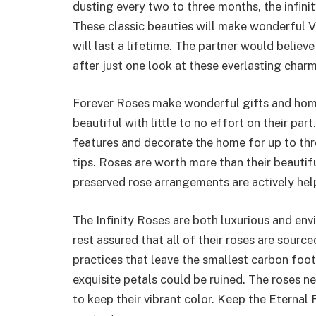
dusting every two to three months, the infinit
These classic beauties will make wonderful Va
will last a lifetime. The partner would believe
after just one look at these everlasting charm
Forever Roses make wonderful gifts and hom
beautiful with little to no effort on their par
features and decorate the home for up to thr
tips. Roses are worth more than their beauti
preserved rose arrangements are actively he
The Infinity Roses are both luxurious and envi
rest assured that all of their roses are sour
practices that leave the smallest carbon footp
exquisite petals could be ruined. The roses nee
to keep their vibrant color. Keep the Eternal 