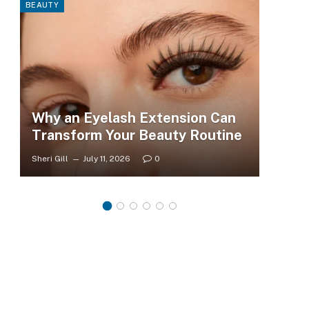
BEAUTY
FASHI
Why an Eyelash Extension Can
To
Transform Your Beauty Routine
Tr
Sheri Gill
July 11, 2026
0
Sheri