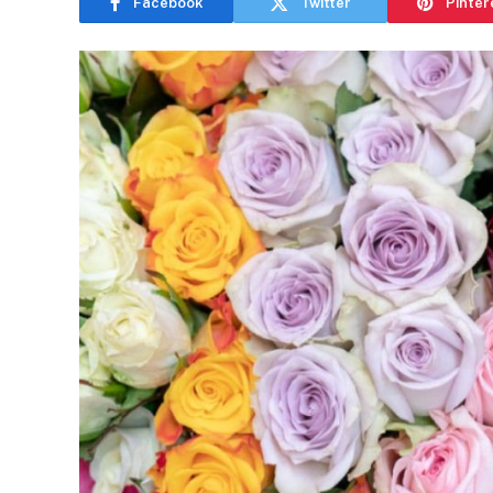
Facebook
Twitter
Pinter