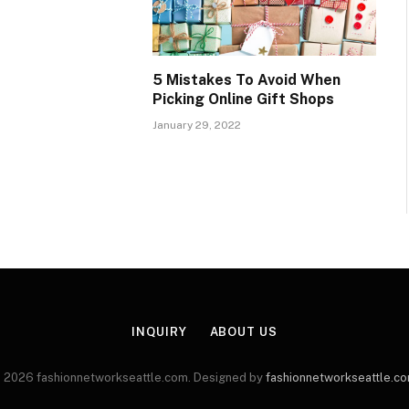
5 Mistakes To Avoid When
Picking Online Gift Shops
January 29, 2022
INQUIRY
ABOUT US
 2026 fashionnetworkseattle.com. Designed by
fashionnetworkseattle.c