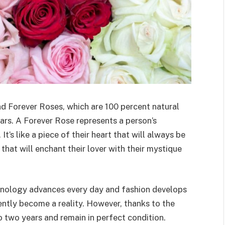
nd Forever Roses, which are 100 percent natural
ars. A Forever Rose represents a person’s
It’s like a piece of their heart that will always be
that will enchant their lover with their mystique
chnology advances every day and fashion develops
ently become a reality. However, thanks to the
o two years and remain in perfect condition.