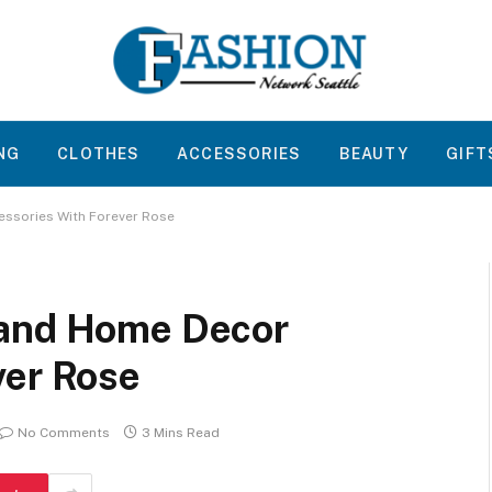
NG
CLOTHES
ACCESSORIES
BEAUTY
GIFT
ssories With Forever Rose
 and Home Decor
ver Rose
No Comments
3 Mins Read