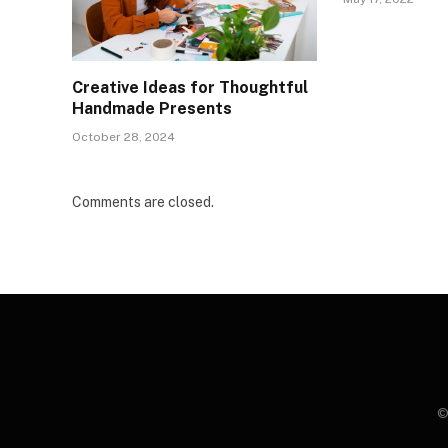
Creative Ideas for Thoughtful
Handmade Presents
October 28, 2024
Comments are closed.
©