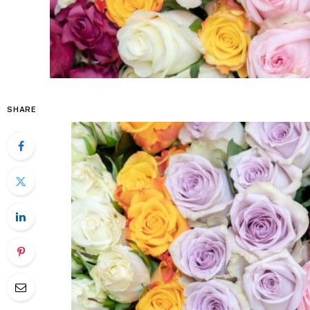
SHARE