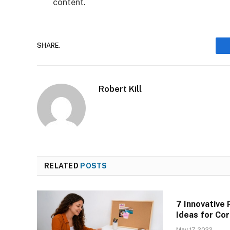
content.
SHARE.
Robert Kill
RELATED
POSTS
7 Innovative 
Ideas for Co
May 17, 2022