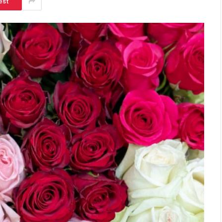
est
SHOPPING
Turning Morning Coffee Into
Marketing With Custom Coffee
Mugs
Tereso sobo
April 14, 2026
0