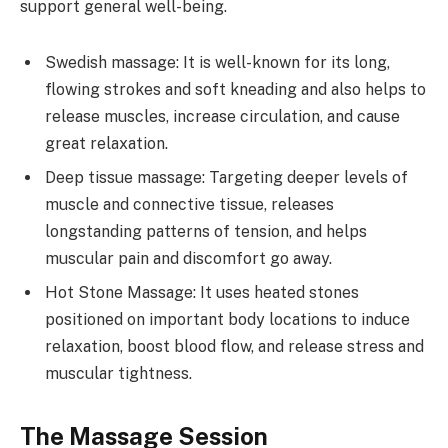
support general well-being.
Swedish massage: It is well-known for its long,
flowing strokes and soft kneading and also helps to
release muscles, increase circulation, and cause
great relaxation.
Deep tissue massage: Targeting deeper levels of
muscle and connective tissue, releases
longstanding patterns of tension, and helps
muscular pain and discomfort go away.
Hot Stone Massage: It uses heated stones
positioned on important body locations to induce
relaxation, boost blood flow, and release stress and
muscular tightness.
The Massage Session