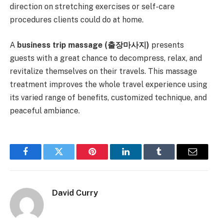
direction on stretching exercises or self-care
procedures clients could do at home.
A
business trip massage (
출장마사지)
presents
guests with a great chance to decompress, relax, and
revitalize themselves on their travels. This massage
treatment improves the whole travel experience using
its varied range of benefits, customized technique, and
peaceful ambiance.
Facebook
Twitter
Pinterest
LinkedIn
Tumblr
Email
David Curry