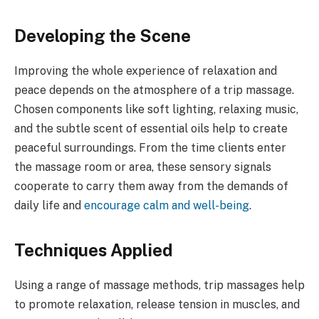
Developing the Scene
Improving the whole experience of relaxation and
peace depends on the atmosphere of a trip massage.
Chosen components like soft lighting, relaxing music,
and the subtle scent of essential oils help to create
peaceful surroundings. From the time clients enter
the massage room or area, these sensory signals
cooperate to carry them away from the demands of
daily life and
encourage calm and well-being
.
Techniques Applied
Using a range of massage methods, trip massages help
to promote relaxation, release tension in muscles, and