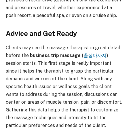
and pressures of travel, whether experienced at a
posh resort, a peaceful spa, or even on a cruise ship.
Advice and Get Ready
Clients may see the massage therapist in great detail
before the
business trip massage (
출장마사지
)
session starts. This first stage is really important
since it helps the therapist to grasp the particular
demands and worries of the client. Along with any
specific health issues or wellness goals the client
wants to address during the session, discussions can
center on areas of muscle tension, pain, or discomfort.
Gathering this data helps the therapist to customize
the massage techniques and intensity to fit the
particular preferences and needs of the client.