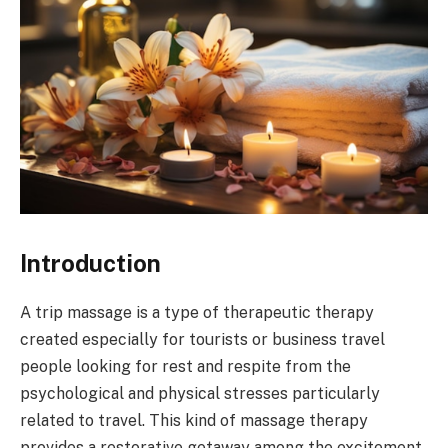
Introduction
A trip massage is a type of therapeutic therapy
created especially for tourists or business travel
people looking for rest and respite from the
psychological and physical stresses particularly
related to travel. This kind of massage therapy
provides a restorative getaway among the excitement