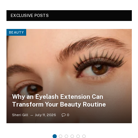
EXCLUSIVE POSTS
BEAUTY
Why an Eyelash Extension Can
Transform Your Beauty Routine
Sheri Gill
July 11, 2026
0