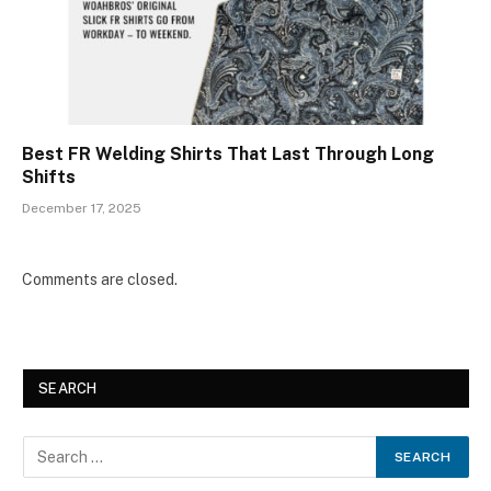
Best FR Welding Shirts That Last Through Long
Shifts
December 17, 2025
Comments are closed.
SEARCH