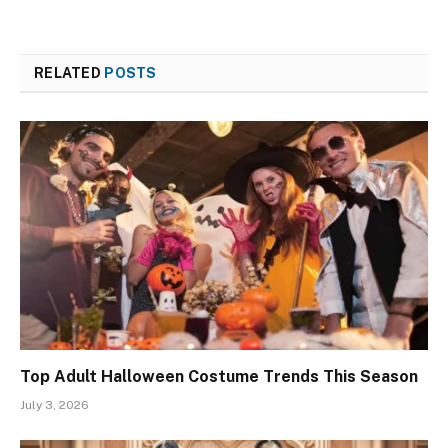
RELATED
POSTS
Top Adult Halloween Costume Trends This Season
July 3, 2026