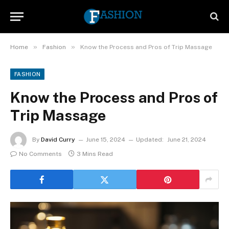
»
»
Home
Fashion
Know the Process and Pros of Trip Massage
FASHION
Know the Process and Pros of
Trip Massage
By
David Curry
June 15, 2024
Updated:
June 21, 2024
No Comments
3 Mins Read