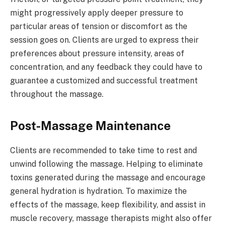
might progressively apply deeper pressure to
particular areas of tension or discomfort as the
session goes on. Clients are urged to express their
preferences about pressure intensity, areas of
concentration, and any feedback they could have to
guarantee a customized and successful treatment
throughout the massage.
Post-Massage Maintenance
Clients are recommended to take time to rest and
unwind following the massage. Helping to eliminate
toxins generated during the massage and encourage
general hydration is hydration. To maximize the
effects of the massage, keep flexibility, and assist in
muscle recovery, massage therapists might also offer