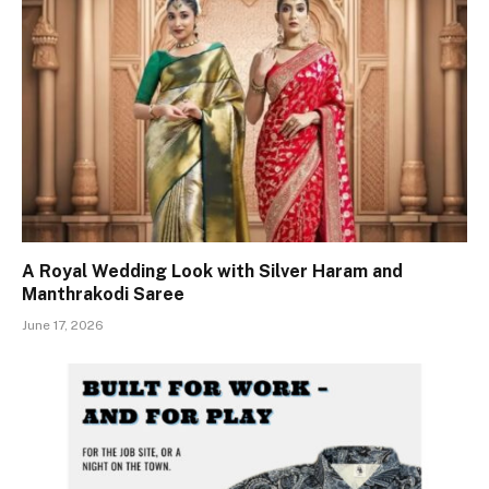
A Royal Wedding Look with Silver Haram and
Manthrakodi Saree
June 17, 2026