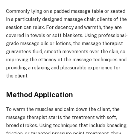
Commonly lying on a padded massage table or seated
in a particularly designed massage chair, clients of the
session can relax. For decency and warmth, they are
covered in towels or soft blankets. Using professional-
grade massage oils or lotions, the massage therapist
guarantees fluid, smooth movements over the skin, so
improving the efficacy of the massage techniques and
providing a relaxing and pleasurable experience for
the client.
Method Application
To warm the muscles and calm down the client, the
massage therapist starts the treatment with soft,
broad strokes. Using techniques that include kneading,
friction, or targeted pressure point treatment, they