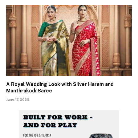
A Royal Wedding Look with Silver Haram and
Manthrakodi Saree
June 17, 2026