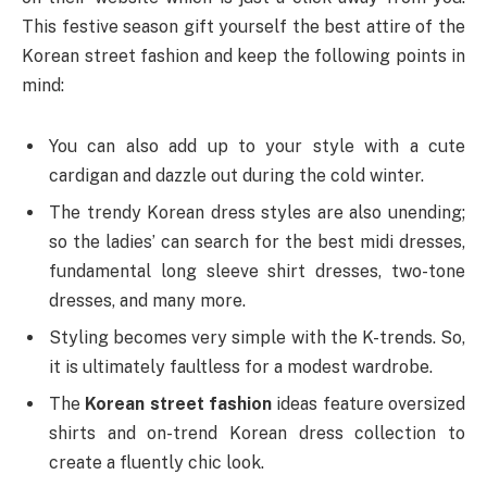
This festive season gift yourself the best attire of the
Korean street fashion and keep the following points in
mind:
You can also add up to your style with a cute
cardigan and dazzle out during the cold winter.
The trendy Korean dress styles are also unending;
so the ladies’ can search for the best midi dresses,
fundamental long sleeve shirt dresses, two-tone
dresses, and many more.
Styling becomes very simple with the K-trends. So,
it is ultimately faultless for a modest wardrobe.
The
Korean street fashion
ideas feature oversized
shirts and on-trend Korean dress collection to
create a fluently chic look.