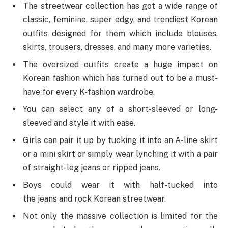
The streetwear collection has got a wide range of
classic, feminine, super edgy, and trendiest Korean
outfits designed for them which include blouses,
skirts, trousers, dresses, and many more varieties.
The oversized outfits create a huge impact on
Korean fashion which has turned out to be a must-
have for every K-fashion wardrobe.
You can select any of a short-sleeved or long-
sleeved and style it with ease.
Girls can pair it up by tucking it into an A-line skirt
or a mini skirt or simply wear lynching it with a pair
of straight-leg jeans or ripped jeans.
Boys could wear it with half-tucked into
the jeans and rock Korean streetwear.
Not only the massive collection is limited for the