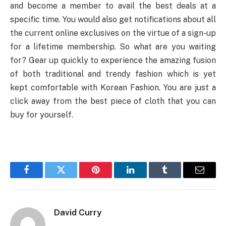
and become a member to avail the best deals at a
specific time. You would also get notifications about all
the current online exclusives on the virtue of a sign-up
for a lifetime membership. So what are you waiting
for? Gear up quickly to experience the amazing fusion
of both traditional and trendy fashion which is yet
kept comfortable with Korean Fashion. You are just a
click away from the best piece of cloth that you can
buy for yourself.
Facebook
Twitter
Pinterest
LinkedIn
Tumblr
Email
David Curry