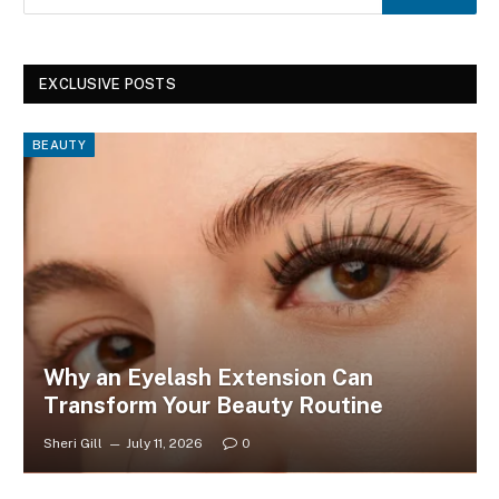
EXCLUSIVE POSTS
BEAUTY
Why an Eyelash Extension Can
Transform Your Beauty Routine
Sheri Gill
July 11, 2026
0