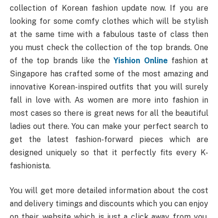
collection of Korean fashion update now. If you are
looking for some comfy clothes which will be stylish
at the same time with a fabulous taste of class then
you must check the collection of the top brands. One
of the top brands like the
Yishion Online
fashion at
Singapore has crafted some of the most amazing and
innovative Korean-inspired outfits that you will surely
fall in love with. As women are more into fashion in
most cases so there is great news for all the beautiful
ladies out there. You can make your perfect search to
get the latest fashion-forward pieces which are
designed uniquely so that it perfectly fits every K-
fashionista.
You will get more detailed information about the cost
and delivery timings and discounts which you can enjoy
on their website which is just a click away from you.