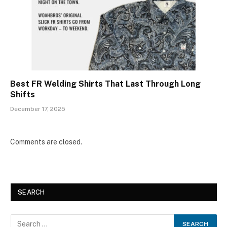
Best FR Welding Shirts That Last Through Long
Shifts
December 17, 2025
Comments are closed.
SEARCH