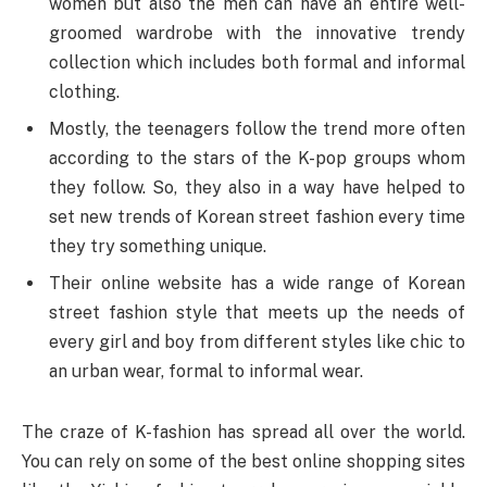
women but also the men can have an entire well-
groomed wardrobe with the innovative trendy
collection which includes both formal and informal
clothing.
Mostly, the teenagers follow the trend more often
according to the stars of the K-pop groups whom
they follow. So, they also in a way have helped to
set new trends of Korean street fashion every time
they try something unique.
Their online website has a wide range of Korean
street fashion style that meets up the needs of
every girl and boy from different styles like chic to
an urban wear, formal to informal wear.
The craze of K-fashion has spread all over the world.
You can rely on some of the best online shopping sites