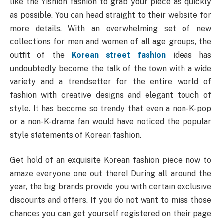
like the Yishion fashion to grab your piece as quickly
as possible. You can head straight to their website for
more details. With an overwhelming set of new
collections for men and women of all age groups, the
outfit of the
Korean street fashion
ideas has
undoubtedly become the talk of the town with a wide
variety and a trendsetter for the entire world of
fashion with creative designs and elegant touch of
style. It has become so trendy that even a non-K-pop
or a non-K-drama fan would have noticed the popular
style statements of Korean fashion.
Get hold of an exquisite Korean fashion piece now to
amaze everyone one out there! During all around the
year, the big brands provide you with certain exclusive
discounts and offers. If you do not want to miss those
chances you can get yourself registered on their page