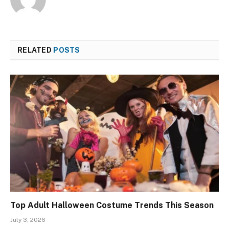
RELATED
POSTS
Top Adult Halloween Costume Trends This Season
July 3, 2026