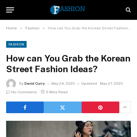
»
»
Home
Fashion
How can You Grab the Korean Street Fashion Ideas?
FASHION
How can You Grab the Korean
Street Fashion Ideas?
By
David Curry
May 24, 2020
Updated:
May 27, 2020
No Comments
5 Mins Read