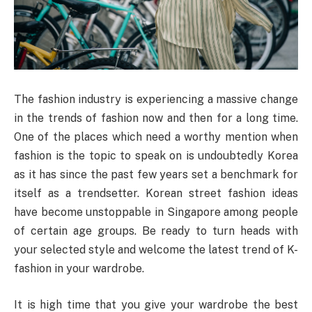
The fashion industry is experiencing a massive change
in the trends of fashion now and then for a long time.
One of the places which need a worthy mention when
fashion is the topic to speak on is undoubtedly Korea
as it has since the past few years set a benchmark for
itself as a trendsetter. Korean street fashion ideas
have become unstoppable in Singapore among people
of certain age groups. Be ready to turn heads with
your selected style and welcome the latest trend of K-
fashion in your wardrobe.
It is high time that you give your wardrobe the best