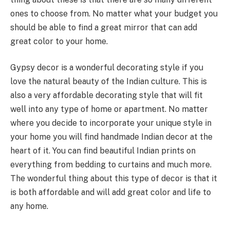
ones to choose from. No matter what your budget you
should be able to find a great mirror that can add
great color to your home.
Gypsy decor is a wonderful decorating style if you
love the natural beauty of the Indian culture. This is
also a very affordable decorating style that will fit
well into any type of home or apartment. No matter
where you decide to incorporate your unique style in
your home you will find handmade Indian decor at the
heart of it. You can find beautiful Indian prints on
everything from bedding to curtains and much more.
The wonderful thing about this type of decor is that it
is both affordable and will add great color and life to
any home.