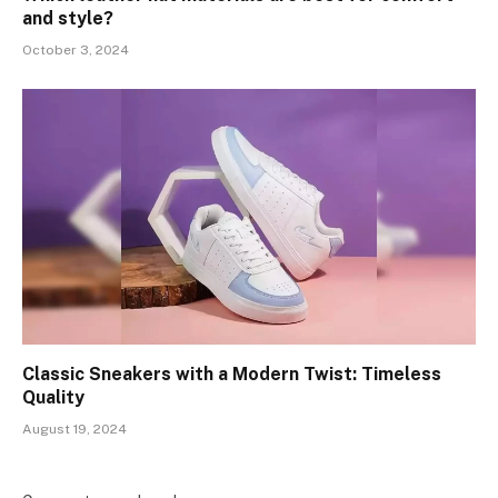
and style?
October 3, 2024
Classic Sneakers with a Modern Twist: Timeless
Quality
August 19, 2024