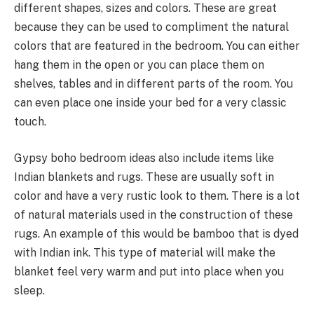
different shapes, sizes and colors. These are great
because they can be used to compliment the natural
colors that are featured in the bedroom. You can either
hang them in the open or you can place them on
shelves, tables and in different parts of the room. You
can even place one inside your bed for a very classic
touch.
Gypsy boho bedroom ideas also include items like
Indian blankets and rugs. These are usually soft in
color and have a very rustic look to them. There is a lot
of natural materials used in the construction of these
rugs. An example of this would be bamboo that is dyed
with Indian ink. This type of material will make the
blanket feel very warm and put into place when you
sleep.