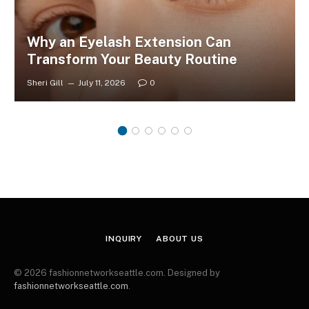
Why an Eyelash Extension Can
Transform Your Beauty Routine
Sheri Gill
July 11, 2026
0
INQUIRY
ABOUT US
© 2026 fashionnetworkseattle.com. Designed by
fashionnetworkseattle.com
.