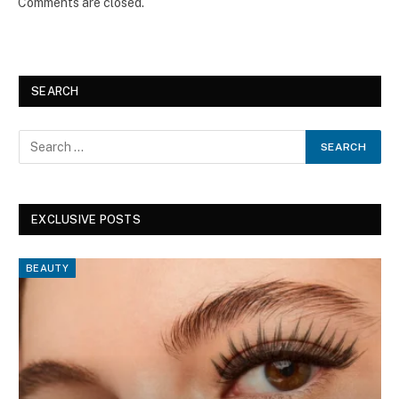
Comments are closed.
SEARCH
EXCLUSIVE POSTS
BEAUTY