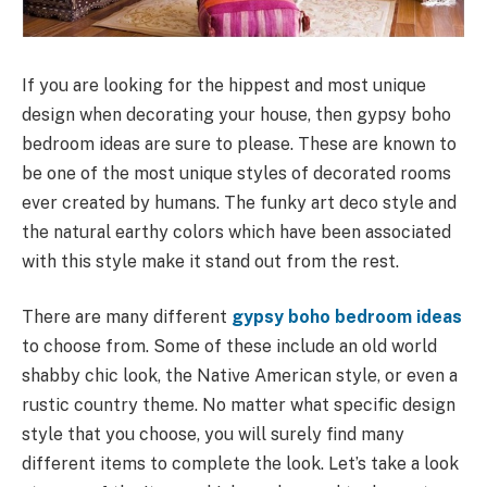
If you are looking for the hippest and most unique
design when decorating your house, then gypsy boho
bedroom ideas are sure to please. These are known to
be one of the most unique styles of decorated rooms
ever created by humans. The funky art deco style and
the natural earthy colors which have been associated
with this style make it stand out from the rest.
There are many different
gypsy boho bedroom ideas
to choose from. Some of these include an old world
shabby chic look, the Native American style, or even a
rustic country theme. No matter what specific design
style that you choose, you will surely find many
different items to complete the look. Let’s take a look