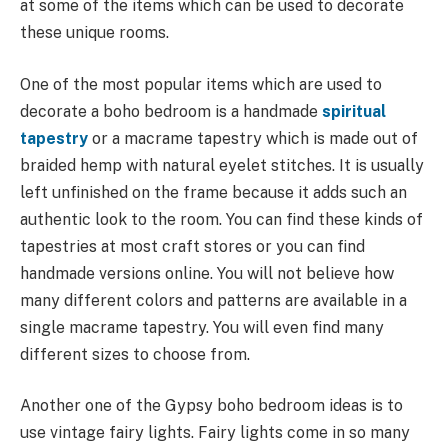
at some of the items which can be used to decorate
these unique rooms.
One of the most popular items which are used to
decorate a boho bedroom is a handmade
spiritual
tapestry
or a macrame tapestry which is made out of
braided hemp with natural eyelet stitches. It is usually
left unfinished on the frame because it adds such an
authentic look to the room. You can find these kinds of
tapestries at most craft stores or you can find
handmade versions online. You will not believe how
many different colors and patterns are available in a
single macrame tapestry. You will even find many
different sizes to choose from.
Another one of the Gypsy boho bedroom ideas is to
use vintage fairy lights. Fairy lights come in so many