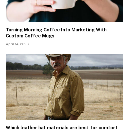
Turning Morning Coffee Into Marketing With
Custom Coffee Mugs
April 14, 2026
Which leather hat materials are best for comfort