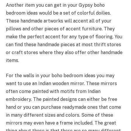
Another item you can get in your Gypsy boho
bedroom ideas would be a set of colorful doilies.
These handmade artworks will accent all of your
pillows and other pieces of accent furniture. They
make the perfect accent for any type of flooring. You
can find these handmade pieces at most thrift stores
or craft stores where they also offer other handmade
items.
For the walls in your boho bedroom ideas you may
want to use an Indian wooden mirror. These mirrors
often come painted with motifs from Indian
embroidery. The painted designs can either be free
hand or you can purchase readymade ones that come
in many different sizes and colors. Some of these
mirrors may even have a frame included. The great
thing about these is that there are so many different