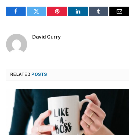
Facebook
Twitter
Pinterest
LinkedIn
Tumblr
Email
David Curry
RELATED
POSTS