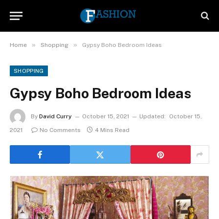
»
»
Home
Shopping
Gypsy Boho Bedroom Ideas
SHOPPING
Gypsy Boho Bedroom Ideas
By
David Curry
October 15, 2021
Updated:
October 15,
2021
No Comments
4 Mins Read