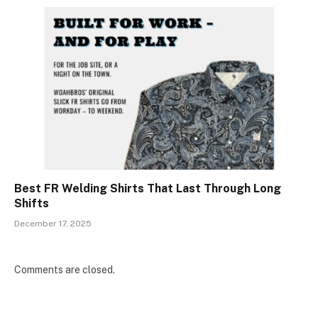
Best FR Welding Shirts That Last Through Long
Shifts
December 17, 2025
Comments are closed.