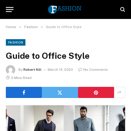
»
»
Home
Fashion
Guide to Office Style
FASHION
Guide to Office Style
By
Robert Kill
March 13, 2020
No Comments
3 Mins Read