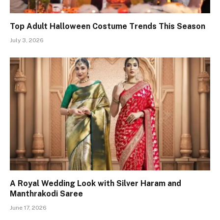
Top Adult Halloween Costume Trends This Season
July 3, 2026
A Royal Wedding Look with Silver Haram and
Manthrakodi Saree
June 17, 2026