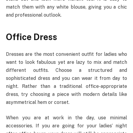
match them with any white blouse, giving you a chic
and professional outlook.
Office Dress
Dresses are the most convenient outfit for ladies who
want to look fabulous yet are lazy to mix and match
different outfits. Choose a structured and
sophisticated dress and you can wear it from day to
night. Rather than a traditional office-appropriate
dress, try choosing a piece with modern details like
asymmetrical hem or corset.
When you are at work in the day, use minimal
accessories. If you are going for your ladies’ night