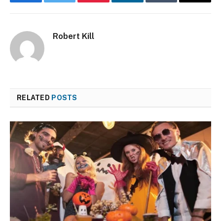
Facebook
Twitter
Pinterest
LinkedIn
Tumblr
Email
Robert Kill
RELATED
POSTS