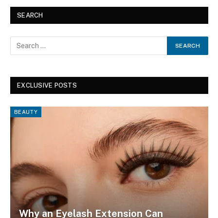
SEARCH
EXCLUSIVE POSTS
BEAUTY
Why an Eyelash Extension Can