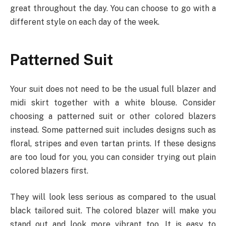
great throughout the day. You can choose to go with a
different style on each day of the week.
Patterned Suit
Your suit does not need to be the usual full blazer and
midi skirt together with a white blouse. Consider
choosing a patterned suit or other colored blazers
instead. Some patterned suit includes designs such as
floral, stripes and even tartan prints. If these designs
are too loud for you, you can consider trying out plain
colored blazers first.
They will look less serious as compared to the usual
black tailored suit. The colored blazer will make you
stand out and look more vibrant too. It is easy to