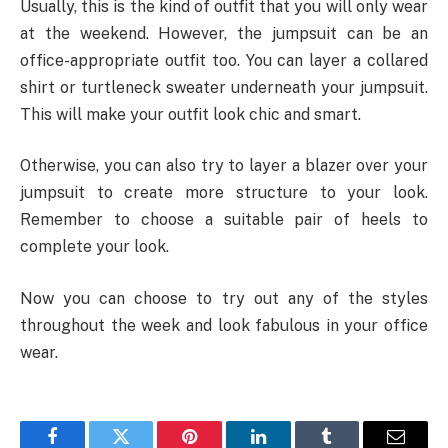
Usually, this is the kind of outfit that you will only wear
at the weekend. However, the jumpsuit can be an
office-appropriate outfit too. You can layer a collared
shirt or turtleneck sweater underneath your jumpsuit.
This will make your outfit look chic and smart.
Otherwise, you can also try to layer a blazer over your
jumpsuit to create more structure to your look.
Remember to choose a suitable pair of heels to
complete your look.
Now you can choose to try out any of the styles
throughout the week and look fabulous in your office
wear.