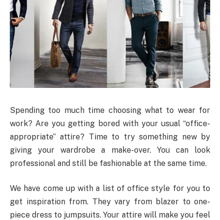
Spending too much time choosing what to wear for
work? Are you getting bored with your usual “office-
appropriate” attire? Time to try something new by
giving your wardrobe a make-over. You can look
professional and still be fashionable at the same time.
We have come up with a list of office style for you to
get inspiration from. They vary from blazer to one-
piece dress to jumpsuits. Your attire will make you feel