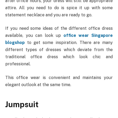
after office hours, your dress will still be appropriate
attire. All you need to do is spice it up with some
statement necklace and you are ready to go.
If you need some ideas of the different office dress
available, you can look up
office wear Singapore
blogshop
to get some inspiration. There are many
different types of dresses which deviate from the
traditional office dress which look chic and
professional.
This office wear is convenient and maintains your
elegant outlook at the same time.
Jumpsuit