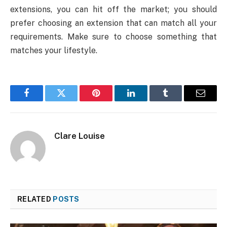
extensions, you can hit off the market; you should
prefer choosing an extension that can match all your
requirements. Make sure to choose something that
matches your lifestyle.
Facebook
Twitter
Pinterest
LinkedIn
Tumblr
Email
Clare Louise
RELATED
POSTS