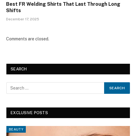
Best FR Welding Shirts That Last Through Long
Shifts
December 17, 2025
Comments are closed.
SEARCH
EXCLUSIVE POSTS
BEAUTY