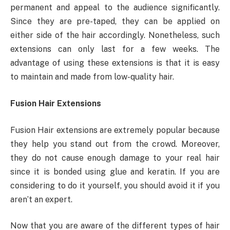
permanent and appeal to the audience significantly.
Since they are pre-taped, they can be applied on
either side of the hair accordingly. Nonetheless, such
extensions can only last for a few weeks. The
advantage of using these extensions is that it is easy
to maintain and made from low-quality hair.
Fusion Hair Extensions
Fusion Hair extensions are extremely popular because
they help you stand out from the crowd. Moreover,
they do not cause enough damage to your real hair
since it is bonded using glue and keratin. If you are
considering to do it yourself, you should avoid it if you
aren’t an expert.
Now that you are aware of the different types of hair