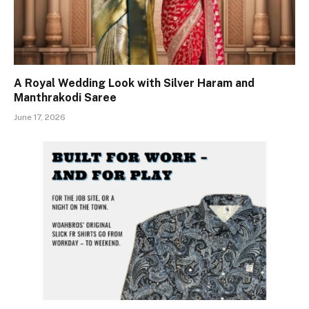
A Royal Wedding Look with Silver Haram and
Manthrakodi Saree
June 17, 2026