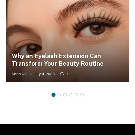
Why an Eyelash Extension Can
Transform Your Beauty Routine
Sheri Gill
July 11, 2026
0