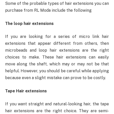
Some of the probable types of hair extensions you can
purchase from RL Moda include the following
The loop hair extensions
If you are looking for a series of micro link hair
extensions that appear different from others, then
microbeads and loop hair extensions are the right
choices to make. These hair extensions can easily
move along the shaft, which may or may not be that
helpful. However, you should be careful while applying
because even a slight mistake can prove to be costly.
Tape Hair extensions
If you want straight and natural-looking hair, the tape
hair extensions are the right choice. They are semi-