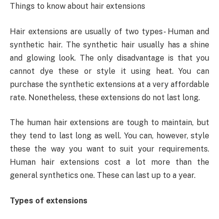
Things to know about hair extensions
Hair extensions are usually of two types- Human and
synthetic hair. The synthetic hair usually has a shine
and glowing look. The only disadvantage is that you
cannot dye these or style it using heat. You can
purchase the synthetic extensions at a very affordable
rate. Nonetheless, these extensions do not last long.
The human hair extensions are tough to maintain, but
they tend to last long as well. You can, however, style
these the way you want to suit your requirements.
Human hair extensions cost a lot more than the
general synthetics one. These can last up to a year.
Types of extensions