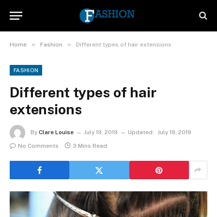
»
»
Home
Fashion
Different types of hair extensions
FASHION
Different types of hair
extensions
By
Clare Louise
July 19, 2019
Updated:
July 19, 2019
No Comments
3 Mins Read