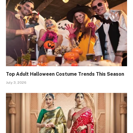
Top Adult Halloween Costume Trends This Season
July 3, 2026