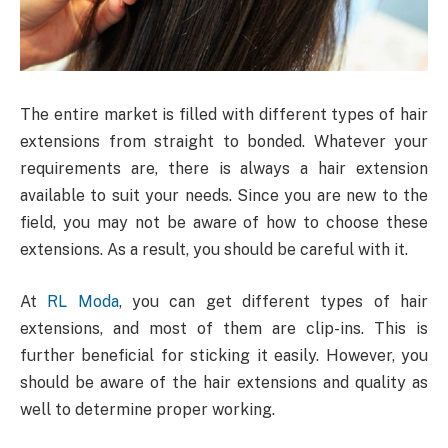
The entire market is filled with different types of hair
extensions from straight to bonded. Whatever your
requirements are, there is always a hair extension
available to suit your needs. Since you are new to the
field, you may not be aware of how to choose these
extensions. As a result, you should be careful with it.
At
RL Moda
, you can get different types of hair
extensions, and most of them are clip-ins. This is
further beneficial for sticking it easily. However, you
should be aware of the hair extensions and quality as
well to determine proper working.