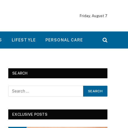
Friday, August 7
S
LIFESTYLE
PERSONAL CARE
SEARCH
EXCLUSIVE POSTS