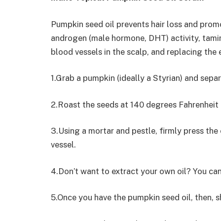
Pumpkin seed oil prevents hair loss and promo
androgen (male hormone, DHT) activity, tamin
blood vessels in the scalp, and replacing the
1.Grab a pumpkin (ideally a Styrian) and sepa
2.Roast the seeds at 140 degrees Fahrenheit f
3.Using a mortar and pestle, firmly press the o
vessel.
4.Don’t want to extract your own oil? You ca
5.Once you have the pumpkin seed oil, then, 