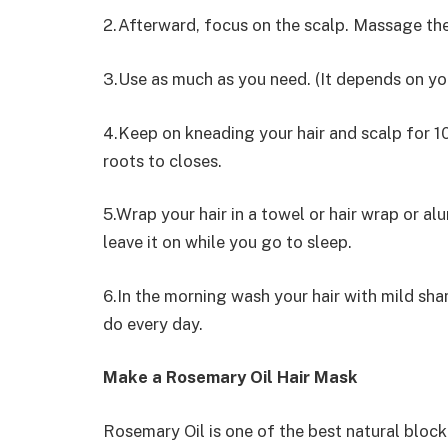
2.Afterward, focus on the scalp. Massage the 
3.Use as much as you need. (It depends on you
4.Keep on kneading your hair and scalp for 1
roots to closes.
5.Wrap your hair in a towel or hair wrap or al
leave it on while you go to sleep.
6.In the morning wash your hair with mild sh
do every day.
Make a Rosemary Oil Hair Mask
Rosemary Oil is one of the best natural block