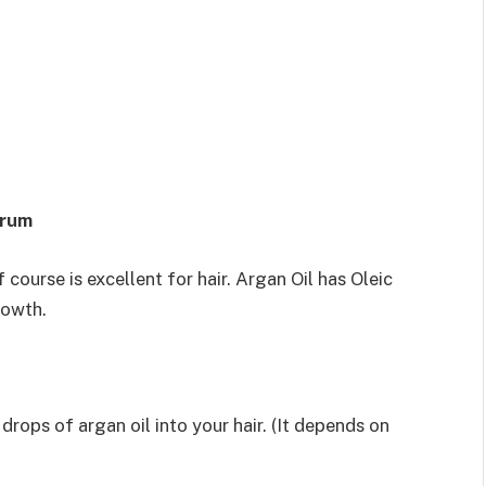
erum
f course is excellent for hair. Argan Oil has Oleic
rowth.
rops of argan oil into your hair. (It depends on