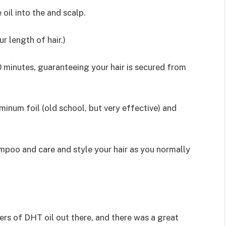
oil into the and scalp.
r length of hair.)
0 minutes, guaranteeing your hair is secured from
uminum foil (old school, but very effective) and
ampoo and care and style your hair as you normally
ers of DHT oil out there, and there was a great