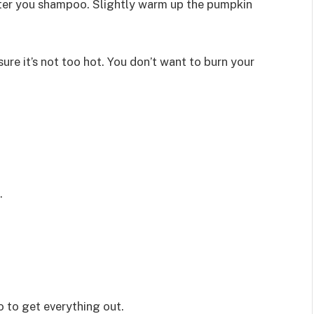
fter you shampoo. Slightly warm up the pumpkin
ure it’s not too hot. You don’t want to burn your
.
 to get everything out.