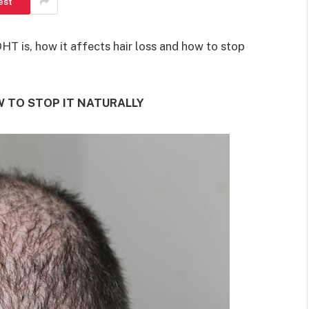
est
SHOPPING
 DHT is, how it affects hair loss and how to stop
Turning Morning Coffee Into
W TO STOP IT NATURALLY
Marketing With Custom Coffee
Mugs
Tereso sobo
April 14, 2026
0