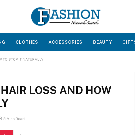
NG
CLOTHES
ACCESSORIES
BEAUTY
GIFT
W TO STOP IT NATURALLY
 HAIR LOSS AND HOW
LY
5 Mins Read