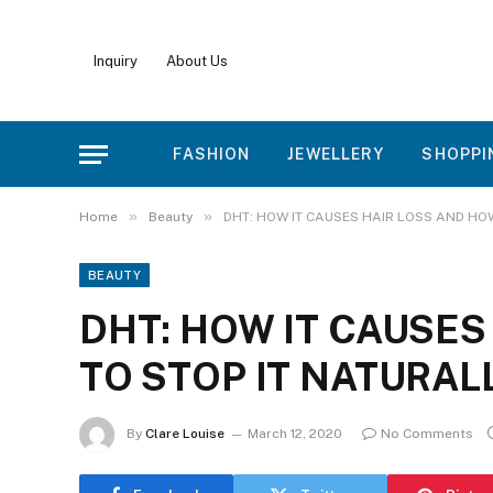
Inquiry
About Us
FASHION
JEWELLERY
SHOPPI
»
»
Home
Beauty
DHT: HOW IT CAUSES HAIR LOSS AND HO
BEAUTY
DHT: HOW IT CAUSES
TO STOP IT NATURAL
By
Clare Louise
March 12, 2020
No Comments