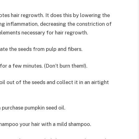
tes hair regrowth. It does this by lowering the
g inflammation, decreasing the constriction of
 elements necessary for hair regrowth.
rate the seeds from pulp and fibers.
or a few minutes. (Don’t burn them!).
il out of the seeds and collect it in an airtight
n purchase pumpkin seed oil.
shampoo your hair with a mild shampoo.