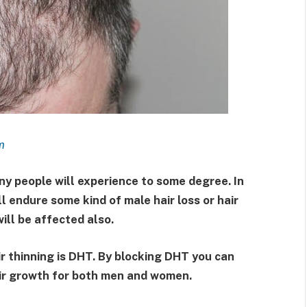
m
any people will experience to some degree. In
l endure some kind of male hair loss or hair
will be affected also.
ir thinning is DHT. By blocking DHT you can
air growth for both men and women.