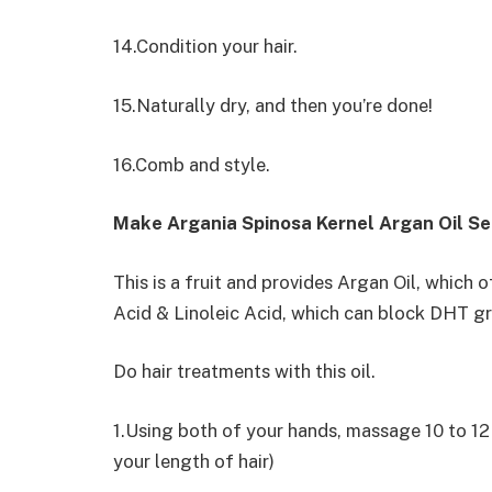
14.Condition your hair.
15.Naturally dry, and then you’re done!
16.Comb and style.
Make Argania Spinosa Kernel Argan Oil S
This is a fruit and provides Argan Oil, which o
Acid & Linoleic Acid, which can block DHT g
Do hair treatments with this oil.
1.Using both of your hands, massage 10 to 12 d
your length of hair)