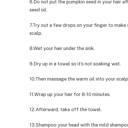
6.Do not put the pumpkin seed in your hair a
seed oil.
7.Try out a few drops on your finger to make s
scalp.
8.Wet your hair under the sink.
9.Dry up in a towel so it’s not soaking wet.
10.Then massage the warm oil into your scalp
11.Wrap up your hair for 8-10 minutes.
12.Afterward, take off the towel.
13.Shampoo your head with the mild shampoo