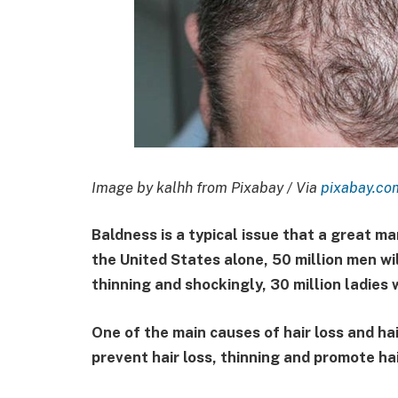
Image by kalhh from Pixabay / Via
pixabay.co
Baldness is a typical issue that a great m
the United States alone, 50 million men wil
thinning and shockingly, 30 million ladies 
One of the main causes of hair loss and ha
prevent hair loss, thinning and promote h