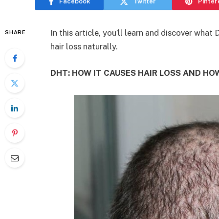
Facebook
Twitter
Pinter
In this article, you’ll learn and discover what
SHARE
hair loss naturally.
DHT: HOW IT CAUSES HAIR LOSS AND HO