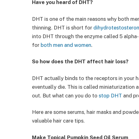
Have you heard of DHT?
DHT is one of the main reasons why both men
thinning. DHT is short for
dihydrotestostero
into DHT through the enzyme called 5 alpha
for
both men and women
.
So how does the DHT affect hair loss?
DHT actually binds to the receptors in your h
eventually die. This is called miniaturization a
out. But what can you do to
stop DHT
and pr
Here are some serums, hair masks and powde
valuable hair care tips.
Make Topical Pumpkin Seed Oil Serum