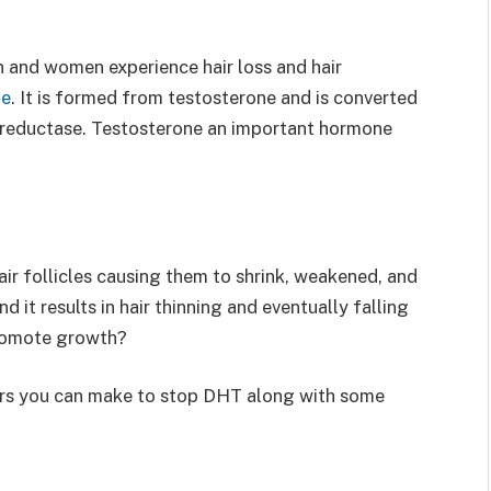
 and women experience hair loss and hair
ne
. It is formed from testosterone and is converted
-reductase. Testosterone an important hormone
air follicles causing them to shrink, weakened, and
nd it results in hair thinning and eventually falling
omote growth?
rs you can make to stop DHT along with some