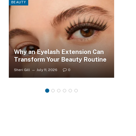
BEAUTY
FASHI
Why an Eyelash Extension Can
To
Transform Your Beauty Routine
Tr
Sheri Gill
July 11, 2026
0
Sheri