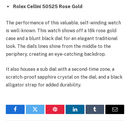
Rolex Cellini 50525 Rose Gold
The performance of this valuable, self-winding watch
is well-known. This watch shows off a 18k rose gold
case and a blunt black dial for an elegant traditional
look. The dial’s lines shine from the middle to the
periphery, creating an eye-catching backdrop.
It also houses a sub dial with a second-time zone, a
scratch-proof sapphire crystal on the dial, and a black
alligator strap for added durability.
Facebook
Twitter
Pinterest
LinkedIn
Tumblr
Email