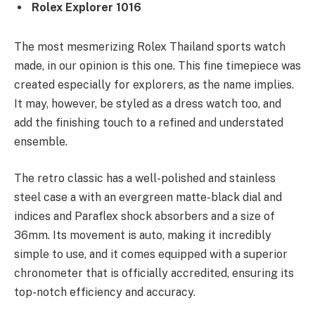
Rolex Explorer 1016
The most mesmerizing Rolex Thailand sports watch
made, in our opinion is this one. This fine timepiece was
created especially for explorers, as the name implies.
It may, however, be styled as a dress watch too, and
add the finishing touch to a refined and understated
ensemble.
The retro classic has a well-polished and stainless
steel case a with an evergreen matte-black dial and
indices and Paraflex shock absorbers and a size of
36mm. Its movement is auto, making it incredibly
simple to use, and it comes equipped with a superior
chronometer that is officially accredited, ensuring its
top-notch efficiency and accuracy.