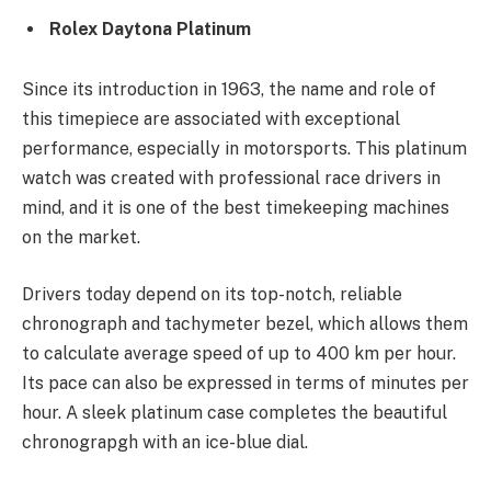
Rolex Daytona Platinum
Since its introduction in 1963, the name and role of
this timepiece are associated with exceptional
performance, especially in motorsports. This platinum
watch was created with professional race drivers in
mind, and it is one of the best timekeeping machines
on the market.
Drivers today depend on its top-notch, reliable
chronograph and tachymeter bezel, which allows them
to calculate average speed of up to 400 km per hour.
Its pace can also be expressed in terms of minutes per
hour. A sleek platinum case completes the beautiful
chronograpgh with an ice-blue dial.