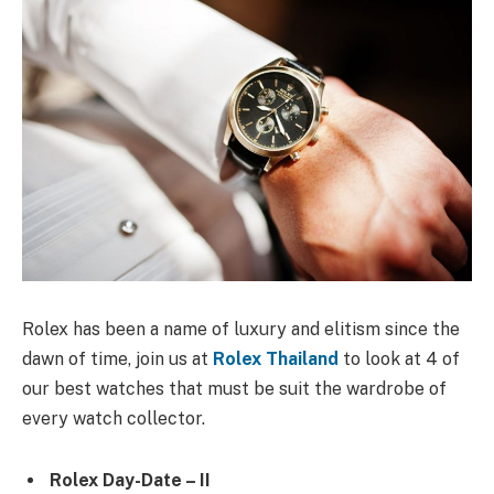
Rolex has been a name of luxury and elitism since the
dawn of time, join us at
Rolex Thailand
to look at 4 of
our best watches that must be suit the wardrobe of
every watch collector.
Rolex Day-Date – II