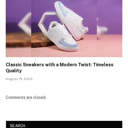
Classic Sneakers with a Modern Twist: Timeless
Quality
August 19, 2024
Comments are closed.
SEARCH