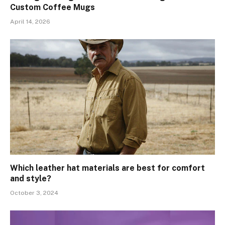
Custom Coffee Mugs
April 14, 2026
Which leather hat materials are best for comfort
and style?
October 3, 2024