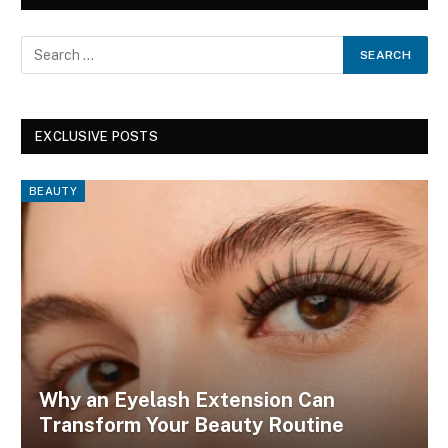
EXCLUSIVE POSTS
BEAUTY
Why an Eyelash Extension Can
Transform Your Beauty Routine