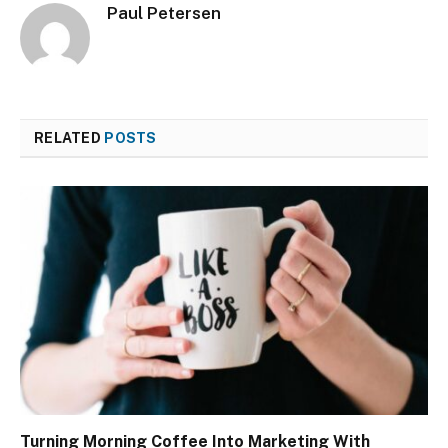
Paul Petersen
RELATED
POSTS
Turning Morning Coffee Into Marketing With