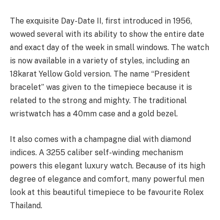
The exquisite Day-Date II, first introduced in 1956,
wowed several with its ability to show the entire date
and exact day of the week in small windows. The watch
is now available in a variety of styles, including an
18karat Yellow Gold version. The name “President
bracelet” was given to the timepiece because it is
related to the strong and mighty. The traditional
wristwatch has a 40mm case and a gold bezel.
It also comes with a champagne dial with diamond
indices. A 3255 caliber self-winding mechanism
powers this elegant luxury watch. Because of its high
degree of elegance and comfort, many powerful men
look at this beautiful timepiece to be favourite Rolex
Thailand.