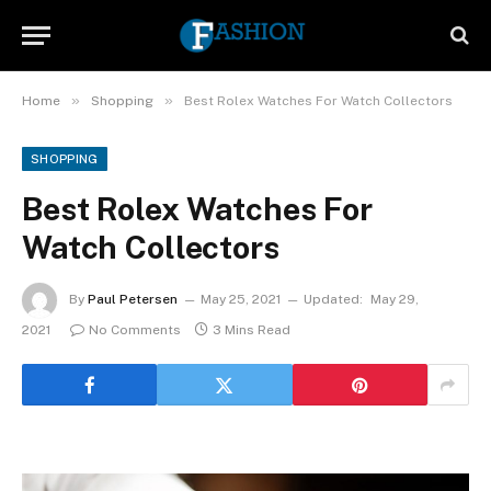
»
»
Home
Shopping
Best Rolex Watches For Watch Collectors
SHOPPING
Best Rolex Watches For
Watch Collectors
By
Paul Petersen
May 25, 2021
Updated:
May 29,
2021
No Comments
3 Mins Read