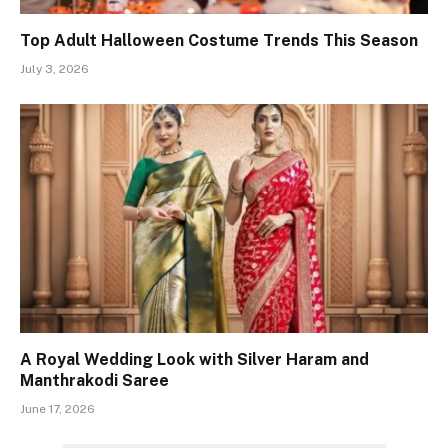
Top Adult Halloween Costume Trends This Season
July 3, 2026
A Royal Wedding Look with Silver Haram and
Manthrakodi Saree
June 17, 2026