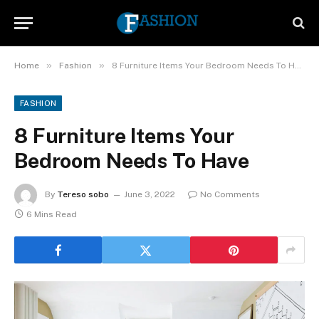
»
»
Home
Fashion
8 Furniture Items Your Bedroom Needs To Have
FASHION
8 Furniture Items Your
Bedroom Needs To Have
By
Tereso sobo
June 3, 2022
No Comments
6 Mins Read