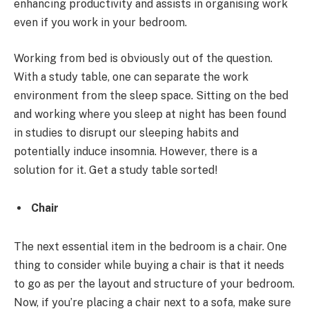
enhancing productivity and assists in organising work
even if you work in your bedroom.
Working from bed is obviously out of the question.
With a study table, one can separate the work
environment from the sleep space. Sitting on the bed
and working where you sleep at night has been found
in studies to disrupt our sleeping habits and
potentially induce insomnia. However, there is a
solution for it. Get a study table sorted!
Chair
The next essential item in the bedroom is a chair. One
thing to consider while buying a chair is that it needs
to go as per the layout and structure of your bedroom.
Now, if you’re placing a chair next to a sofa, make sure