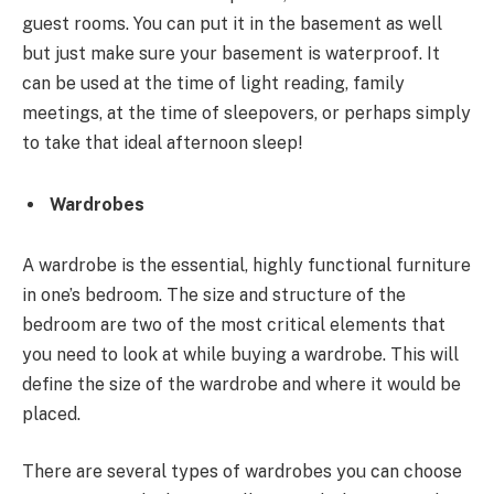
guest rooms. You can put it in the basement as well
but just make sure your basement is waterproof. It
can be used at the time of light reading, family
meetings, at the time of sleepovers, or perhaps simply
to take that ideal afternoon sleep!
Wardrobes
A wardrobe is the essential, highly functional furniture
in one’s bedroom. The size and structure of the
bedroom are two of the most critical elements that
you need to look at while buying a wardrobe. This will
define the size of the wardrobe and where it would be
placed.
There are several types of wardrobes you can choose