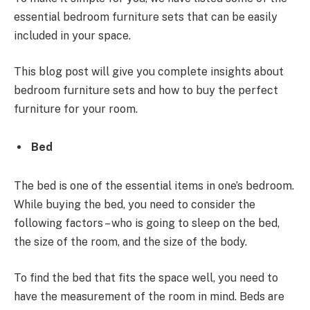
essential bedroom furniture sets
that can be easily
included in your space.
This blog post will give you complete insights about
bedroom furniture sets and how to buy the perfect
furniture for your room.
Bed
The bed is one of the essential items in one’s bedroom.
While buying the bed, you need to consider the
following factors – who is going to sleep on the bed,
the size of the room, and the size of the body.
To find the bed that fits the space well, you need to
have the measurement of the room in mind. Beds are