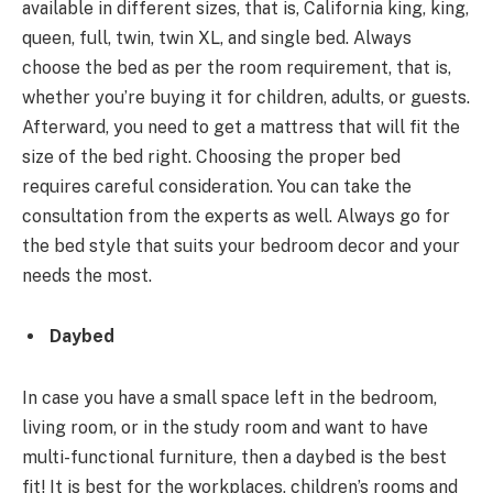
available in different sizes, that is, California king, king,
queen, full, twin, twin XL, and single bed. Always
choose the bed as per the room requirement, that is,
whether you’re buying it for children, adults, or guests.
Afterward, you need to get a mattress that will fit the
size of the bed right. Choosing the proper bed
requires careful consideration. You can take the
consultation from the experts as well. Always go for
the bed style that suits your bedroom decor and your
needs the most.
Daybed
In case you have a small space left in the bedroom,
living room, or in the study room and want to have
multi-functional furniture, then a daybed is the best
fit! It is best for the workplaces, children’s rooms and