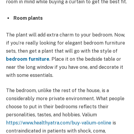
room in mind while buying a curtain to get the best fit.
Room plants
The plant will add extra charm to your bedroom. Now,
if you’re really looking for elegant
bedroom furniture
sets, then get a plant that will go with the style of
bedroom furniture
. Place it on the bedside table or
near the long window if you have one, and decorate it
with some essentials.
The bedroom, unlike the rest of the house, is a
considerably more private environment. What people
choose to put in their bedrooms reflects their
personalities, tastes, and hobbies. Valium
https://www.healthyatra.com/buy-valium-online
is
contraindicated in patients with shock, coma,