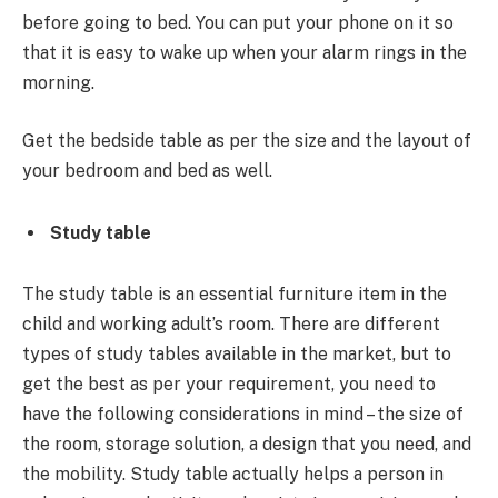
before going to bed. You can put your phone on it so
that it is easy to wake up when your alarm rings in the
morning.
Get the bedside table as per the size and the layout of
your bedroom and bed as well.
Study table
The study table is an essential furniture item in the
child and working adult’s room. There are different
types of study tables available in the market, but to
get the best as per your requirement, you need to
have the following considerations in mind – the size of
the room, storage solution, a design that you need, and
the mobility. Study table actually helps a person in