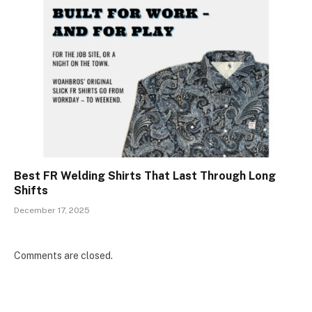
Best FR Welding Shirts That Last Through Long
Shifts
December 17, 2025
Comments are closed.