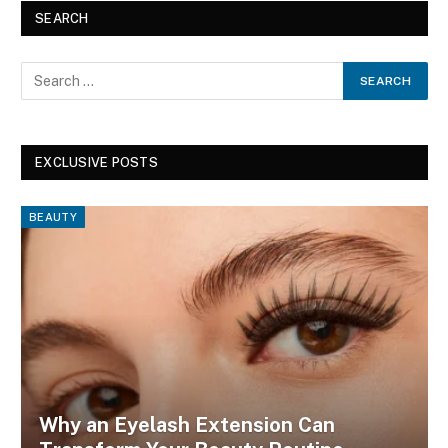
SEARCH
EXCLUSIVE POSTS
BEAUTY
Why an Eyelash Extension Can