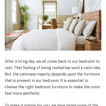
After a tiring day, we all come back to our bedroom to
rest. That feeling of being rested has such a calm vibe.
But, the calmness majorly depends upon the furniture
that is present in our bedroom. It is essential to
choose the right bedroom furniture to make the room
feel more aesthetic.
To make it simple for you, we have listed some of the