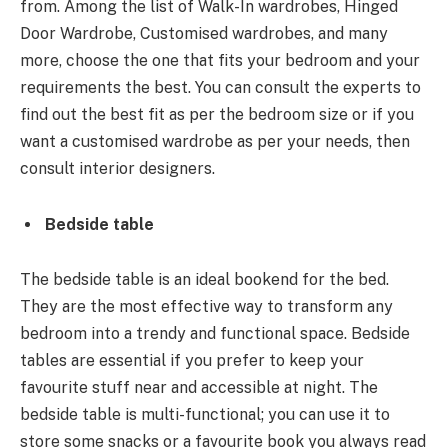
from. Among the list of Walk-In wardrobes, Hinged
Door Wardrobe, Customised wardrobes, and many
more, choose the one that fits your bedroom and your
requirements the best. You can consult the experts to
find out the best fit as per the bedroom size or if you
want a customised wardrobe as per your needs, then
consult interior designers.
Bedside table
The bedside table is an ideal bookend for the bed.
They are the most effective way to transform any
bedroom into a trendy and functional space. Bedside
tables are essential if you prefer to keep your
favourite stuff near and accessible at night. The
bedside table is multi-functional; you can use it to
store some snacks or a favourite book you always read