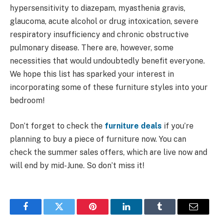
hypersensitivity to diazepam, myasthenia gravis,
glaucoma, acute alcohol or drug intoxication, severe
respiratory insufficiency and chronic obstructive
pulmonary disease. There are, however, some
necessities that would undoubtedly benefit everyone.
We hope this list has sparked your interest in
incorporating some of these furniture styles into your
bedroom!
Don’t forget to check the
furniture deals
if you’re
planning to buy a piece of furniture now. You can
check the summer sales offers, which are live now and
will end by mid-June. So don’t miss it!
Facebook
Twitter
Pinterest
LinkedIn
Tumblr
Email