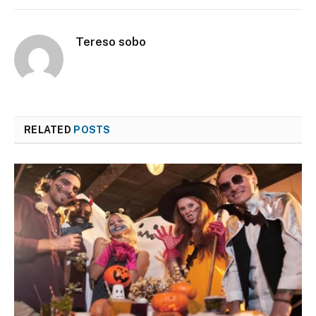
Tereso sobo
RELATED
POSTS