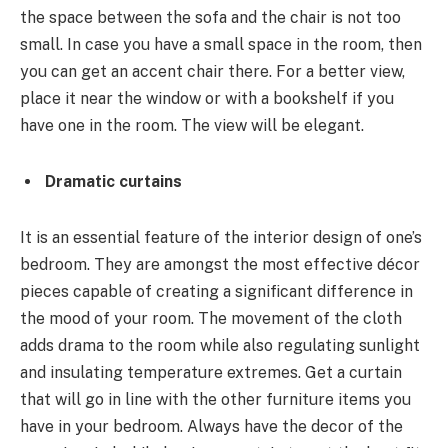
the space between the sofa and the chair is not too
small. In case you have a small space in the room, then
you can get an accent chair there. For a better view,
place it near the window or with a bookshelf if you
have one in the room. The view will be elegant.
Dramatic curtains
It is an essential feature of the interior design of one’s
bedroom. They are amongst the most effective décor
pieces capable of creating a significant difference in
the mood of your room. The movement of the cloth
adds drama to the room while also regulating sunlight
and insulating temperature extremes. Get a curtain
that will go in line with the other furniture items you
have in your bedroom. Always have the decor of the