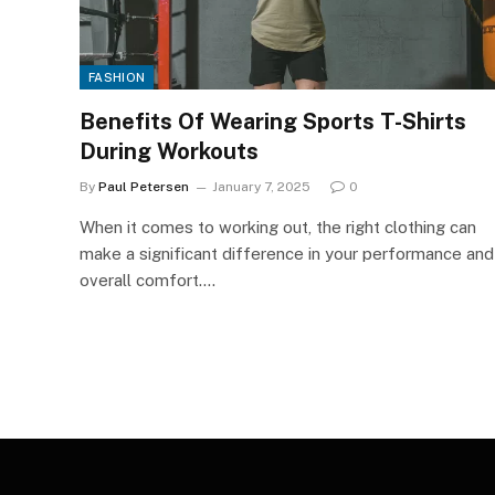
FASHION
Benefits Of Wearing Sports T-Shirts
During Workouts
By
Paul Petersen
January 7, 2025
0
When it comes to working out, the right clothing can
make a significant difference in your performance and
overall comfort.…