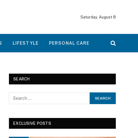
Saturday, August 8
S
LIFESTYLE
PERSONAL CARE
SEARCH
EXCLUSIVE POSTS