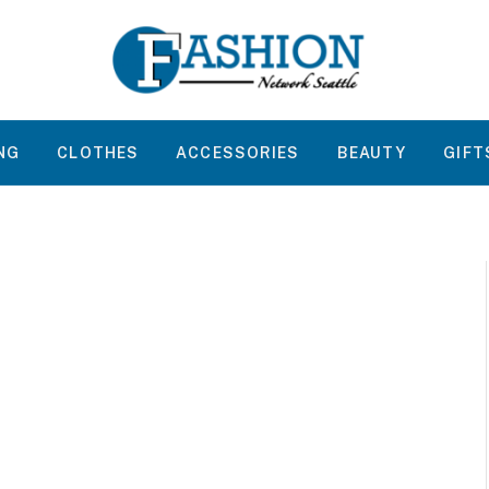
NG
CLOTHES
ACCESSORIES
BEAUTY
GIFT