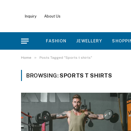
Inquiry
About Us
FASHION
JEWELLERY
SHOPPI
»
Home
Posts Tagged "Sports t shirts"
BROWSING:
SPORTS T SHIRTS