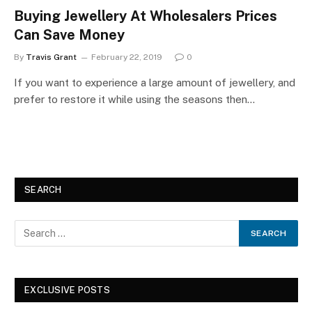
Buying Jewellery At Wholesalers Prices
Can Save Money
By
Travis Grant
February 22, 2019
0
If you want to experience a large amount of jewellery, and
prefer to restore it while using the seasons then…
SEARCH
EXCLUSIVE POSTS