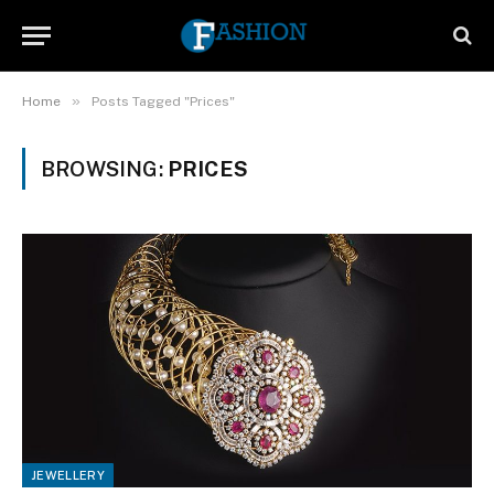
»
Home
Posts Tagged "Prices"
BROWSING:
PRICES
JEWELLERY