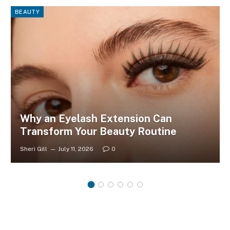
BEAUTY
Why an Eyelash Extension Can
Transform Your Beauty Routine
Sheri Gill
July 11, 2026
0