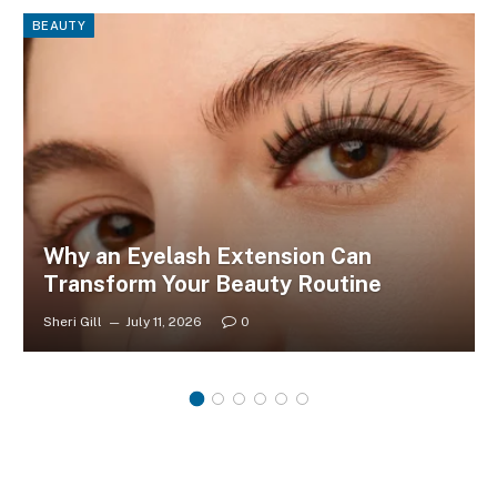
BEAUTY
Why an Eyelash Extension Can
Transform Your Beauty Routine
Sheri Gill
July 11, 2026
0