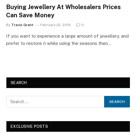
Buying Jewellery At Wholesalers Prices
Can Save Money
By
Travis Grant
February 22, 2019
0
If you want to experience a large amount of jewellery, and
prefer to restore it while using the seasons then…
SEARCH
EXCLUSIVE POSTS