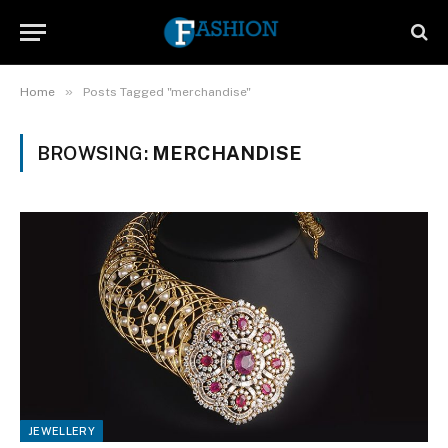
»
Home
Posts Tagged "merchandise"
BROWSING:
MERCHANDISE
JEWELLERY