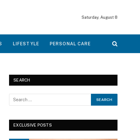
Saturday, August 8
S
LIFESTYLE
PERSONAL CARE
SEARCH
EXCLUSIVE POSTS