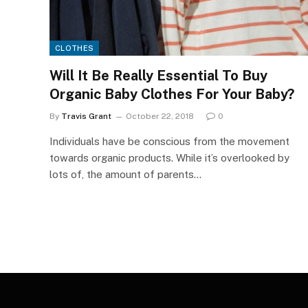
CLOTHES
Will It Be Really Essential To Buy
Organic Baby Clothes For Your Baby?
By
Travis Grant
October 22, 2018
0
Individuals have be conscious from the movement
towards organic products. While it’s overlooked by
lots of, the amount of parents…