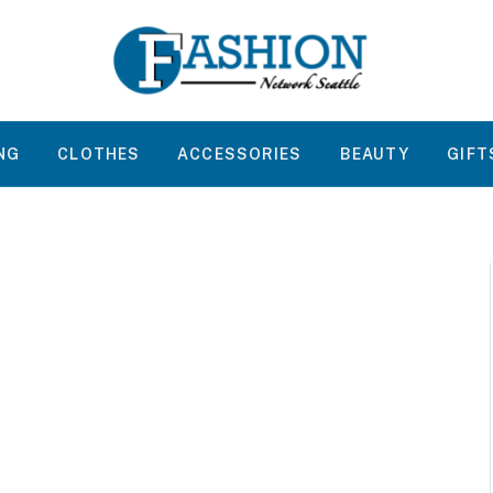
NG
CLOTHES
ACCESSORIES
BEAUTY
GIFT