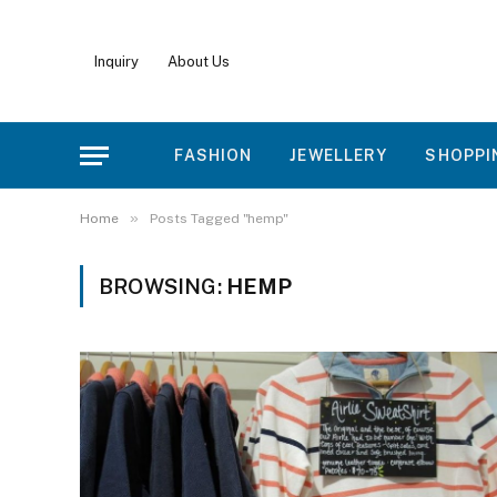
Inquiry
About Us
FASHION
JEWELLERY
SHOPPI
»
Home
Posts Tagged "hemp"
BROWSING:
HEMP