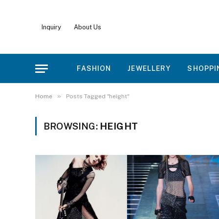
Inquiry
About Us
FASHION
JEWELLERY
SHOPPI
»
Home
Posts Tagged "height"
BROWSING:
HEIGHT