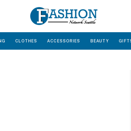
NG
CLOTHES
ACCESSORIES
BEAUTY
GIFT