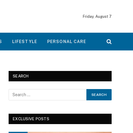
Friday, August 7
S
LIFESTYLE
PERSONAL CARE
SEARCH
EXCLUSIVE POSTS