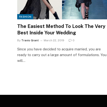
FASHION
The Easiest Method To Look The Very
Best Inside Your Wedding
By
Travis Grant
March 22, 2019
0
Since you have decided to acquire married, you are
ready to carry out a large amount of formulations. You
will…