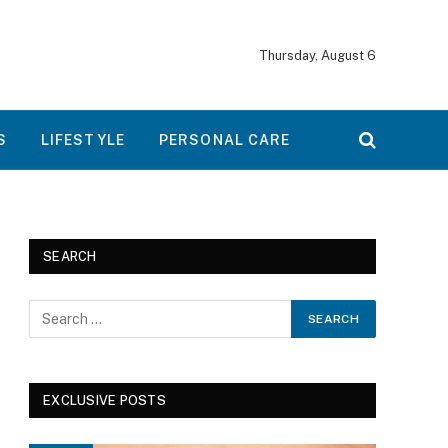
Thursday, August 6
S
LIFESTYLE
PERSONAL CARE
SEARCH
EXCLUSIVE POSTS