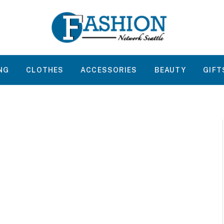
NG
CLOTHES
ACCESSORIES
BEAUTY
GIFT