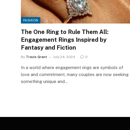
FASHION
The One Ring to Rule Them All:
Engagement Rings Inspired by
Fantasy and Fiction
By
Travis Grant
July 24, 2024
0
In a world where engagement rings are symbols of
love and commitment, many couples are now seeking
something unique and…