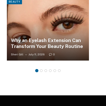
BEAUTY
FASHI
Why an Eyelash Extension Can
To
Transform Your Beauty Routine
Tr
Sheri Gill
July 11, 2026
0
Sheri