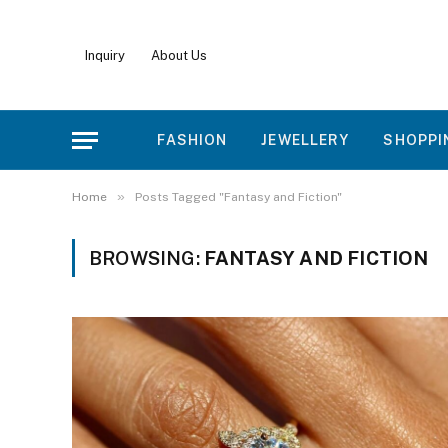
Inquiry
About Us
FASHION
JEWELLERY
SHOPPI
»
Home
Posts Tagged "Fantasy and Fiction"
BROWSING:
FANTASY AND FICTION