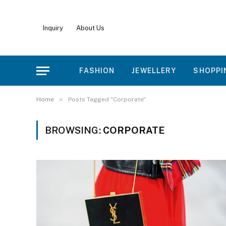
Inquiry
About Us
FASHION
JEWELLERY
SHOPPI
»
Home
Posts Tagged "Corporate"
BROWSING:
CORPORATE