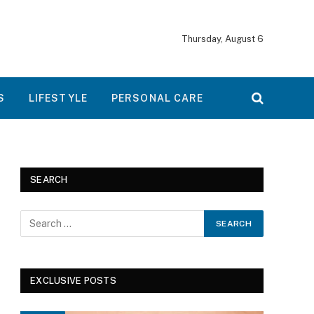
Thursday, August 6
S
LIFESTYLE
PERSONAL CARE
SEARCH
EXCLUSIVE POSTS