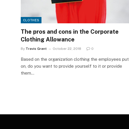
CLOTHES
The pros and cons in the Corporate
Clothing Allowance
By
Travis Grant
October 22, 2018
0
Based on the organization clothing the employees put
on, do you want to provide yourself to it or provide
them…