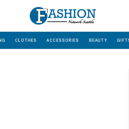
NG
CLOTHES
ACCESSORIES
BEAUTY
GIFT