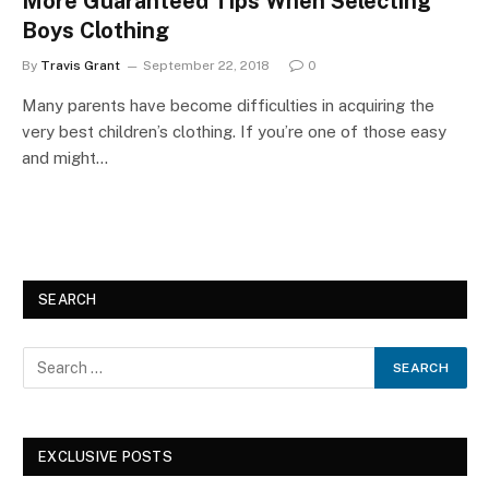
More Guaranteed Tips When Selecting
Boys Clothing
By
Travis Grant
September 22, 2018
0
Many parents have become difficulties in acquiring the
very best children’s clothing. If you’re one of those easy
and might…
SEARCH
EXCLUSIVE POSTS