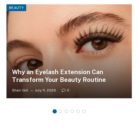
BEAUTY
Why an Eyelash Extension Can
Transform Your Beauty Routine
Sheri Gill
July 11, 2026
0