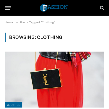
»
Home
Posts Tagged "Clothing"
BROWSING:
CLOTHING
CLOTHES