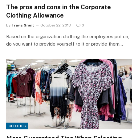
The pros and cons in the Corporate
Clothing Allowance
By
Travis Grant
October 22, 2018
0
Based on the organization clothing the employees put on,
do you want to provide yourself to it or provide them…
CLOTHES