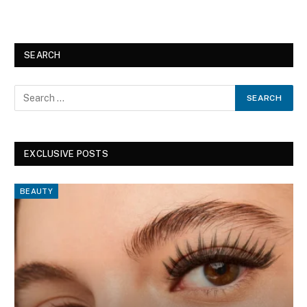
SEARCH
EXCLUSIVE POSTS
BEAUTY