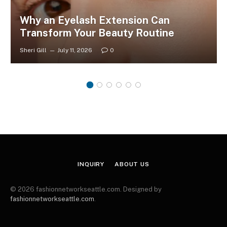
Why an Eyelash Extension Can
Transform Your Beauty Routine
Sheri Gill
July 11, 2026
0
INQUIRY
ABOUT US
© 2026 fashionnetworkseattle.com. Designed by
fashionnetworkseattle.com
.