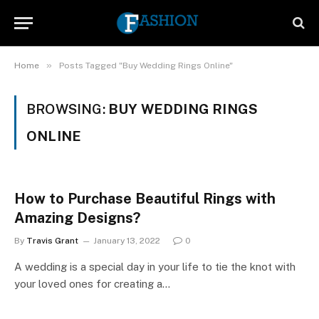
»
Home
Posts Tagged "Buy Wedding Rings Online"
BROWSING:
BUY WEDDING RINGS
ONLINE
How to Purchase Beautiful Rings with
Amazing Designs?
By
Travis Grant
January 13, 2022
0
A wedding is a special day in your life to tie the knot with
your loved ones for creating a…