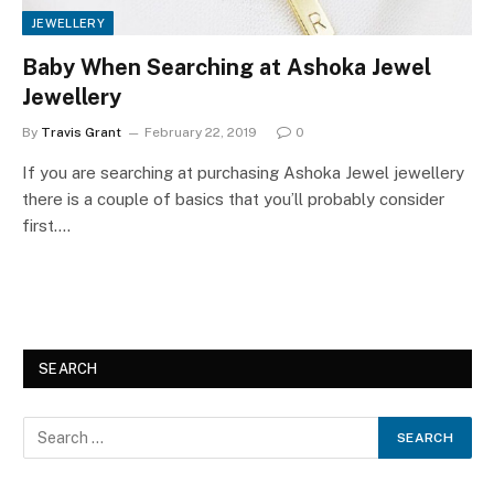
JEWELLERY
Baby When Searching at Ashoka Jewel
Jewellery
By
Travis Grant
February 22, 2019
0
If you are searching at purchasing Ashoka Jewel jewellery
there is a couple of basics that you’ll probably consider
first.…
SEARCH