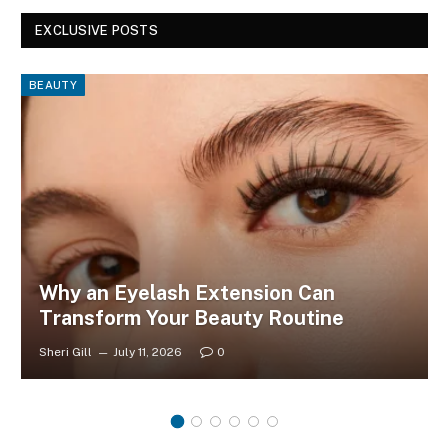
EXCLUSIVE POSTS
BEAUTY
Why an Eyelash Extension Can
Transform Your Beauty Routine
Sheri Gill
July 11, 2026
0