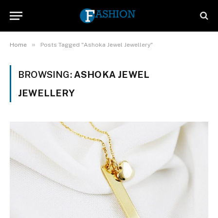
»
Home
Posts Tagged "Ashoka Jewel Jewellery"
BROWSING:
ASHOKA JEWEL
JEWELLERY