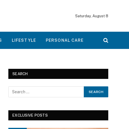
Saturday, August 8
S
LIFESTYLE
PERSONAL CARE
SEARCH
EXCLUSIVE POSTS