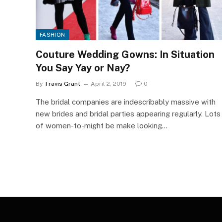
FASHION
Couture Wedding Gowns: In Situation
You Say Yay or Nay?
By
Travis Grant
April 2, 2019
0
The bridal companies are indescribably massive with
new brides and bridal parties appearing regularly. Lots
of women-to-might be make looking…