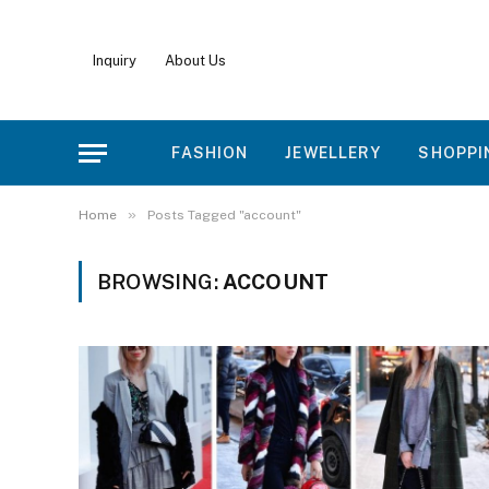
Inquiry
About Us
FASHION
JEWELLERY
SHOPPI
»
Home
Posts Tagged "account"
BROWSING:
ACCOUNT