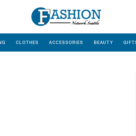
NG
CLOTHES
ACCESSORIES
BEAUTY
GIFT