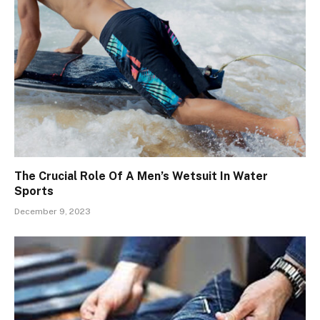
The Crucial Role Of A Men’s Wetsuit In Water
Sports
December 9, 2023