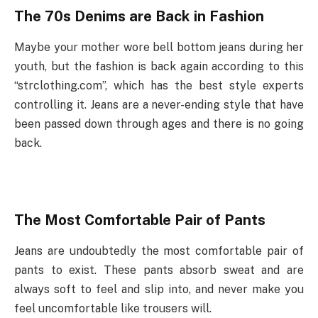
The 70s Denims are Back in Fashion
Maybe your mother wore bell bottom jeans during her
youth, but the fashion is back again according to this
“strclothing.com”, which has the best style experts
controlling it. Jeans are a never-ending style that have
been passed down through ages and there is no going
back.
The Most Comfortable Pair of Pants
Jeans are undoubtedly the most comfortable pair of
pants to exist. These pants absorb sweat and are
always soft to feel and slip into, and never make you
feel uncomfortable like trousers will.