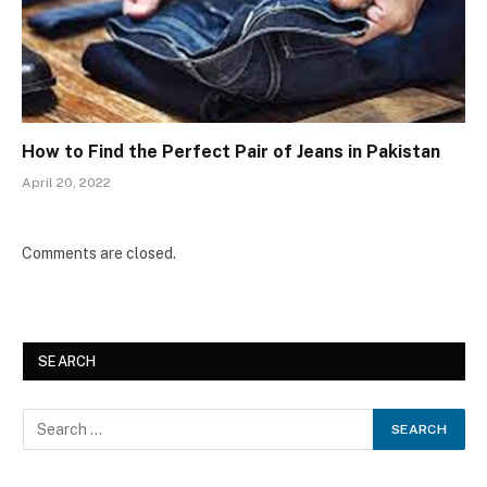
How to Find the Perfect Pair of Jeans in Pakistan
April 20, 2022
Comments are closed.
SEARCH