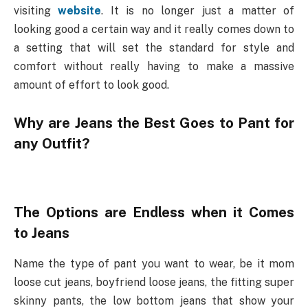
visiting
website
. It is no longer just a matter of
looking good a certain way and it really comes down to
a setting that will set the standard for style and
comfort without really having to make a massive
amount of effort to look good.
Why are Jeans the Best Goes to Pant for
any Outfit?
The Options are Endless when it Comes
to Jeans
Name the type of pant you want to wear, be it mom
loose cut jeans, boyfriend loose jeans, the fitting super
skinny pants, the low bottom jeans that show your