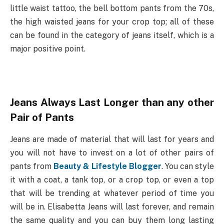
little waist tattoo, the bell bottom pants from the 70s,
the high waisted jeans for your crop top; all of these
can be found in the category of jeans itself, which is a
major positive point.
Jeans Always Last Longer than any other
Pair of Pants
Jeans are made of material that will last for years and
you will not have to invest on a lot of other pairs of
pants from
Beauty & Lifestyle Blogger
. You can style
it with a coat, a tank top, or a crop top, or even a top
that will be trending at whatever period of time you
will be in. Elisabetta Jeans will last forever, and remain
the same quality and you can buy them long lasting