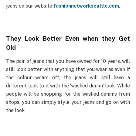
jeans on our website
fashionnetworkseattle.com
.
They Look Better Even when they Get
Old
The pair of jeans that you have owned for 10 years, will
still look better with anything that you wear as even if
the colour wears off, the jeans will still have a
different look to it with the ‘washed denim’ look. While
people will be shopping for the washed denims from
shops, you can simply style your jeans and go on with
the look.