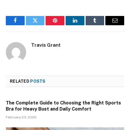
Facebook
Twitter
Pinterest
LinkedIn
Tumblr
Email
Travis Grant
RELATED
POSTS
The Complete Guide to Choosing the Right Sports
Bra for Heavy Bust and Daily Comfort
February 23, 2026