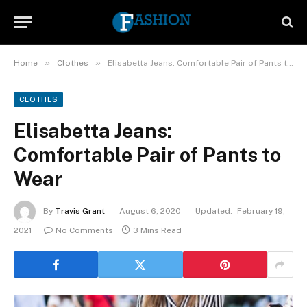
»
»
Home
Clothes
Elisabetta Jeans: Comfortable Pair of Pants to Wear
CLOTHES
Elisabetta Jeans:
Comfortable Pair of Pants to
Wear
By
Travis Grant
August 6, 2020
Updated:
February 19,
2021
No Comments
3 Mins Read