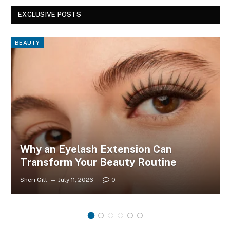
EXCLUSIVE POSTS
BEAUTY
Why an Eyelash Extension Can
Transform Your Beauty Routine
Sheri Gill
July 11, 2026
0