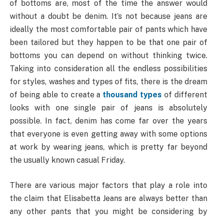
of bottoms are, most of the time the answer would
without a doubt be denim. It’s not because jeans are
ideally the most comfortable pair of pants which have
been tailored but they happen to be that one pair of
bottoms you can depend on without thinking twice.
Taking into consideration all the endless possibilities
for styles, washes and types of fits, there is the dream
of being able to create a
thousand types
of different
looks with one single pair of jeans is absolutely
possible. In fact, denim has come far over the years
that everyone is even getting away with some options
at work by wearing jeans, which is pretty far beyond
the usually known casual Friday.
There are various major factors that play a role into
the claim that Elisabetta Jeans are always better than
any other pants that you might be considering by