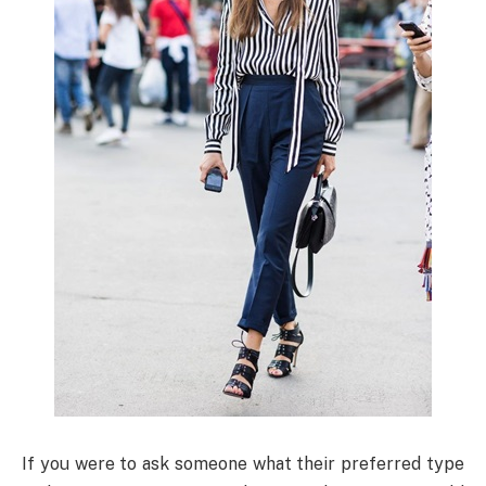
If you were to ask someone what their preferred type