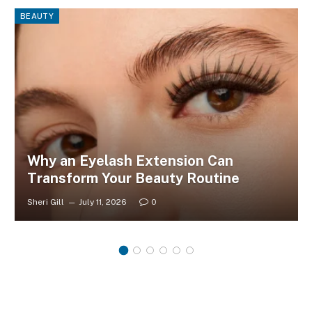
BEAUTY
Why an Eyelash Extension Can
Transform Your Beauty Routine
Sheri Gill
July 11, 2026
0