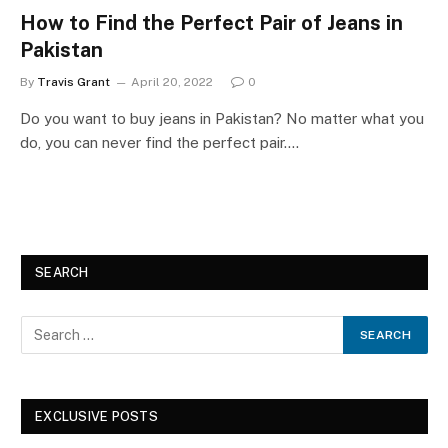
How to Find the Perfect Pair of Jeans in
Pakistan
By
Travis Grant
April 20, 2022
0
Do you want to buy jeans in Pakistan? No matter what you
do, you can never find the perfect pair.…
SEARCH
EXCLUSIVE POSTS