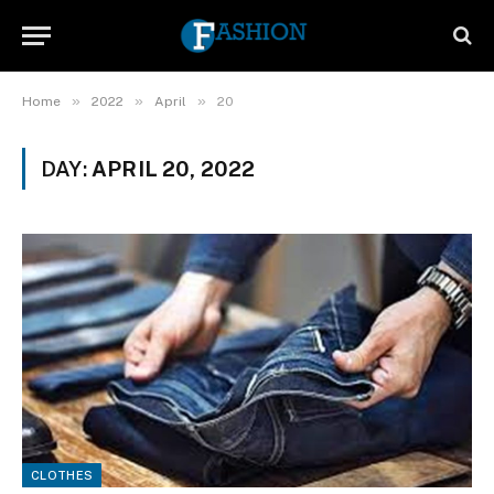
»
»
»
Home
2022
April
20
DAY:
APRIL 20, 2022
CLOTHES