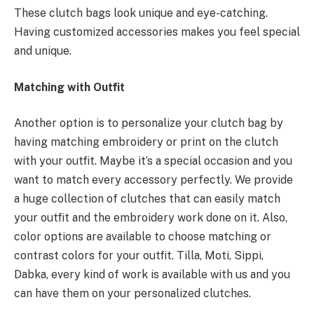
These clutch bags look unique and eye-catching.
Having customized accessories makes you feel special
and unique.
Matching with Outfit
Another option is to personalize your clutch bag by
having matching embroidery or print on the clutch
with your outfit. Maybe it’s a special occasion and you
want to match every accessory perfectly. We provide
a huge collection of clutches that can easily match
your outfit and the embroidery work done on it. Also,
color options are available to choose matching or
contrast colors for your outfit. Tilla, Moti, Sippi,
Dabka, every kind of work is available with us and you
can have them on your personalized clutches.