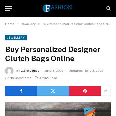
»
»
Home
Jewellery
Buy Personalized Designer Clutch Bags Online
JEWELLERY
Buy Personalized Designer
Clutch Bags Online
By
Clare Louise
June 3, 2022
Updated:
June 3, 2022
No Comments
3 Mins Read