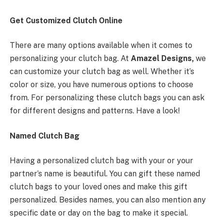
Get Customized Clutch Online
There are many options available when it comes to
personalizing your clutch bag. At
Amazel Designs,
we
can customize your clutch bag as well. Whether it’s
color or size, you have numerous options to choose
from. For personalizing these clutch bags you can ask
for different designs and patterns. Have a look!
Named Clutch Bag
Having a personalized clutch bag with your or your
partner’s name is beautiful. You can gift these named
clutch bags to your loved ones and make this gift
personalized. Besides names, you can also mention any
specific date or day on the bag to make it special.