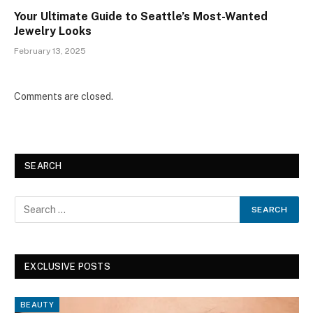
Your Ultimate Guide to Seattle’s Most-Wanted
Jewelry Looks
February 13, 2025
Comments are closed.
SEARCH
EXCLUSIVE POSTS
BEAUTY