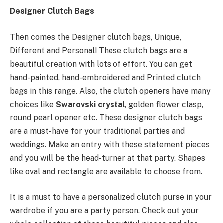
Designer Clutch Bags
Then comes the Designer clutch bags, Unique,
Different and Personal! These clutch bags are a
beautiful creation with lots of effort. You can get
hand-painted, hand-embroidered and Printed clutch
bags in this range. Also, the clutch openers have many
choices like
Swarovski crystal
, golden flower clasp,
round pearl opener etc. These designer clutch bags
are a must-have for your traditional parties and
weddings. Make an entry with these statement pieces
and you will be the head-turner at that party. Shapes
like oval and rectangle are available to choose from.
It is a must to have a personalized clutch purse in your
wardrobe if you are a party person. Check out your