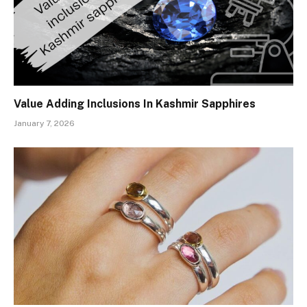
Value Adding Inclusions In Kashmir Sapphires
January 7, 2026