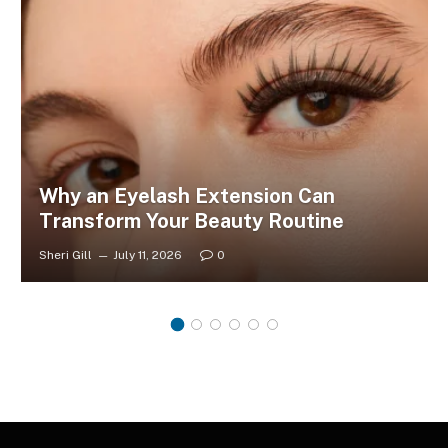
Why an Eyelash Extension Can
Transform Your Beauty Routine
Sheri Gill
July 11, 2026
0