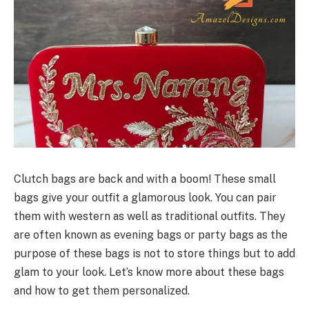
Clutch bags are back and with a boom! These small
bags give your outfit a glamorous look. You can pair
them with western as well as traditional outfits. They
are often known as evening bags or party bags as the
purpose of these bags is not to store things but to add
glam to your look. Let’s know more about these bags
and how to get them personalized.