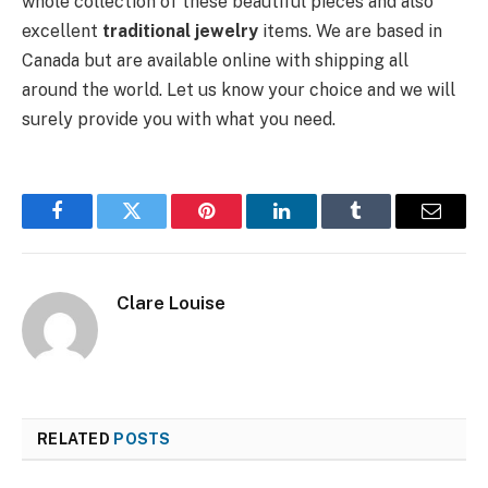
whole collection of these beautiful pieces and also
excellent
traditional jewelry
items. We are based in
Canada but are available online with shipping all
around the world. Let us know your choice and we will
surely provide you with what you need.
Facebook
Twitter
Pinterest
LinkedIn
Tumblr
Email
Clare Louise
RELATED
POSTS