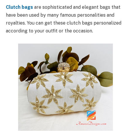
Clutch bags
are sophisticated and elegant bags that
have been used by many famous personalities and
royalties. You can get these clutch bags personalized
according to your outfit or the occasion.