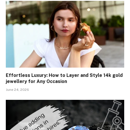
Effortless Luxury: How to Layer and Style 14k gold
jewellery for Any Occasion
June 24, 2026