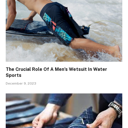
The Crucial Role Of A Men’s Wetsuit In Water
Sports
December 9, 2023