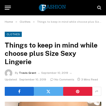
»
»
Home
Clothes
Things to keep in mind while choose plus Size Sexy Lingerie
CLOTHES
Things to keep in mind while
choose plus Size Sexy
Lingerie
By
Travis Grant
September 10, 2019
Updated:
September 10, 2019
No Comments
3 Mins Read