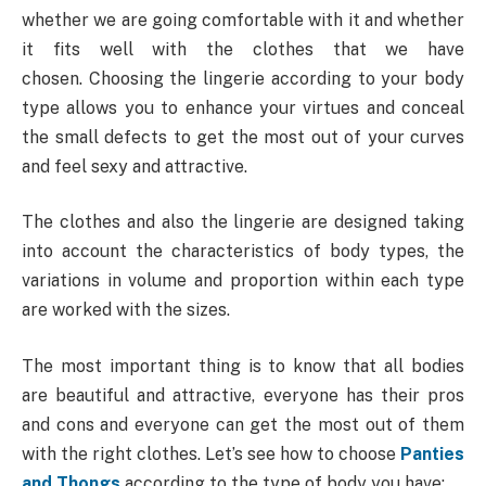
whether we are going comfortable with it and whether
it fits well with the clothes that we have
chosen. Choosing the lingerie according to your body
type allows you to enhance your virtues and conceal
the small defects to get the most out of your curves
and feel sexy and attractive.
The clothes and also the lingerie are designed taking
into account the characteristics of body types, the
variations in volume and proportion within each type
are worked with the sizes.
The most important thing is to know that all bodies
are beautiful and attractive, everyone has their pros
and cons and everyone can get the most out of them
with the right clothes. Let’s see how to choose
Panties
and Thongs
according to the type of body you have: