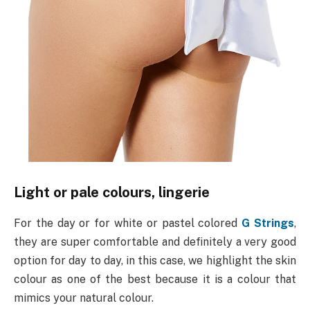
Light or pale colours, lingerie
For the day or for white or pastel colored
G Strings
,
they are super comfortable and definitely a very good
option for day to day, in this case, we highlight the skin
colour as one of the best because it is a colour that
mimics your natural colour.