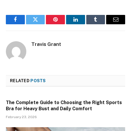
Facebook
Twitter
Pinterest
LinkedIn
Tumblr
Email
Travis Grant
RELATED
POSTS
The Complete Guide to Choosing the Right Sports
Bra for Heavy Bust and Daily Comfort
February 23, 2026