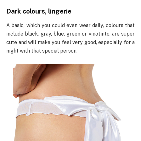
Dark colours, lingerie
A basic, which you could even wear daily, colours that
include black, gray, blue, green or vinotinto, are super
cute and will make you feel very good, especially for a
night with that special person.