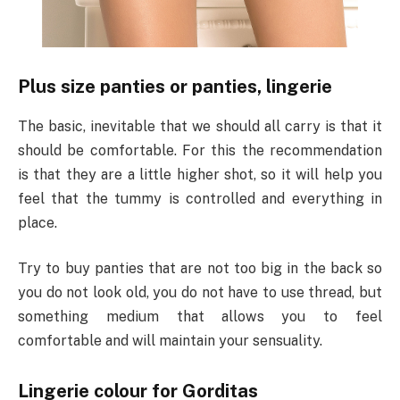
Plus size panties or panties, lingerie
The basic, inevitable that we should all carry is that it
should be comfortable. For this the recommendation
is that they are a little higher shot, so it will help you
feel that the tummy is controlled and everything in
place.
Try to buy panties that are not too big in the back so
you do not look old, you do not have to use thread, but
something medium that allows you to feel
comfortable and will maintain your sensuality.
Lingerie colour for Gorditas