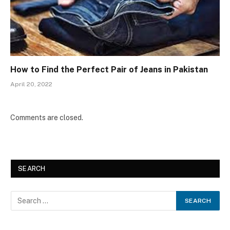
How to Find the Perfect Pair of Jeans in Pakistan
April 20, 2022
Comments are closed.
SEARCH