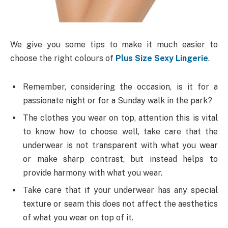
We give you some tips to make it much easier to
choose the right colours of
Plus Size Sexy Lingerie
.
Remember, considering the occasion, is it for a
passionate night or for a Sunday walk in the park?
The clothes you wear on top, attention this is vital
to know how to choose well, take care that the
underwear is not transparent with what you wear
or make sharp contrast, but instead helps to
provide harmony with what you wear.
Take care that if your underwear has any special
texture or seam this does not affect the aesthetics
of what you wear on top of it.