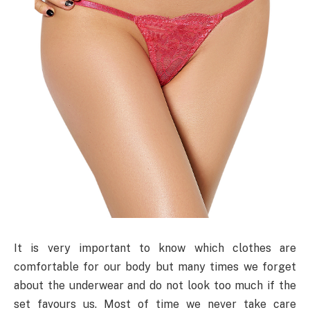
It is very important to know which clothes are
comfortable for our body but many times we forget
about the underwear and do not look too much if the
set favours us. Most of time we never take care