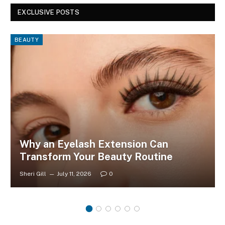
EXCLUSIVE POSTS
BEAUTY
Why an Eyelash Extension Can
Transform Your Beauty Routine
Sheri Gill
July 11, 2026
0