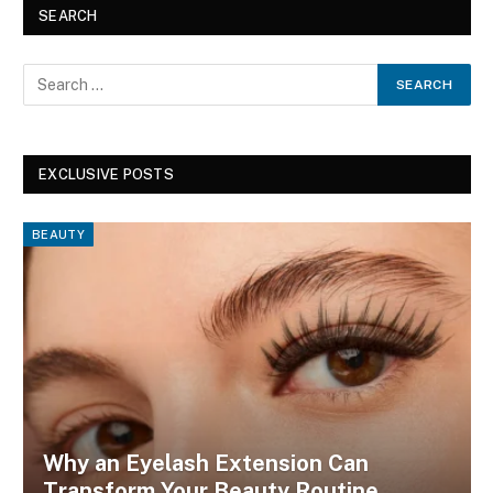
SEARCH
EXCLUSIVE POSTS
BEAUTY
Why an Eyelash Extension Can
Transform Your Beauty Routine