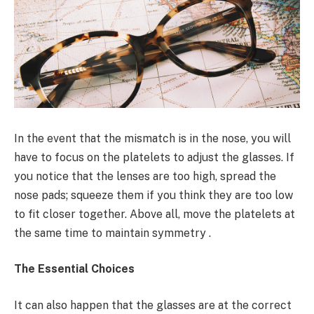
In the event that the mismatch is in the nose, you will
have to focus on the platelets to adjust the glasses. If
you notice that the lenses are too high, spread the
nose pads; squeeze them if you think they are too low
to fit closer together. Above all, move the platelets at
the same time to maintain symmetry .
The Essential Choices
It can also happen that the glasses are at the correct