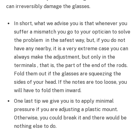
can irreversibly damage the glasses.
In short, what we advise you is that whenever you
suffer a mismatch you go to your optician to solve
the problem in the safest way, but, if you do not
have any nearby, it is a very extreme case you can
always make the adjustment, but only in the
terminals , that is, the part of the end of the rods.
Fold them out if the glasses are squeezing the
sides of your head. If the notes are too loose, you
will have to fold them inward.
One last tip we give you is to apply minimal
pressure if you are adjusting a plastic mount.
Otherwise, you could break it and there would be
nothing else to do.