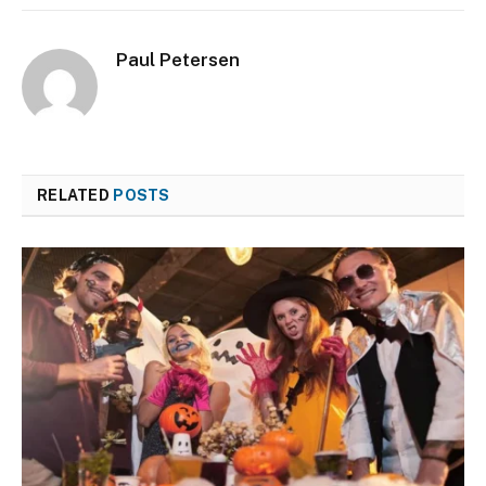
Paul Petersen
RELATED
POSTS