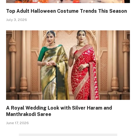
Top Adult Halloween Costume Trends This Season
July 3, 2026
A Royal Wedding Look with Silver Haram and
Manthrakodi Saree
June 17, 2026