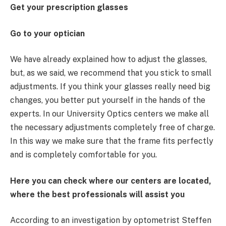
Get your prescription glasses
Go to your optician
We have already explained how to adjust the glasses,
but, as we said, we recommend that you stick to small
adjustments. If you think your glasses really need big
changes, you better put yourself in the hands of the
experts. In our University Optics centers we make all
the necessary adjustments completely free of charge.
In this way we make sure that the frame fits perfectly
and is completely comfortable for you.
Here you can check where our centers are located,
where the best professionals will assist you
According to an investigation by optometrist Steffen