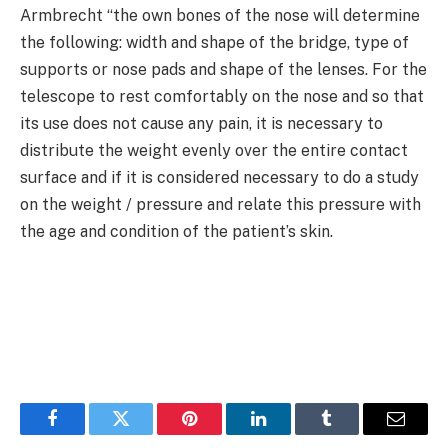
Armbrecht “the own bones of the nose will determine
the following: width and shape of the bridge, type of
supports or nose pads and shape of the lenses. For the
telescope to rest comfortably on the nose and so that
its use does not cause any pain, it is necessary to
distribute the weight evenly over the entire contact
surface and if it is considered necessary to do a study
on the weight / pressure and relate this pressure with
the age and condition of the patient’s skin.
Facebook
Twitter
Pinterest
LinkedIn
Tumblr
Email