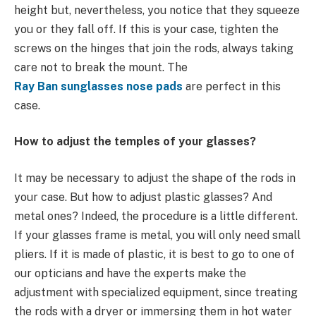
height but, nevertheless, you notice that they squeeze
you or they fall off. If this is your case, tighten the
screws on the hinges that join the rods, always taking
care not to break the mount. The
Ray Ban sunglasses nose pads
are perfect in this
case.
How to adjust the temples of your glasses?
It may be necessary to adjust the shape of the rods in
your case. But how to adjust plastic glasses? And
metal ones? Indeed, the procedure is a little different.
If your glasses frame is metal, you will only need small
pliers. If it is made of plastic, it is best to go to one of
our opticians and have the experts make the
adjustment with specialized equipment, since treating
the rods with a dryer or immersing them in hot water