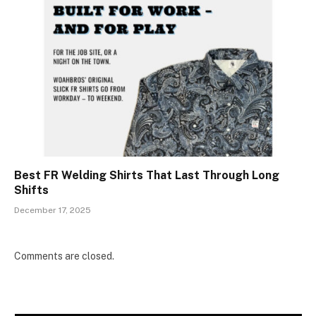
Best FR Welding Shirts That Last Through Long
Shifts
December 17, 2025
Comments are closed.