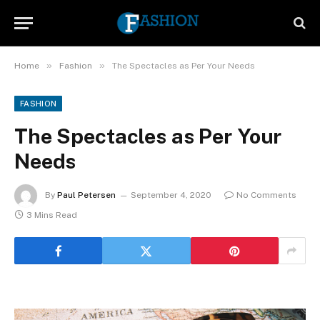
»
»
Home
Fashion
The Spectacles as Per Your Needs
FASHION
The Spectacles as Per Your
Needs
By
Paul Petersen
September 4, 2020
No Comments
3 Mins Read