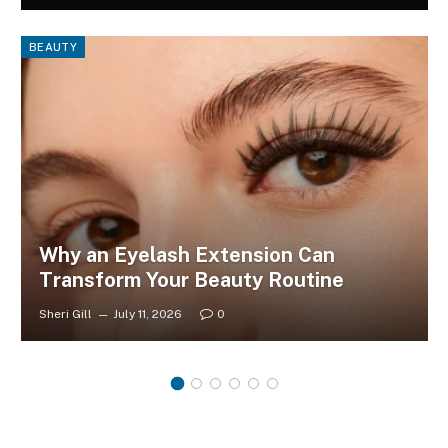
BEAUTY
Why an Eyelash Extension Can
Transform Your Beauty Routine
Sheri Gill
July 11, 2026
0