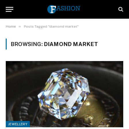
»
Home
Posts Tagged "diamond market"
BROWSING:
DIAMOND MARKET
JEWELLERY