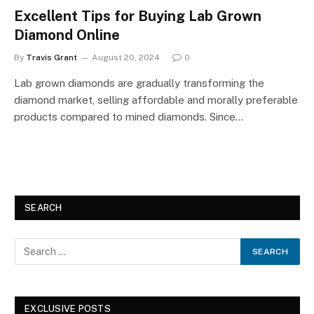
Excellent Tips for Buying Lab Grown
Diamond Online
By
Travis Grant
August 20, 2024
0
Lab grown diamonds are gradually transforming the
diamond market, selling affordable and morally preferable
products compared to mined diamonds. Since…
SEARCH
EXCLUSIVE POSTS