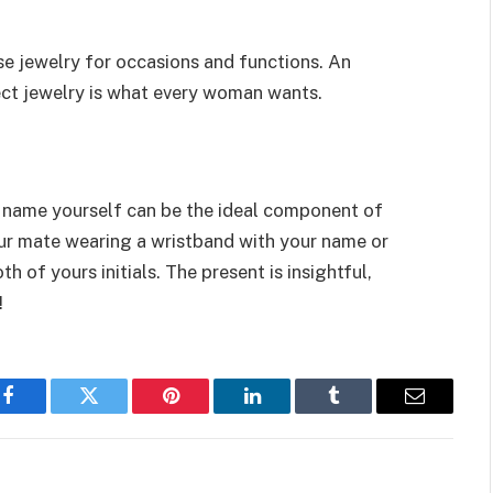
se jewelry for occasions and functions. An
ect jewelry is what every woman wants.
y name yourself can be the ideal component of
our mate wearing a wristband with your name or
h of yours initials. The present is insightful,
!
Facebook
Twitter
Pinterest
LinkedIn
Tumblr
Email