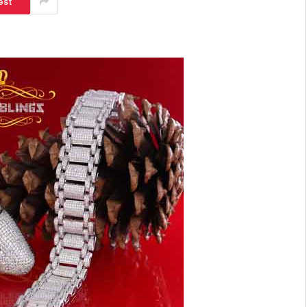
est
SHOPPING
Turning Morning Coffee Into
Marketing With Custom Coffee
Mugs
Tereso sobo
April 14, 2026
0