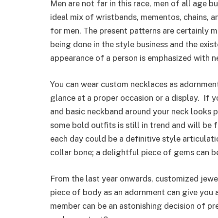
Men are not far in this race, men of all age b
ideal mix of wristbands, mementos, chains, and
for men. The present patterns are certainly m
being done in the style business and the exis
appearance of a person is emphasized with n
You can wear custom necklaces as adornments
glance at a proper occasion or a display. If 
and basic neckband around your neck looks pr
some bold outfits is still in trend and will be
each day could be a definitive style articula
collar bone; a delightful piece of gems can 
From the last year onwards, customized jewe
piece of body as an adornment can give you a 
member can be an astonishing decision of pre