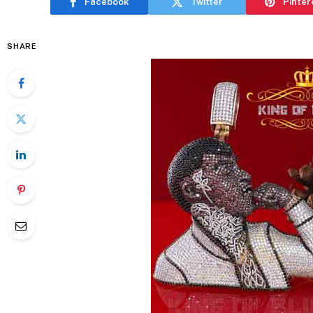
Facebook
Twitter
Pinter
SHARE