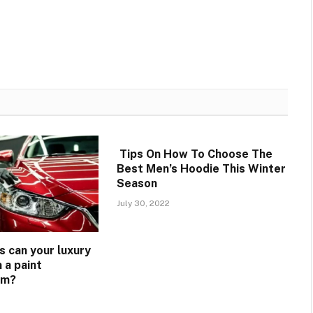
Tips On How To Choose The
Best Men’s Hoodie This Winter
Season
July 30, 2022
s can your luxury
 a paint
lm?