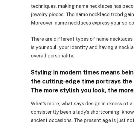
techniques, making name necklaces has beco
jewelry pieces. The name necklace trend gaine
Moreover, name necklaces express your so coo
There are different types of name necklaces
is your soul, your identity and having a neckl
overall personality.
Styling in modern times means being
the cutting-edge time portrays the st
The more stylish you look, the mor
What’s more, what says design in excess of a
consistently been a lady’s shortcoming; known 
ancient occasions. The present age is just n