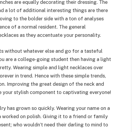
unches are equally decorating their dressing. The
 a lot of additional interesting things are there
oving to the bolder side with a ton of analyses
tence of a normal resident. The general
ecklaces as they accentuate your personality.
 without whatever else and go for a tasteful
you are a college-going student then having a light
etty. Wearing simple and light necklaces over
 forever in trend. Hence with these simple trends,
tion. Improving the great design of the neck and
be your stylish component to captivating everyone!
lry has grown so quickly. Wearing your name on a
worked on polish. Giving it to a friend or family
sent; who wouldn’t need their darling to mind to