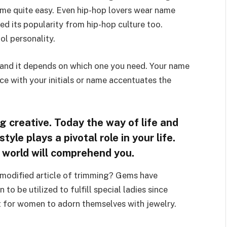
me quite easy. Even hip-hop lovers wear name
d its popularity from hip-hop culture too.
l personality.
 and it depends on which one you need. Your name
ace with your initials or name accentuates the
 creative. Today the way of life and
yle plays a pivotal role in your life.
e world will comprehend you.
 modified article of trimming? Gems have
to be utilized to fulfill special ladies since
ot for women to adorn themselves with jewelry.