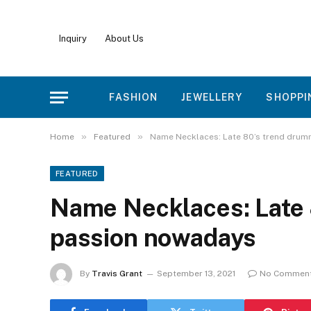
Inquiry
About Us
FASHION
JEWELLERY
SHOPPI
»
»
Home
Featured
Name Necklaces: Late 80’s trend dru
FEATURED
Name Necklaces: Late 
passion nowadays
By
Travis Grant
September 13, 2021
No Commen