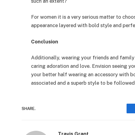
such an extent?
For women it is a very serious matter to choo
appearance layered with bold style and perf
Conclusion
Additionally, wearing your friends and famil
caring adoration and love. Envision seeing y
your better half wearing an accessory with bot
associated and a superb style to be followed
SHARE.
Travis Grant