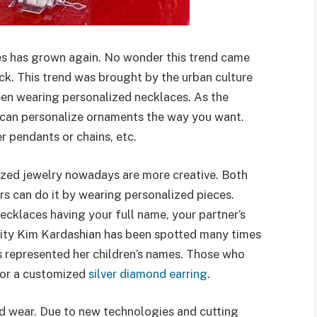
es has grown again. No wonder this trend came
k. This trend was brought by the urban culture
een wearing personalized necklaces. As the
 can personalize ornaments the way you want.
ver pendants or chains, etc.
zed jewelry nowadays are more creative. Both
rs can do it by wearing personalized pieces.
necklaces having your full name, your partner’s
ebrity Kim Kardashian has been spotted many times
 represented her children’s names. Those who
for a customized
silver diamond earring
.
nd wear. Due to new technologies and cutting