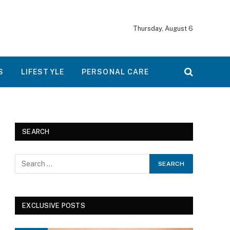
Thursday, August 6
S
LIFESTYLE
PERSONAL CARE
SEARCH
EXCLUSIVE POSTS