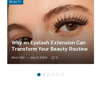
BEAUTY
FASHI
Why an Eyelash Extension Can
To
Transform Your Beauty Routine
Tr
Sheri Gill
July 11, 2026
0
Sheri