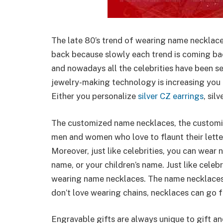
The late 80’s trend of wearing name necklac
back because slowly each trend is coming bac
and nowadays all the celebrities have been s
jewelry-making technology is increasing you
Either you personalize
silver CZ earrings
, sil
The customized name necklaces, the customi
men and women who love to flaunt their lette
Moreover, just like celebrities, you can wear 
name, or your children’s name. Just like cel
wearing name necklaces. The name necklaces
don’t love wearing chains, necklaces can go 
Engravable gifts are always unique to gift a