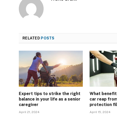
RELATED
POSTS
Expert tips to strike the right
What benefit
balance in your life as a senior
car reap from
caregiver
protection fi
April 21, 2024
April 15, 2024