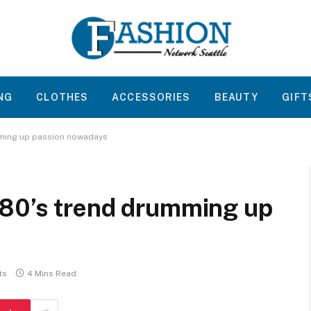
NG
CLOTHES
ACCESSORIES
BEAUTY
GIFT
mming up passion nowadays
80’s trend drumming up
ts
4 Mins Read