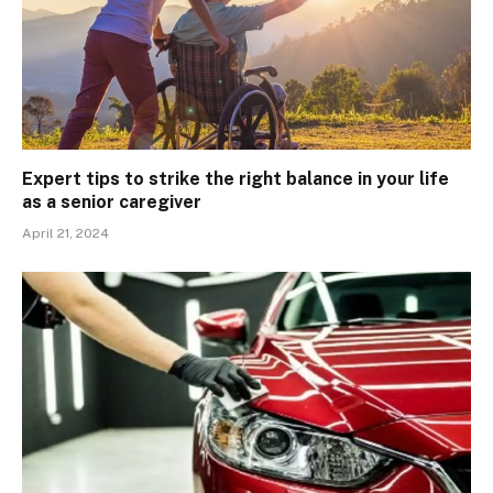
Expert tips to strike the right balance in your life
as a senior caregiver
April 21, 2024