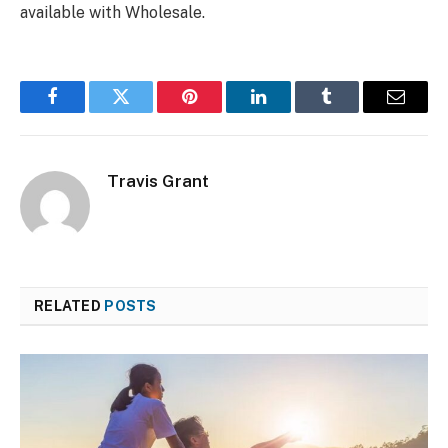
available with Wholesale.
Facebook
Twitter
Pinterest
LinkedIn
Tumblr
Email
Travis Grant
RELATED
POSTS