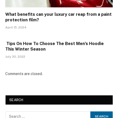
What benefits can your luxury car reap from a paint
protection film?
April 15, 2024
Tips On How To Choose The Best Men’s Hoodie
This Winter Season
July 30, 2022
Comments are closed.
SEARCH