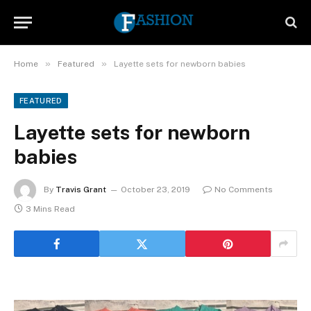
»
»
Home
Featured
Layette sets for newborn babies
FEATURED
Layette sets for newborn
babies
By
Travis Grant
October 23, 2019
No Comments
3 Mins Read