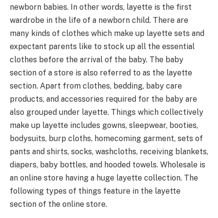
newborn babies. In other words, layette is the first
wardrobe in the life of a newborn child. There are
many kinds of clothes which make up layette sets and
expectant parents like to stock up all the essential
clothes before the arrival of the baby. The baby
section of a store is also referred to as the layette
section. Apart from clothes, bedding, baby care
products, and accessories required for the baby are
also grouped under layette. Things which collectively
make up layette includes gowns, sleepwear, booties,
bodysuits, burp cloths, homecoming garment, sets of
pants and shirts, socks, washcloths, receiving blankets,
diapers, baby bottles, and hooded towels. Wholesale is
an online store having a huge layette collection. The
following types of things feature in the layette
section of the online store.