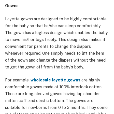
Gowns
Layette gowns are designed to be highly comfortable
for the baby so that he/she can sleep comfortably.
The gown has a legless design which enables the baby
to move his/her legs freely. This design also makes it
convenient for parents to change the diapers
whenever required. One simply needs to lift the hem
of the gown and change the diapers without the need
to get the gown off from the baby’s body.
For example,
wholesale layette gowns
are highly
comfortable gowns made of 100% interlock cotton.
These are long-sleeved gowns having lap shoulder,
mitten cuff, and elastic bottom. The gowns are
suitable for newborns from 0 to 3 months. They come