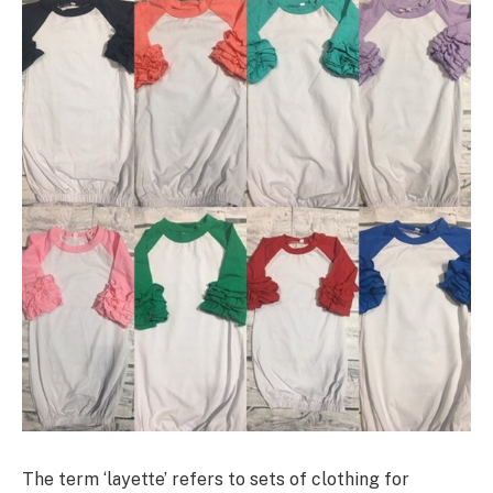
The term ‘layette’ refers to sets of clothing for