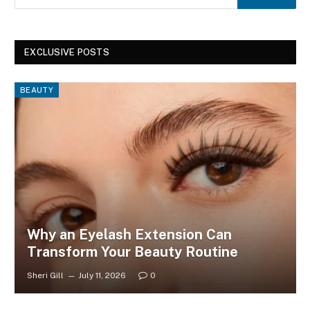
EXCLUSIVE POSTS
BEAUTY
Why an Eyelash Extension Can
Transform Your Beauty Routine
Sheri Gill
July 11, 2026
0