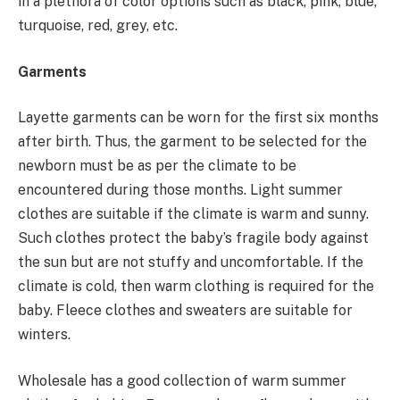
in a plethora of color options such as black, pink, blue,
turquoise, red, grey, etc.
Garments
Layette garments can be worn for the first six months
after birth. Thus, the garment to be selected for the
newborn must be as per the climate to be
encountered during those months. Light summer
clothes are suitable if the climate is warm and sunny.
Such clothes protect the baby’s fragile body against
the sun but are not stuffy and uncomfortable. If the
climate is cold, then warm clothing is required for the
baby. Fleece clothes and sweaters are suitable for
winters.
Wholesale has a good collection of warm summer