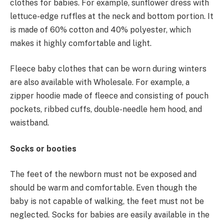
clothes for babies. For example, sunflower dress with
lettuce-edge ruffles at the neck and bottom portion. It
is made of 60% cotton and 40% polyester, which
makes it highly comfortable and light.
Fleece baby clothes that can be worn during winters
are also available with Wholesale. For example, a
zipper hoodie made of fleece and consisting of pouch
pockets, ribbed cuffs, double-needle hem hood, and
waistband.
Socks or booties
The feet of the newborn must not be exposed and
should be warm and comfortable. Even though the
baby is not capable of walking, the feet must not be
neglected. Socks for babies are easily available in the