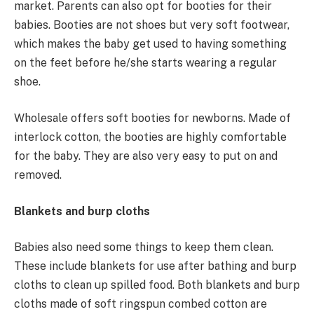
market. Parents can also opt for booties for their
babies. Booties are not shoes but very soft footwear,
which makes the baby get used to having something
on the feet before he/she starts wearing a regular
shoe.
Wholesale offers soft booties for newborns. Made of
interlock cotton, the booties are highly comfortable
for the baby. They are also very easy to put on and
removed.
Blankets and burp cloths
Babies also need some things to keep them clean.
These include blankets for use after bathing and burp
cloths to clean up spilled food. Both blankets and burp
cloths made of soft ringspun combed cotton are