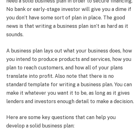
need a solid business plan in order to secure financing.
No bank or early-stage investor will give you a dime if
you don’t have some sort of plan in place. The good
news is that writing a business plan isn’t as hard as it
sounds.
A business plan lays out what your business does, how
you intend to produce products and services, how you
plan to reach customers, and how all of your plans
translate into profit. Also note that there is no
standard template for writing a business plan. You can
make it whatever you want it to be, as long as it gives
lenders and investors enough detail to make a decision.
Here are some key questions that can help you
develop a solid business plan: