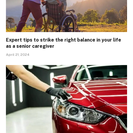
Expert tips to strike the right balance in your life
as a senior caregiver
April 21, 2024