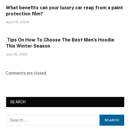
What benefits can your luxury car reap from a paint
protection film?
April 15, 2024
Tips On How To Choose The Best Men’s Hoodie
This Winter Season
July 30, 2022
Comments are closed.
SEARCH