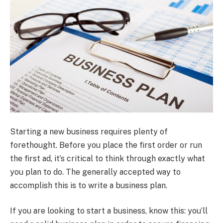
Starting a new business requires plenty of
forethought. Before you place the first order or run
the first ad, it’s critical to think through exactly what
you plan to do. The generally accepted way to
accomplish this is to write a business plan.
If you are looking to start a business, know this: you’ll