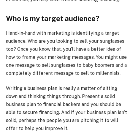
Who is my target audience?
Hand-in-hand with marketing is identifying a target
audience. Who are you looking to sell your sunglasses
too? Once you know that, you’ll have a better idea of
how to frame your marketing messages. You might use
one message to sell sunglasses to baby boomers and a
completely different message to sell to millennials.
Writing a business plan is really a matter of sitting
down and thinking things through. Present a solid
business plan to financial backers and you should be
able to secure financing. And if your business plan isn’t
solid, perhaps the people you are pitching it to will
offer to help you improve it.