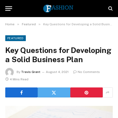
»
»
Home
Featured
Key Questions for Developing a Solid Business Plan
FEATURED
Key Questions for Developing
a Solid Business Plan
By
Travis Grant
August 4, 2021
No Comments
4 Mins Read