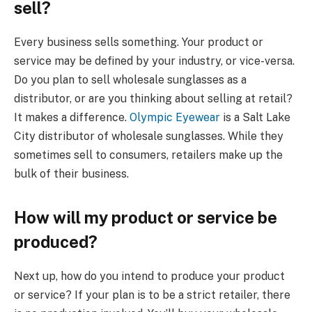
sell?
Every business sells something. Your product or
service may be defined by your industry, or vice-versa.
Do you plan to sell wholesale sunglasses as a
distributor, or are you thinking about selling at retail?
It makes a difference.
Olympic Eyewear
is a Salt Lake
City distributor of wholesale sunglasses. While they
sometimes sell to consumers, retailers make up the
bulk of their business.
How will my product or service be
produced?
Next up, how do you intend to produce your product
or service? If your plan is to be a strict retailer, there