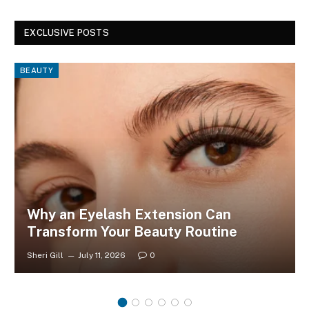
EXCLUSIVE POSTS
BEAUTY
Why an Eyelash Extension Can
Transform Your Beauty Routine
Sheri Gill
July 11, 2026
0