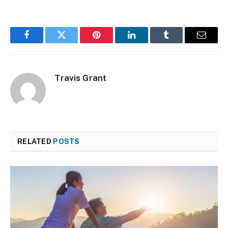
Facebook
Twitter
Pinterest
LinkedIn
Tumblr
Email
Travis Grant
RELATED
POSTS