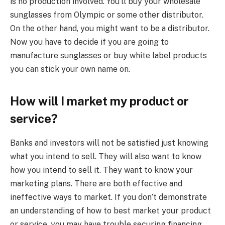
is no production involved. You’ll buy your wholesale
sunglasses from Olympic or some other distributor.
On the other hand, you might want to be a distributor.
Now you have to decide if you are going to
manufacture sunglasses or buy white label products
you can stick your own name on.
How will I market my product or
service?
Banks and investors will not be satisfied just knowing
what you intend to sell. They will also want to know
how you intend to sell it. They want to know your
marketing plans. There are both effective and
ineffective ways to market. If you don’t demonstrate
an understanding of how to best market your product
or service, you may have trouble securing financing.