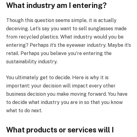
What industry am I entering?
Though this question seems simple, it is actually
deceiving. Let’s say you want to sell sunglasses made
from recycled plastics. What industry would you be
entering? Perhaps it’s the eyewear industry. Maybe it’s
retail. Perhaps you believe you’re entering the
sustainability industry.
You ultimately get to decide. Here is why it is
important: your decision will impact every other
business decision you make moving forward. You have
to decide what industry you are in so that you know
what to do next.
What products or services will I