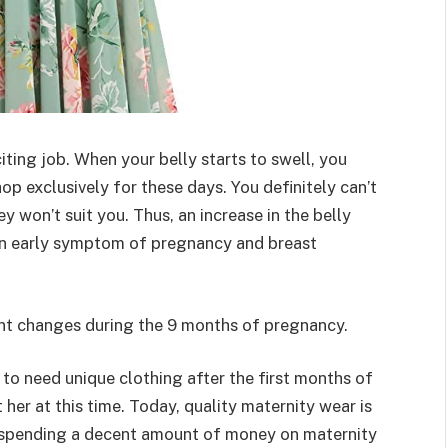
ting job. When your belly starts to swell, you
op exclusively for these days. You definitely can’t
y won’t suit you. Thus, an increase in the belly
d an early symptom of pregnancy and breast
nt changes during the 9 months of pregnancy.
 to need unique clothing after the first months of
 her at this time. Today, quality maternity wear is
er spending a decent amount of money on maternity