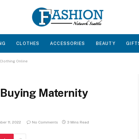
NG
CLOTHES
ACCESSORIES
BEAUTY
GIFT
Clothing Online
 Buying Maternity
er 11, 2022
No Comments
3 Mins Read