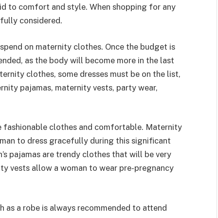
paid to comfort and style. When shopping for any
fully considered.
spend on maternity clothes. Once the budget is
mended, as the body will become more in the last
rnity clothes, some dresses must be on the list,
rnity pajamas, maternity vests, party wear,
 fashionable clothes and comfortable. Maternity
an to dress gracefully during this significant
s pajamas are trendy clothes that will be very
ty vests allow a woman to wear pre-pregnancy
ch as a robe is always recommended to attend