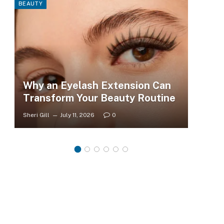
BEAUTY
FASHI
Why an Eyelash Extension Can
To
Transform Your Beauty Routine
Tr
Sheri Gill
July 11, 2026
0
Sheri