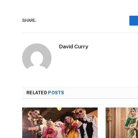
SHARE.
David Curry
RELATED
POSTS