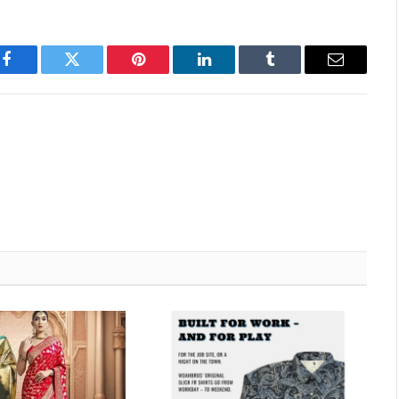
Facebook
Twitter
Pinterest
LinkedIn
Tumblr
Email