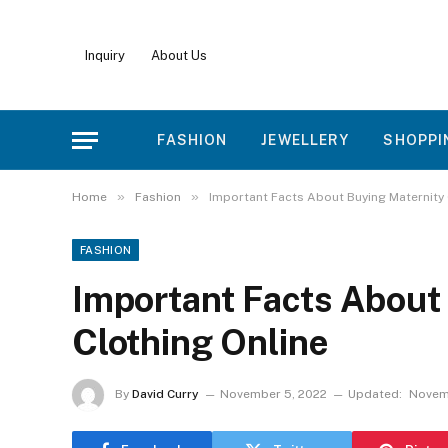
Inquiry
About Us
FASHION
JEWELLERY
SHOPPI
»
»
Home
Fashion
Important Facts About Buying Maternity 
FASHION
Important Facts About
Clothing Online
By
David Curry
November 5, 2022
Updated:
Novemb