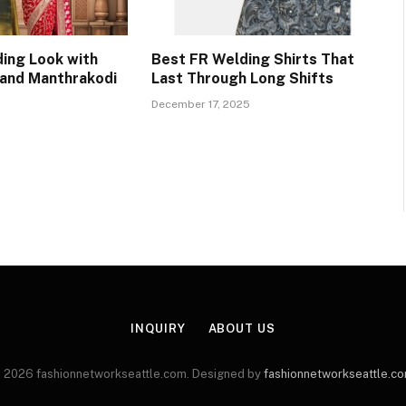
ing Look with
Best FR Welding Shirts That
 and Manthrakodi
Last Through Long Shifts
December 17, 2025
INQUIRY
ABOUT US
 2026 fashionnetworkseattle.com. Designed by
fashionnetworkseattle.c