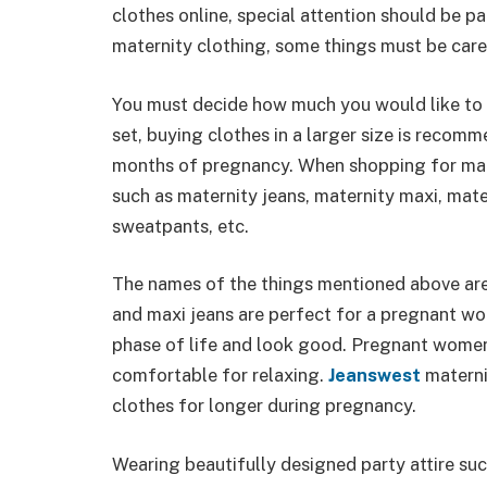
clothes online, special attention should be 
maternity clothing, some things must be care
You must decide how much you would like to 
set, buying clothes in a larger size is recom
months of pregnancy. When shopping for mate
such as maternity jeans, maternity maxi, mate
sweatpants, etc.
The names of the things mentioned above are
and maxi jeans are perfect for a pregnant wom
phase of life and look good. Pregnant women’
comfortable for relaxing.
Jeanswest
materni
clothes for longer during pregnancy.
Wearing beautifully designed party attire su