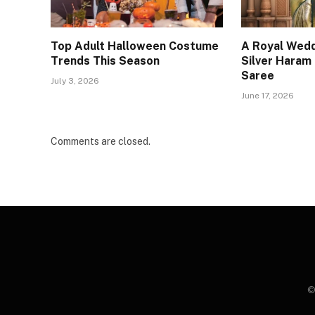
Top Adult Halloween Costume
A Royal Wedd
Trends This Season
Silver Haram
Saree
July 3, 2026
June 17, 2026
Comments are closed.
©