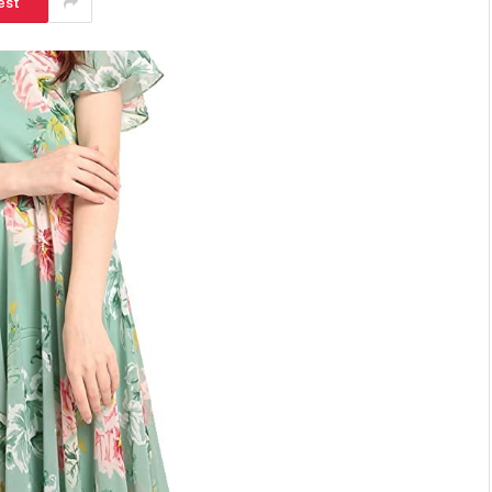
est
SHOPPING
Turning Morning Coffee Into
Marketing With Custom Coffee
Mugs
Tereso sobo
April 14, 2026
0