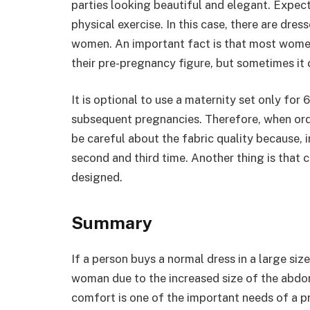
parties looking beautiful and elegant. Expec
physical exercise. In this case, there are dre
women. An important fact is that most women
their pre-pregnancy figure, but sometimes it
It is optional to use a maternity set only for
subsequent pregnancies. Therefore, when orde
be careful about the fabric quality because, i
second and third time. Another thing is that
designed.
Summary
If a person buys a normal dress in a large size
woman due to the increased size of the abdo
comfort is one of the important needs of a 