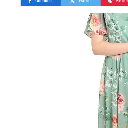
Facebook
Twitter
Pinter