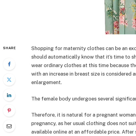
Shopping for maternity clothes can be an exci
SHARE
should automatically know that it’s time to sh
wear ordinary clothes at this time because the
with an increase in breast size is considere
enlargement.
The female body undergoes several significa
Therefore, it is natural for a pregnant woman
pregnancy, as her usual clothing does not suit
available online at an affordable price. Aft