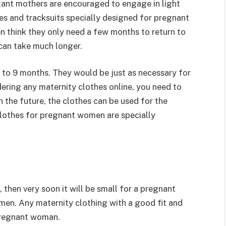
tant mothers are encouraged to engage in light
sses and tracksuits specially designed for pregnant
 think they only need a few months to return to
 can take much longer.
 6 to 9 months. They would be just as necessary for
ring any maternity clothes online, you need to
n the future, the clothes can be used for the
 clothes for pregnant women are specially
, then very soon it will be small for a pregnant
men. Any maternity clothing with a good fit and
pregnant woman.