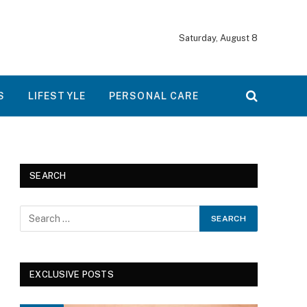
Saturday, August 8
S
LIFESTYLE
PERSONAL CARE
SEARCH
EXCLUSIVE POSTS