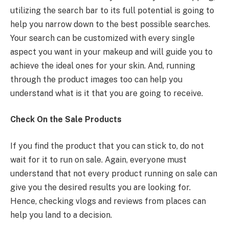
utilizing the search bar to its full potential is going to
help you narrow down to the best possible searches.
Your search can be customized with every single
aspect you want in your makeup and will guide you to
achieve the ideal ones for your skin. And, running
through the product images too can help you
understand what is it that you are going to receive.
Check On the Sale Products
If you find the product that you can stick to, do not
wait for it to run on sale. Again, everyone must
understand that not every product running on sale can
give you the desired results you are looking for.
Hence, checking vlogs and reviews from places can
help you land to a decision.