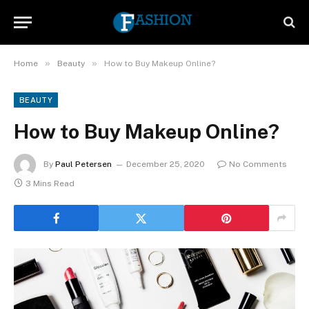
»
»
Home
Beauty
How to Buy Makeup Online?
BEAUTY
How to Buy Makeup Online?
By
Paul Petersen
December 25, 2020
No Comments
3 Mins Read