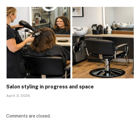
Salon styling in progress and space
April 3, 2026
Comments are closed.