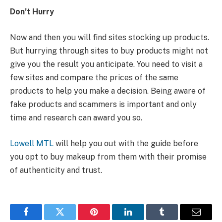
Don’t Hurry
Now and then you will find sites stocking up products.
But hurrying through sites to buy products might not
give you the result you anticipate. You need to visit a
few sites and compare the prices of the same
products to help you make a decision. Being aware of
fake products and scammers is important and only
time and research can award you so.
Lowell MTL
will help you out with the guide before
you opt to buy makeup from them with their promise
of authenticity and trust.
Facebook
Twitter
Pinterest
LinkedIn
Tumblr
Email