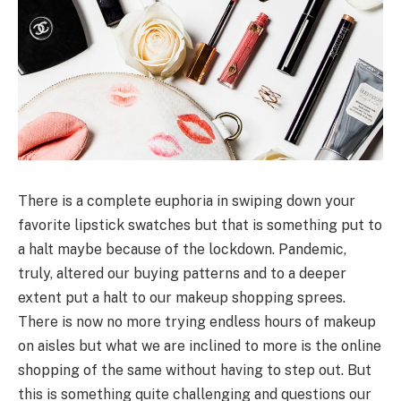
There is a complete euphoria in swiping down your
favorite lipstick swatches but that is something put to
a halt maybe because of the lockdown. Pandemic,
truly, altered our buying patterns and to a deeper
extent put a halt to our makeup shopping sprees.
There is now no more trying endless hours of makeup
on aisles but what we are inclined to more is the online
shopping of the same without having to step out. But
this is something quite challenging and questions our