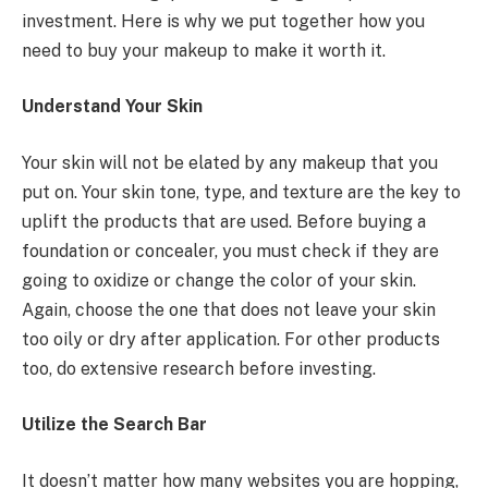
investment. Here is why we put together how you
need to buy your makeup to make it worth it.
Understand Your Skin
Your skin will not be elated by any makeup that you
put on. Your skin tone, type, and texture are the key to
uplift the products that are used. Before buying a
foundation or concealer, you must check if they are
going to oxidize or change the color of your skin.
Again, choose the one that does not leave your skin
too oily or dry after application. For other products
too, do extensive research before investing.
Utilize the Search Bar
It doesn’t matter how many websites you are hopping,