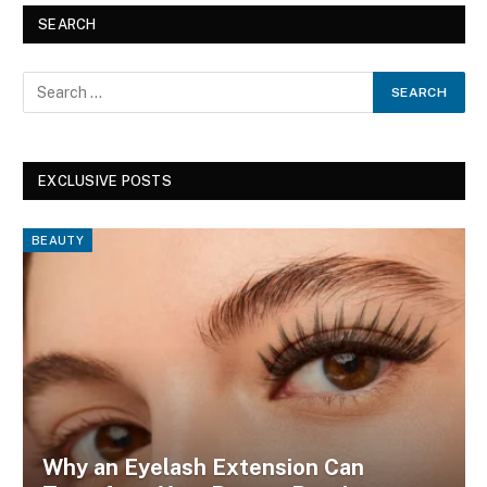
SEARCH
EXCLUSIVE POSTS
BEAUTY
Why an Eyelash Extension Can