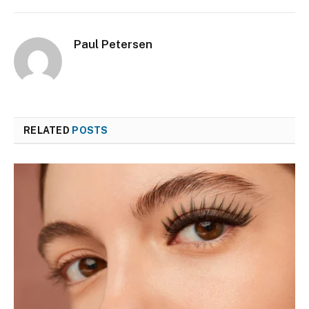
Paul Petersen
RELATED
POSTS