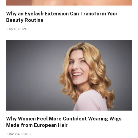
Why an Eyelash Extension Can Transform Your
Beauty Routine
July 11, 2026
Why Women Feel More Confident Wearing Wigs
Made from European Hair
June 24, 2026