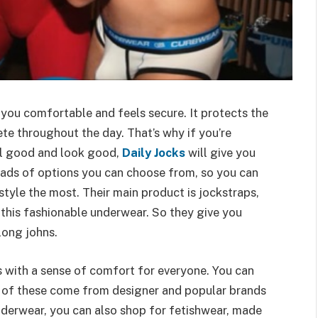
 you comfortable and feels secure. It protects the
ete throughout the day. That’s why if you’re
el good and look good,
Daily Jocks
will give you
loads of options you can choose from, so you can
style the most. Their main product is jockstraps,
 this fashionable underwear. So they give you
long johns.
s with a sense of comfort for everyone. You can
l of these come from designer and popular brands
underwear, you can also shop for fetishwear, made