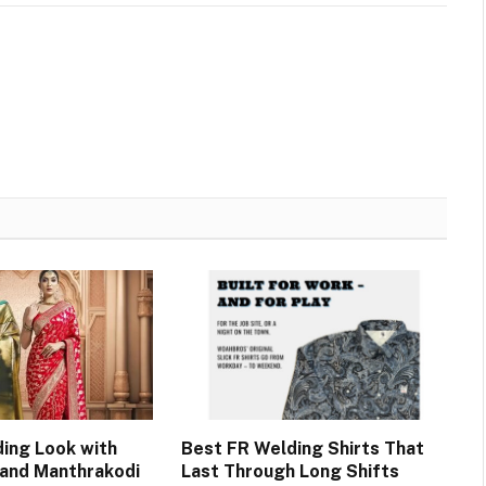
ing Look with
Best FR Welding Shirts That
 and Manthrakodi
Last Through Long Shifts