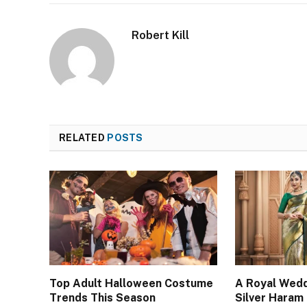
Robert Kill
RELATED
POSTS
Top Adult Halloween Costume
A Royal Wedd
Trends This Season
Silver Haram