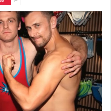
est
SHOPPING
Turning Morning Coffee Into
Marketing With Custom Coffee
Mugs
Tereso sobo
April 14, 2026
0