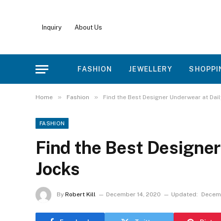
Inquiry
About Us
FASHION
JEWELLERY
SHOPPI
»
»
Home
Fashion
Find the Best Designer Underwear at Dai
FASHION
Find the Best Designer
Jocks
By
Robert Kill
December 14, 2020
Updated:
Decemb