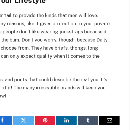
our Lifestyle
 fail to provide the kinds that men will love.
ny reasons, like it gives protection to your private
e people don’t like wearing jockstraps because it
 the bum. Don’t you worry, though, because Daily
 choose from. They have briefs, thongs, long
u can only expect quality when it comes to the
, and prints that could describe the real you. It’s
of it! The many irresistible brands will keep you
ow!
Facebook
Twitter
Pinterest
LinkedIn
Tumblr
Email