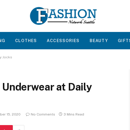
NG
CLOTHES
ACCESSORIES
BEAUTY
GIFT
ly Jocks
 Underwear at Daily
er 15, 2020
No Comments
3 Mins Read