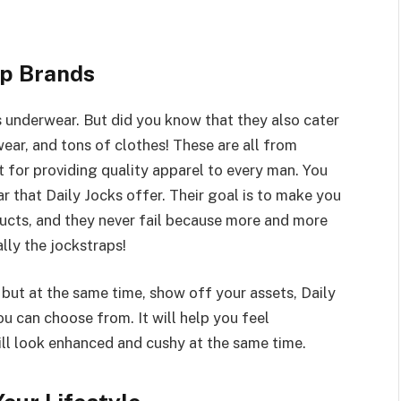
p Brands
s underwear. But did you know that they also cater
ear, and tons of clothes! These are all from
 for providing quality apparel to every man. You
ar that Daily Jocks offer. Their goal is to make you
ucts, and they never fail because more and more
lly the jockstraps!
 but at the same time, show off your assets, Daily
u can choose from. It will help you feel
ill look enhanced and cushy at the same time.