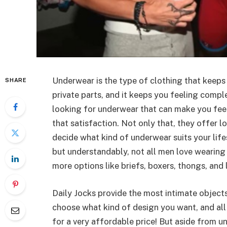
Underwear is the type of clothing that keeps
SHARE
private parts, and it keeps you feeling compl
looking for underwear that can make you fe
that satisfaction. Not only that, they offer 
decide what kind of underwear suits your life
but understandably, not all men love wearing
more options like briefs, boxers, thongs, and 
Daily Jocks provide the most intimate object
choose what kind of design you want, and al
for a very affordable price! But aside from 