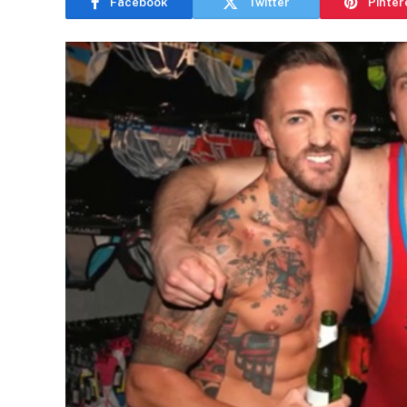
Facebook
Twitter
Pinter