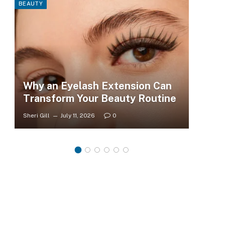
BEAUTY
FASHI
Why an Eyelash Extension Can
To
Transform Your Beauty Routine
Tr
Sheri Gill
July 11, 2026
0
Sheri