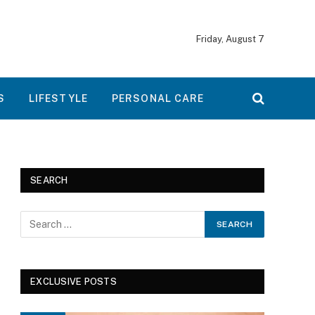
Friday, August 7
S
LIFESTYLE
PERSONAL CARE
SEARCH
EXCLUSIVE POSTS