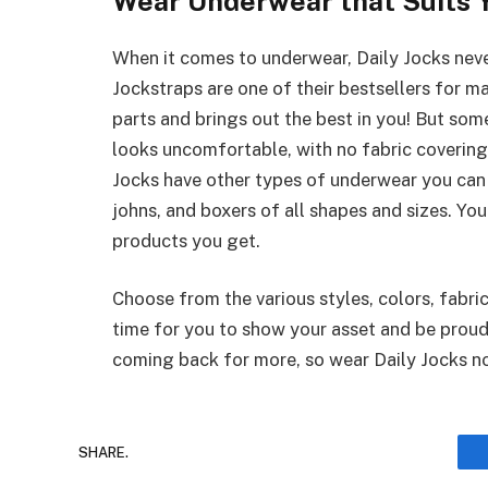
Wear Underwear that Suits Y
When it comes to underwear, Daily Jocks never
Jockstraps are one of their bestsellers for ma
parts and brings out the best in you! But som
looks uncomfortable, with no fabric covering
Jocks have other types of underwear you can
johns, and boxers of all shapes and sizes. Yo
products you get.
Choose from the various styles, colors, fabrics
time for you to show your asset and be proud 
coming back for more, so wear Daily Jocks n
SHARE.