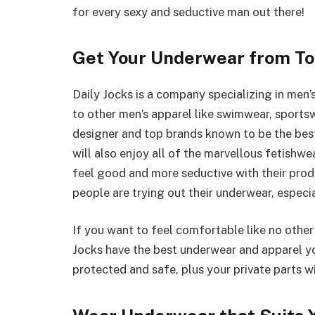
for every sexy and seductive man out there!
Get Your Underwear from To
Daily Jocks is a company specializing in men’
to other men’s apparel like swimwear, sportsw
designer and top brands known to be the best
will also enjoy all of the marvellous fetishwe
feel good and more seductive with their prod
people are trying out their underwear, especia
If you want to feel comfortable like no other
Jocks have the best underwear and apparel yo
protected and safe, plus your private parts w