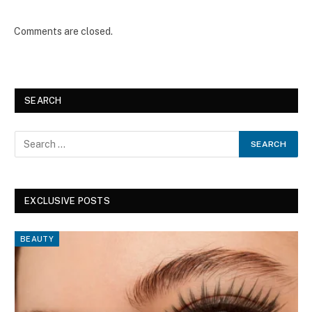
Comments are closed.
SEARCH
EXCLUSIVE POSTS
BEAUTY