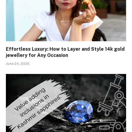
Effortless Luxury: How to Layer and Style 14k gold
jewellery for Any Occasion
June 24, 2026