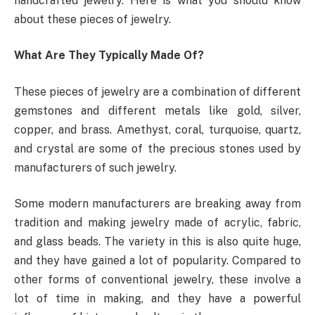
handcrafted jewelry. Here is what you should know
about these pieces of jewelry.
What Are They Typically Made Of?
These pieces of jewelry are a combination of different
gemstones and different metals like gold, silver,
copper, and brass. Amethyst, coral, turquoise, quartz,
and crystal are some of the precious stones used by
manufacturers of such jewelry.
Some modern manufacturers are breaking away from
tradition and making jewelry made of acrylic, fabric,
and glass beads. The variety in this is also quite huge,
and they have gained a lot of popularity. Compared to
other forms of conventional jewelry, these involve a
lot of time in making, and they have a powerful