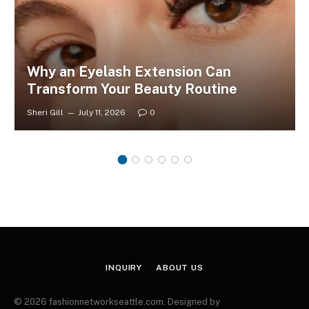
Why an Eyelash Extension Can
Transform Your Beauty Routine
Sheri Gill
July 11, 2026
0
INQUIRY
ABOUT US
© 2026 fashionnetworkseattle.com. Designed by