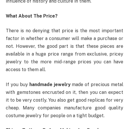
influence of history and culture in them.
What About The Price?
There is no denying that price is the most important
factor in whether a consumer will make a purchase or
not. However, the good part is that these pieces are
available in a huge price range from exclusive, pricey
jewelry to the more mid-range prices you can have
access to them all.
If you buy
handmade jewelry
made of precious metal
with gemstones encrusted on it, then you can expect
it to be very costly. You also get good replicas for very
cheap. Many companies manufacture good quality
costume jewelry for people on a tight budget.