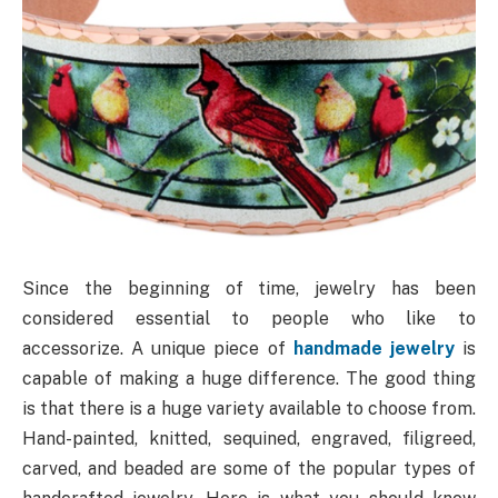
Since the beginning of time, jewelry has been
considered essential to people who like to
accessorize. A unique piece of
handmade jewelry
is
capable of making a huge difference. The good thing
is that there is a huge variety available to choose from.
Hand-painted, knitted, sequined, engraved, filigreed,
carved, and beaded are some of the popular types of