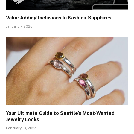
Value Adding Inclusions In Kashmir Sapphires
January 7, 2026
Your Ultimate Guide to Seattle’s Most-Wanted
Jewelry Looks
February 13, 2025