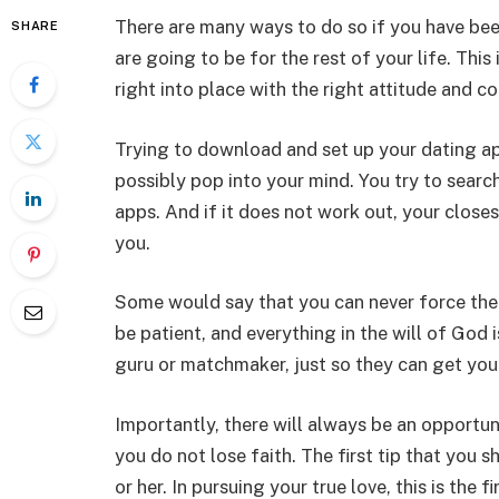
There are many ways to do so if you have be
SHARE
are going to be for the rest of your life. This 
right into place with the right attitude and co
Trying to download and set up your dating apps 
possibly pop into your mind. You try to searc
apps. And if it does not work out, your closest
you.
Some would say that you can never force the d
be patient, and everything in the will of God
guru or matchmaker, just so they can get you 
Importantly, there will always be an opportun
you do not lose faith. The first tip that you 
or her. In pursuing your true love, this is the f