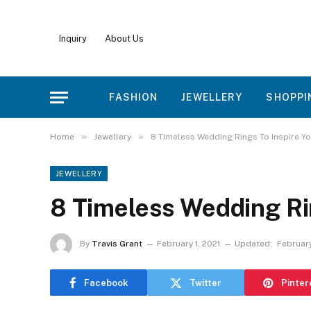
Inquiry
About Us
FASHION
JEWELLERY
SHOPPI
»
»
Home
Jewellery
8 Timeless Wedding Rings To Inspire Y
JEWELLERY
8 Timeless Wedding Ri
By
Travis Grant
February 1, 2021
Updated:
February
Facebook
Twitter
Pinter