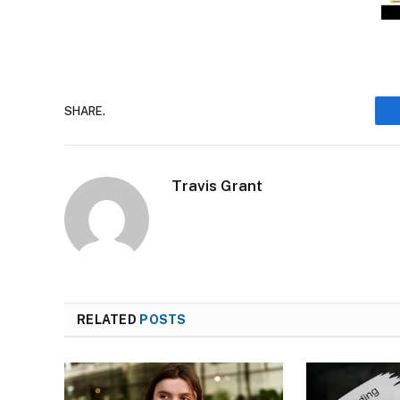
SHARE.
Travis Grant
RELATED
POSTS