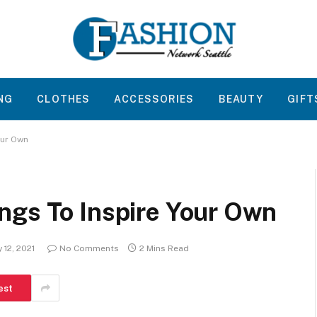
NG
CLOTHES
ACCESSORIES
BEAUTY
GIFT
our Own
ngs To Inspire Your Own
 12, 2021
No Comments
2 Mins Read
est