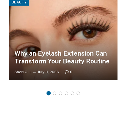
BEAUTY
FASHI
Why an Eyelash Extension Can
To
Transform Your Beauty Routine
Tr
Sheri Gill
July 11, 2026
0
Sheri