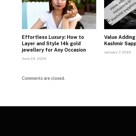
Effortless Luxury: How to
Value Adding 
Layer and Style 14k gold
Kashmir Sapp
jewellery for Any Occasion
January 7, 2026
June 24, 2026
Comments are closed.