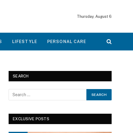
Thursday, August 6
S
LIFESTYLE
PERSONAL CARE
SEARCH
EXCLUSIVE POSTS