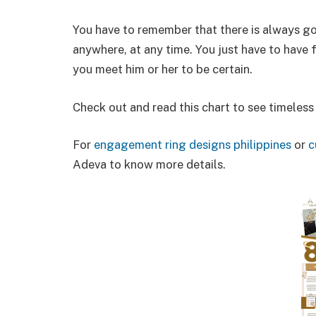
You have to remember that there is always g
anywhere, at any time. You just have to have f
you meet him or her to be certain.
Check out and read this chart to see timeless
For
engagement ring designs philippines
or
c
Adeva to know more details.