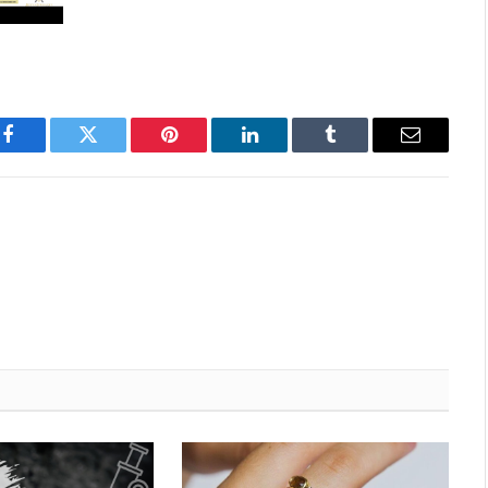
Facebook
Twitter
Pinterest
LinkedIn
Tumblr
Email