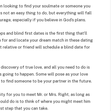
SHOPPING
en looking to find your soulmate or someone you
is not an easy thing to do, but everything will fall
urage, especially if you believe in God’s plans.
and blind first dates is the first thing that’ll
Turning Morning Coffee Into
h for and locate your dream match in these dating
Marketing With Custom Coffee
 relative or friend will schedule a blind date for
Mugs
Tereso sobo
April 14, 2026
0
iscovery of true love, and all you need to do is
 is going to happen. Some will pose as your love
to find someone to be your partner in the future.
ity for you to meet Mr. or Mrs. Right, as long as
should do is to think of where you might meet him
irst step that you can take.