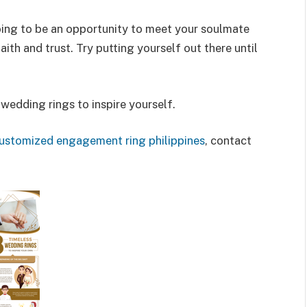
oing to be an opportunity to meet your soulmate
aith and trust. Try putting yourself out there until
 wedding rings to inspire yourself.
ustomized engagement ring philippines
, contact