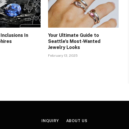
Inclusions In
Your Ultimate Guide to
hires
Seattle’s Most-Wanted
Jewelry Looks
February 13, 2025
INQUIRY
ABOUT US