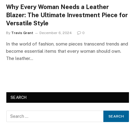
Why Every Woman Needs a Leather
Blazer: The Ultimate Investment Piece for
Versatile Style
By
Travis Grant
December 6, 2024
0
In the world of fashion, some pieces transcend trends and
become essential items that every woman should own.
The leather…
SEARCH