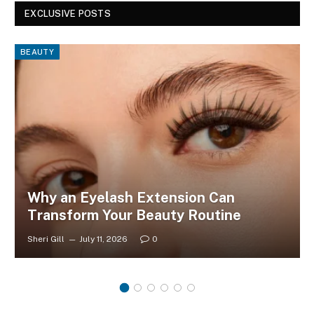
EXCLUSIVE POSTS
BEAUTY
Why an Eyelash Extension Can
Transform Your Beauty Routine
Sheri Gill
July 11, 2026
0