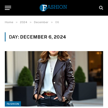
»
»
»
Home
2024
December
06
DAY:
DECEMBER 6, 2024
FASHION